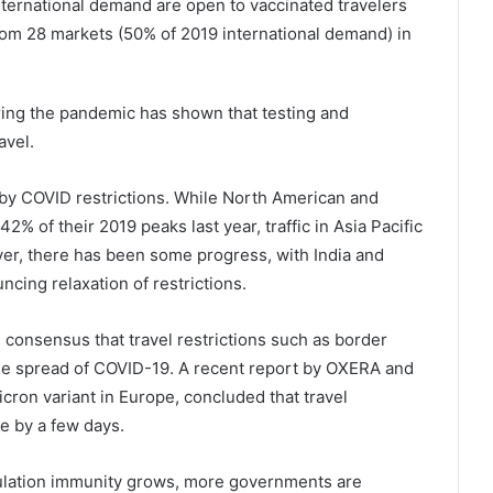
international demand are open to vaccinated travelers
om 28 markets (50% of 2019 international demand) in
ing the pandemic has shown that testing and
avel.
by COVID restrictions. While North American and
2% of their 2019 peaks last year, traffic in Asia Pacific
ver, there has been some progress, with India and
cing relaxation of restrictions.
consensus that travel restrictions such as border
 the spread of COVID-19. A recent report by OXERA and
cron variant in Europe, concluded that travel
e by a few days.
opulation immunity grows, more governments are