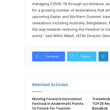
managing COVID-19 through surveillance, as 
for a growing number of destinations that w
upcoming Easter and Northern Summer travel 
relaxations including Australia, Bangladesh,
the way towards restoring the freedom to trav
world,” said Willie Walsh, IATA’s Director Gen
L
Facebook
Twitter
Related Articles
Moving Forward Innovation
Travelind
Festival in Andermatt Points
TOP25 Re
to Future for Tourism
Bangkok