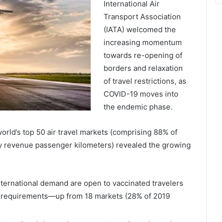
International Air
Transport Association
(IATA) welcomed the
increasing momentum
towards re-opening of
borders and relaxation
of travel restrictions, as
COVID-19 moves into
the endemic phase.
world’s top 50 air travel markets (comprising 88% of
y revenue passenger kilometers) revealed the growing
ternational demand are open to vaccinated travelers
g requirements—up from 18 markets (28% of 2019