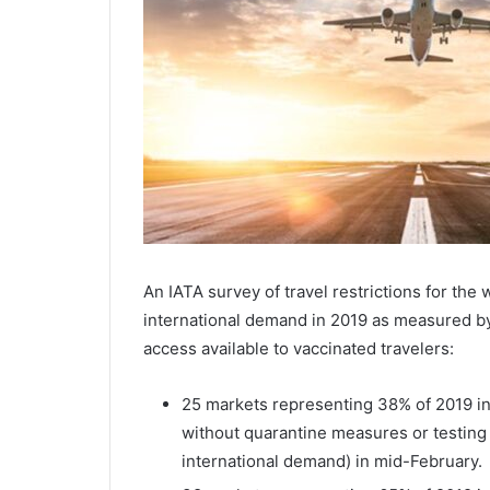
An IATA survey of travel restrictions for the 
international demand in 2019 as measured b
access available to vaccinated travelers:
25 markets representing 38% of 2019 in
without quarantine measures or testin
international demand) in mid-February.