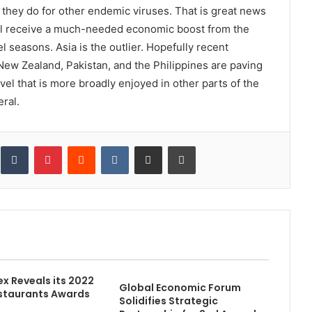
they do for other endemic viruses. That is great news
ill receive a much-needed economic boost from the
seasons. Asia is the outlier. Hopefully recent
 New Zealand, Pakistan, and the Philippines are paving
el that is more broadly enjoyed in other parts of the
eral.
inkedIn
Tumblr
Pinterest
Reddit
VKontakte
Share via Email
Print
ex Reveals its 2022
Global Economic Forum
staurants Awards
Solidifies Strategic