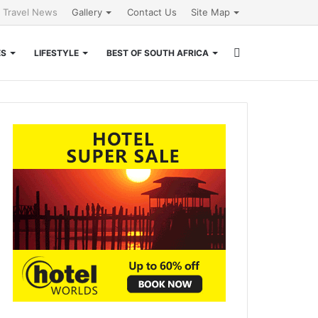
l Travel News
Gallery
Contact Us
Site Map
Search
ES
LIFESTYLE
BEST OF SOUTH AFRICA
for