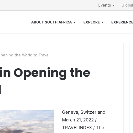
Events
Globa
ABOUT SOUTH AFRICA
EXPLORE
EXPERIENC
Opening the World to Travel
 in Opening the
l
Geneva, Switzerland,
March 21, 2022 /
TRAVELINDEX / The