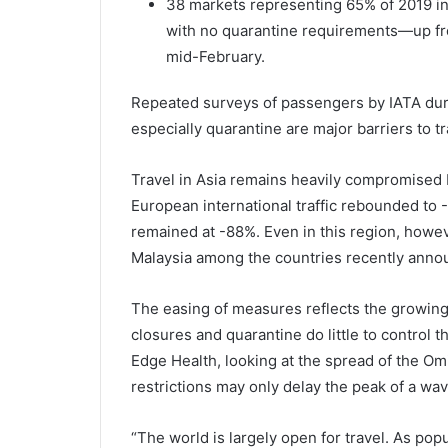
​​​38 markets representing 65% of 2019 
with no quarantine requirements—up fr
mid-February.
Repeated surveys of passengers by IATA dur
especially quarantine are major barriers to tr
Travel in Asia remains heavily compromised 
European international traffic rebounded to -4
remained at -88%. Even in this region, howe
Malaysia among the countries recently announ
The easing of measures reflects the growing 
closures and quarantine do little to control
Edge Health, looking at the spread of the Omi
restrictions may only delay the peak of a wav
“The world is largely open for travel. As p