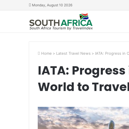
Monday, August 10 2026
Home
>
Latest Travel News
>
IATA: Progress in 
IATA: Progress
World to Trave