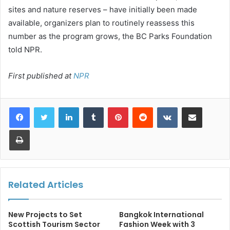
sites and nature reserves – have initially been made
available, organizers plan to routinely reassess this
number as the program grows, the BC Parks Foundation
told NPR.
First published at
NPR
LinkedIn
Tumblr
Pinterest
Reddit
VKontakte
Share via Email
Print
Related Articles
New Projects to Set
Bangkok International
Scottish Tourism Sector
Fashion Week with 3