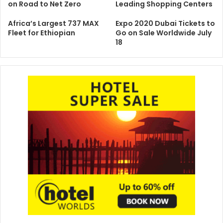
on Road to Net Zero
Leading Shopping Centers
Africa’s Largest 737 MAX
Expo 2020 Dubai Tickets to
Fleet for Ethiopian
Go on Sale Worldwide July
18