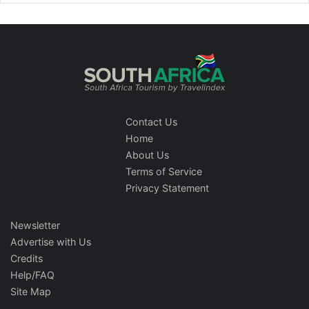
Contact Us
Home
About Us
Terms of Service
Privacy Statement
Newsletter
Advertise with Us
Credits
Help/FAQ
Site Map