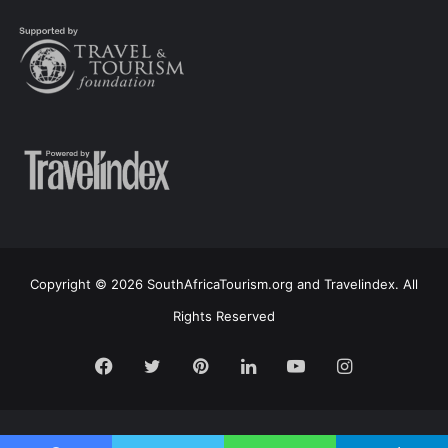
Copyright © 2026 SouthAfricaTourism.org and Travelindex. All
Rights Reserved
Facebook
Twitter
Pinterest
LinkedIn
YouTube
Instagram