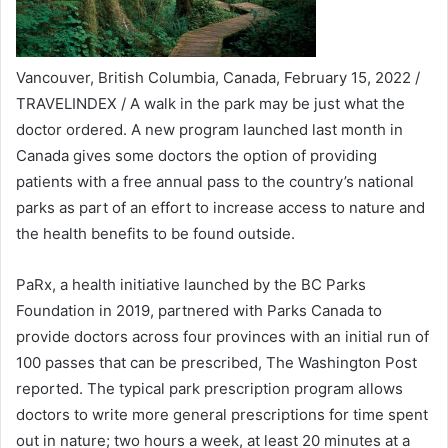
Vancouver, British Columbia, Canada, February 15, 2022 /
TRAVELINDEX / A walk in the park may be just what the
doctor ordered. A new program launched last month in
Canada gives some doctors the option of providing
patients with a free annual pass to the country’s national
parks as part of an effort to increase access to nature and
the health benefits to be found outside.
PaRx, a health initiative launched by the BC Parks
Foundation in 2019, partnered with Parks Canada to
provide doctors across four provinces with an initial run of
100 passes that can be prescribed, The Washington Post
reported. The typical park prescription program allows
doctors to write more general prescriptions for time spent
out in nature; two hours a week, at least 20 minutes at a