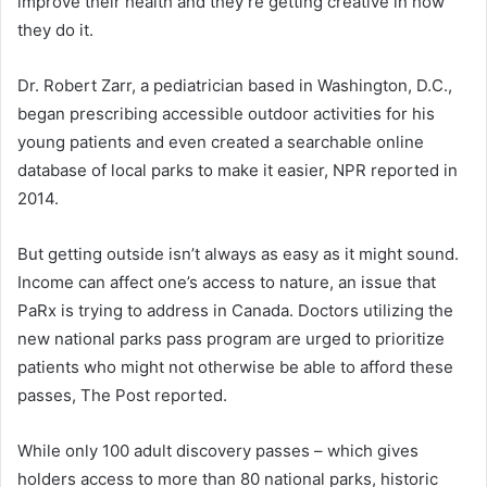
improve their health and they’re getting creative in how
they do it.
Dr. Robert Zarr, a pediatrician based in Washington, D.C.,
began prescribing accessible outdoor activities for his
young patients and even created a searchable online
database of local parks to make it easier, NPR reported in
2014.
But getting outside isn’t always as easy as it might sound.
Income can affect one’s access to nature, an issue that
PaRx is trying to address in Canada. Doctors utilizing the
new national parks pass program are urged to prioritize
patients who might not otherwise be able to afford these
passes, The Post reported.
While only 100 adult discovery passes – which gives
holders access to more than 80 national parks, historic