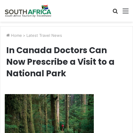
Searc
M
for
Home
>
Latest Travel News
In Canada Doctors Can
Now Prescribe a Visit to a
National Park