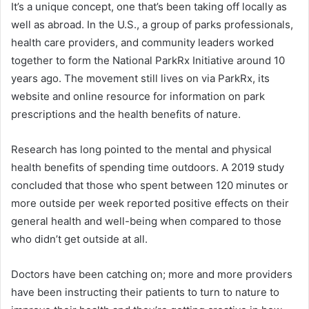
It’s a unique concept, one that’s been taking off locally as
well as abroad. In the U.S., a group of parks professionals,
health care providers, and community leaders worked
together to form the National ParkRx Initiative around 10
years ago. The movement still lives on via ParkRx, its
website and online resource for information on park
prescriptions and the health benefits of nature.
Research has long pointed to the mental and physical
health benefits of spending time outdoors. A 2019 study
concluded that those who spent between 120 minutes or
more outside per week reported positive effects on their
general health and well-being when compared to those
who didn’t get outside at all.
Doctors have been catching on; more and more providers
have been instructing their patients to turn to nature to