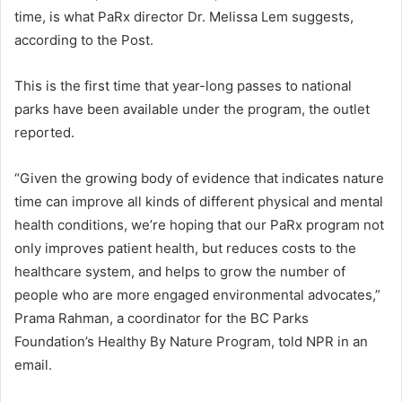
time, is what PaRx director Dr. Melissa Lem suggests,
according to the Post.
This is the first time that year-long passes to national
parks have been available under the program, the outlet
reported.
“Given the growing body of evidence that indicates nature
time can improve all kinds of different physical and mental
health conditions, we’re hoping that our PaRx program not
only improves patient health, but reduces costs to the
healthcare system, and helps to grow the number of
people who are more engaged environmental advocates,”
Prama Rahman, a coordinator for the BC Parks
Foundation’s Healthy By Nature Program, told NPR in an
email.