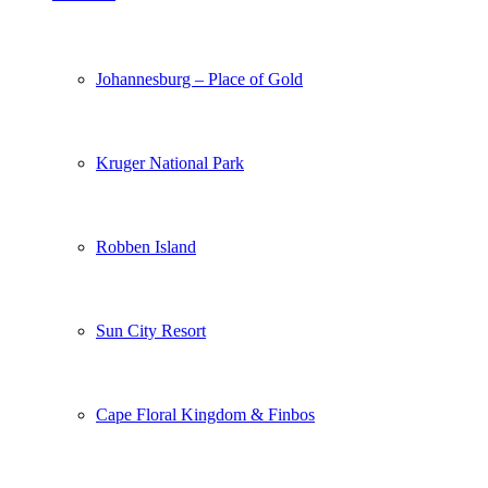
Johannesburg – Place of Gold
Kruger National Park
Robben Island
Sun City Resort
Cape Floral Kingdom & Finbos