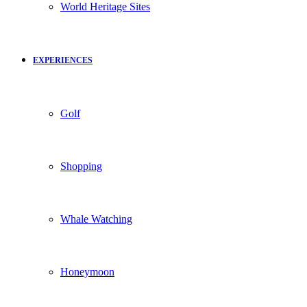
World Heritage Sites
EXPERIENCES
Golf
Shopping
Whale Watching
Honeymoon