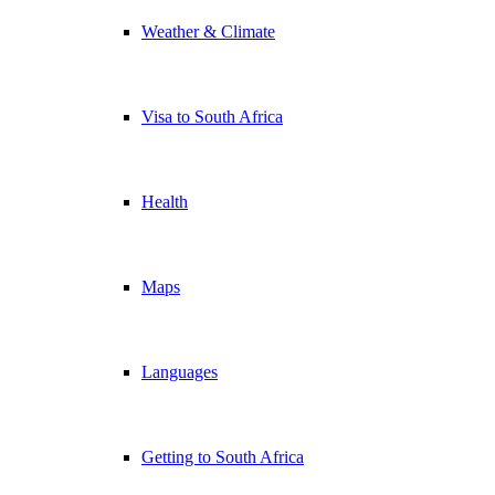
Weather & Climate
Visa to South Africa
Health
Maps
Languages
Getting to South Africa