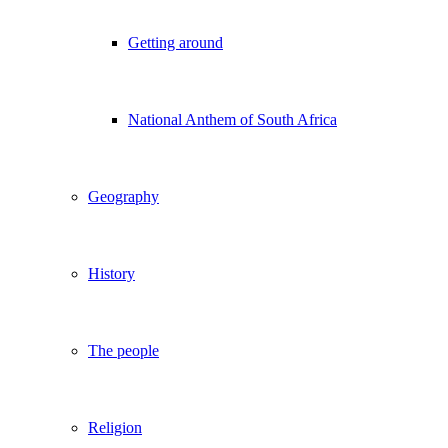
Getting around
National Anthem of South Africa
Geography
History
The people
Religion