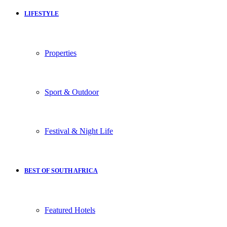
LIFESTYLE
Properties
Sport & Outdoor
Festival & Night Life
BEST OF SOUTH AFRICA
Featured Hotels