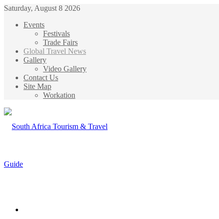
Saturday, August 8 2026
Events
Festivals
Trade Fairs
Global Travel News
Gallery
Video Gallery
Contact Us
Site Map
Workation
Menu