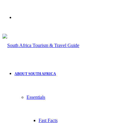
Search
for
ABOUT SOUTH AFRICA
Essentials
Fast Facts