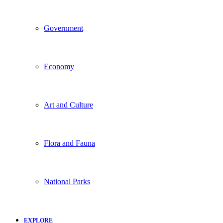
Government
Economy
Art and Culture
Flora and Fauna
National Parks
EXPLORE