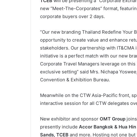
TCEB
will be presenting a “Corporate Exchan
new “Meet-The-Corporates” format, featuring
corporate buyers over 2 days.
“Our new branding Thailand Redefine Your Bu
opportunity to create value and enhance ret
stakeholders. Our partnership with IT&CMA i
initiative is a perfect match with our new br
Corporate Travel Managers leverage on this n
exclusive setting” said Mrs. Nichapa Yoswee,
Convention & Exhibition Bureau.
Meanwhile on the CTW Asia-Pacific front, s
interactive session for all CTW delegates ov
New exhibitor and sponsor
OMT Group
joins
presently include
Accor Bangkok & Hua Hin 
Sands, TCEB
and more. Hosting not one but 