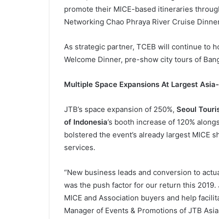
promote their MICE-based itineraries throu
Networking Chao Phraya River Cruise Dinner. T
As strategic partner, TCEB will continue to 
Welcome Dinner, pre-show city tours of Ban
Multiple Space Expansions At Largest Asi
JTB’s space expansion of 250%,
Seoul Touri
of Indonesia
’s booth increase of 120% along
bolstered the event’s already largest MICE s
services.
“New business leads and conversion to actual
was the push factor for our return this 2019
MICE and Association buyers and help facilita
Manager of Events & Promotions of JTB Asia 