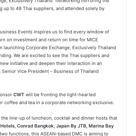
ge, Exclusively Thailand” networking mirroring the
 up to 48 Thai suppliers, and attended solely by
siness Events inspires us to find every window of
urn on investment and return on time for MICE
n launching Corporate Exchange, Exclusively Thailand
anding. We are excited to see the Thai suppliers and
ew initiative and deepen their interaction in an
 Senior Vice President – Business of Thailand
ponsor
CWT
will be fronting the light-hearted
er coffee and tea in a corporate networking exclusive.
 the line-up of luncheon, cocktail and dinner hosts that
Hotels, Conrad Bangkok, Japan By JTB, Marina Bay
two functions, this ASEAN-based DMC is aiming to