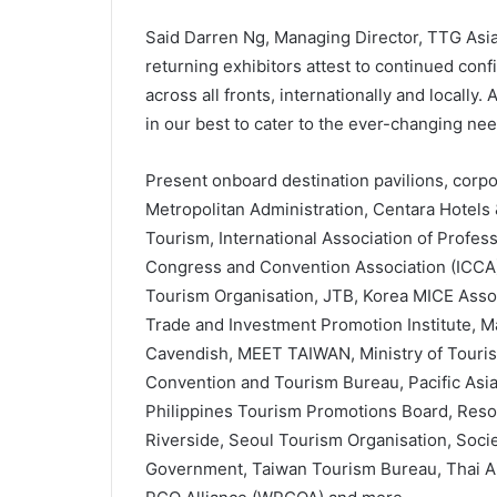
Said Darren Ng, Managing Director, TTG Asi
returning exhibitors attest to continued con
across all fronts, internationally and locally
in our best to cater to the ever-changing nee
Present onboard destination pavilions, corp
Metropolitan Administration, Centara Hotels 
Tourism, International Association of Profes
Congress and Convention Association (ICCA),
Tourism Organisation, JTB, Korea MICE Asso
Trade and Investment Promotion Institute, M
Cavendish, MEET TAIWAN, Ministry of Touris
Convention and Tourism Bureau, Pacific Asia 
Philippines Tourism Promotions Board, Resor
Riverside, Seoul Tourism Organisation, Societ
Government, Taiwan Tourism Bureau, Thai A