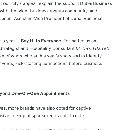
t our city’s appeal, explain the support Dubai Business
 with the wider business events community, and
obsen, Assistant Vice President of Dubai Business
is year is
Say Hi to Everyone
. Formatted as an
Strategist and Hospitality Consultant
Mr David Barrett
,
se of who’s who at this year’s show and to identify
 events, kick-starting connections before business
eyond One-On-One Appointments
tives, more brands have also opted for captive
sive line-up of sponsored events to date.