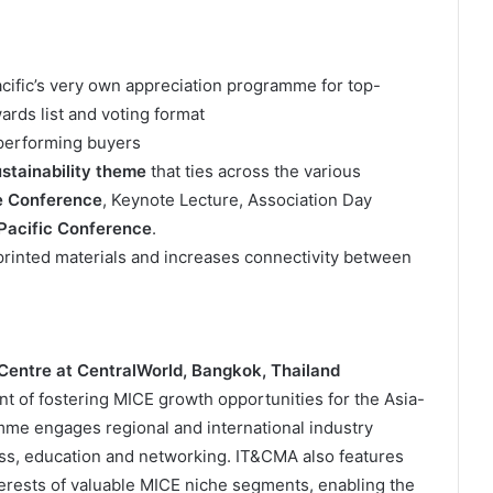
fic’s very own appreciation programme for top-
rds list and voting format
performing buyers
stainability theme
that ties across the various
e Conference
, Keynote Lecture, Association Day
acific Conference
.
printed materials and increases connectivity between
entre at CentralWorld, Bangkok, Thailand
nt of fostering MICE growth opportunities for the Asia-
mme engages regional and international industry
ess, education and networking. IT&CMA also features
erests of valuable MICE niche segments, enabling the