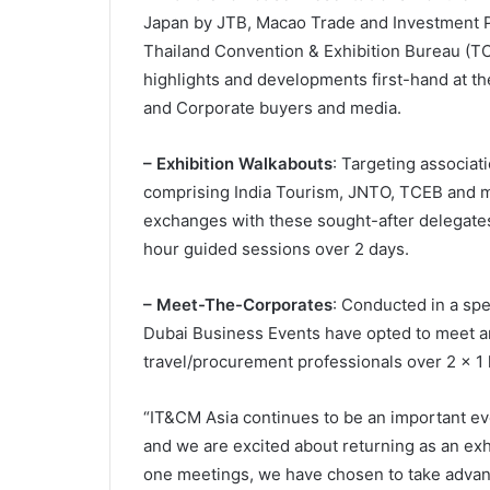
Japan by JTB, Macao Trade and Investment Pr
Thailand Convention & Exhibition Bureau (TCEB
highlights and developments first-hand at t
and Corporate buyers and media.
– Exhibition Walkabouts
: Targeting associat
comprising India Tourism, JNTO, TCEB and mo
exchanges with these sought-after delegates 
hour guided sessions over 2 days.
– Meet-The-Corporates
: Conducted in a spe
Dubai Business Events have opted to meet a
travel/procurement professionals over 2 x 1 
“IT&CM Asia continues to be an important eve
and we are excited about returning as an exhib
one meetings, we have chosen to take adva