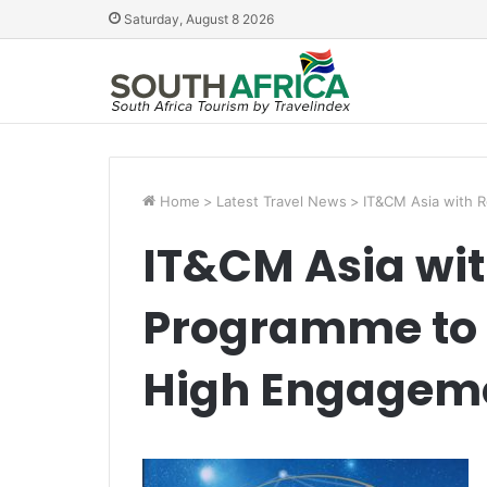
Saturday, August 8 2026
Home
>
Latest Travel News
>
IT&CM Asia with 
IT&CM Asia wi
Programme to 
High Engagem