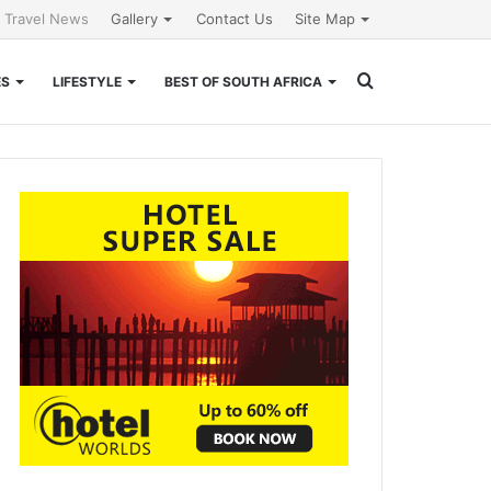
l Travel News
Gallery
Contact Us
Site Map
Search
ES
LIFESTYLE
BEST OF SOUTH AFRICA
for