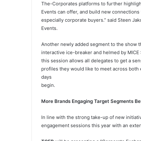
The-Corporates platforms to further highligh
Events can offer, and build new connections
especially corporate buyers.” said Steen Jak
Events.
Another newly added segment to the show th
interactive ice-breaker and helmed by MICE 
this session allows all delegates to get a sen
profiles they would like to meet across both
days
begin.
More Brands Engaging Target Segments B
In line with the strong take-up of new initia
engagement sessions this year with an exten