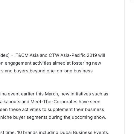
ndex) – IT&CM Asia and CTW Asia-Pacific 2019 will
n engagement activities aimed at fostering new
ers and buyers beyond one-on-one business
ina event earlier this March, new initiatives such as
Walkabouts and Meet-The-Corporates have seen
sen these activities to supplement their business
 niche buyer segments during the upcoming show.
irst time, 10 brands including Dubai Business Events,