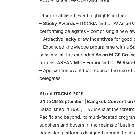
PCO Alliance (WPCOA) and more.
Other revitalised event highlights include:
– Sticky Awards
– IT&CMA and CTW Asia-Paci
performing delegates – comprising a new awa
– Attractive
lucky draw incentives
for good 
– Expanded knowledge programme with a
Su
sessions at: the extended
Asian MICE Cruis
forums,
ASEAN MICE Forum
and
CTW Asia-P
– App-centric event that reduces the use of 
delegates
About IT&CMA 2019
24 to 26 September | Bangkok Convention C
Established in 1993, IT&CMA is at the forefro
Pacific and beyond. Its multi-faceted progra
suppliers and buyers in the realms of busin
dedicated platforms designed around the int