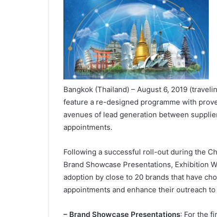
Bangkok (Thailand) – August 6, 2019 (traveli
feature a re-designed programme with prove
avenues of lead generation between suppli
appointments.
Following a successful roll-out during the Ch
Brand Showcase Presentations, Exhibition 
adoption by close to 20 brands that have cho
appointments and enhance their outreach to
– Brand Showcase Presentations
: For the f