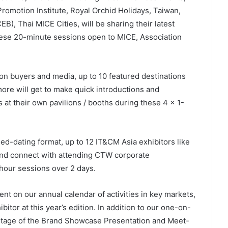
omotion Institute, Royal Orchid Holidays, Taiwan,
), Thai MICE Cities, will be sharing their latest
hese 20-minute sessions open to MICE, Association
ion buyers and media, up to 10 featured destinations
re will get to make quick introductions and
at their own pavilions / booths during these 4 x 1-
ed-dating format, up to 12 IT&CM Asia exhibitors like
nd connect with attending CTW corporate
hour sessions over 2 days.
nt on our annual calendar of activities in key markets,
itor at this year’s edition. In addition to our one-on-
ntage of the Brand Showcase Presentation and Meet-