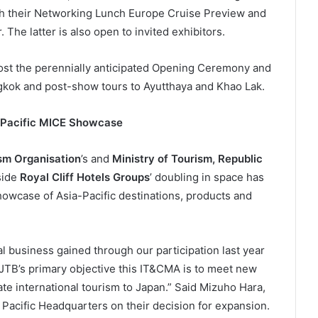
gh their Networking Lunch Europe Cruise Preview and
he latter is also open to invited exhibitors.
host the perennially anticipated Opening Ceremony and
gkok and post-show tours to Ayutthaya and Khao Lak.
a-Pacific MICE Showcase
sm Organisation
’s and
Ministry of Tourism, Republic
side
Royal Cliff Hotels Groups
’ doubling in space has
howcase of Asia-Pacific destinations, products and
 business gained through our participation last year
. JTB’s primary objective this IT&CMA is to meet new
te international tourism to Japan.” Said Mizuho Hara,
Pacific Headquarters on their decision for expansion.