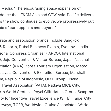
a Media, “The encouraging space expansion of
fidence that IT&CM Asia and CTW Asia-Pacific delivers
. As the show continues to evolve, we progressively put
ds of our suppliers and buyers.”
orate and association brands include Bangkok
& Resorts, Dubai Business Events, EventsAir, India
sional Congress Organiser (IAPCO), International
 Jeju Convention & Visitor Bureau, Japan National
ciation (KMA), Korea Tourism Organisation, Macao
alaysia Convention & Exhibition Bureau, Marshall
m, Republic of Indonesia, OMT Group, Osaka
Travel Association (PATA), Pattaya MICE City,
ts World Sentosa, Royal Cliff Hotels Group, Sampran
y for Incentive Travel Excellence (SITE), Taipei City
irways, TCEB, Worldwide Cruise Associates, World