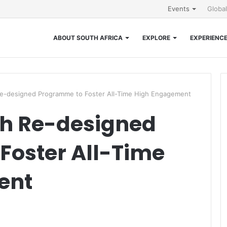
Events
Globa
ABOUT SOUTH AFRICA
EXPLORE
EXPERIENC
Re-designed Programme to Foster All-Time High Engagement
th Re-designed
Foster All-Time
ent