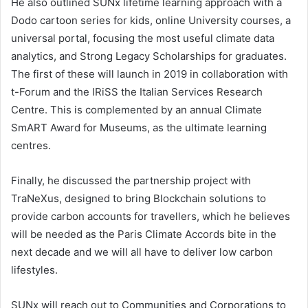
He also outlined SUNx lifetime learning approach with a
Dodo cartoon series for kids, online University courses, a
universal portal, focusing the most useful climate data
analytics, and Strong Legacy Scholarships for graduates.
The first of these will launch in 2019 in collaboration with
t-Forum and the IRiSS the Italian Services Research
Centre. This is complemented by an annual Climate
SmART Award for Museums, as the ultimate learning
centres.
Finally, he discussed the partnership project with
TraNeXus, designed to bring Blockchain solutions to
provide carbon accounts for travellers, which he believes
will be needed as the Paris Climate Accords bite in the
next decade and we will all have to deliver low carbon
lifestyles.
SUNx will reach out to Communities and Corporations to