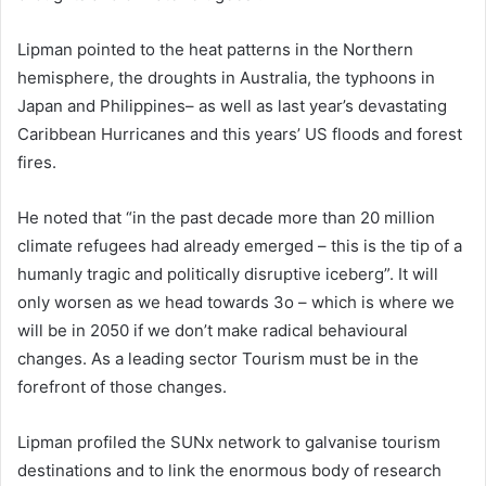
Lipman pointed to the heat patterns in the Northern
hemisphere, the droughts in Australia, the typhoons in
Japan and Philippines– as well as last year’s devastating
Caribbean Hurricanes and this years’ US floods and forest
fires.
He noted that “in the past decade more than 20 million
climate refugees had already emerged – this is the tip of a
humanly tragic and politically disruptive iceberg”. It will
only worsen as we head towards 3o – which is where we
will be in 2050 if we don’t make radical behavioural
changes. As a leading sector Tourism must be in the
forefront of those changes.
Lipman profiled the SUNx network to galvanise tourism
destinations and to link the enormous body of research