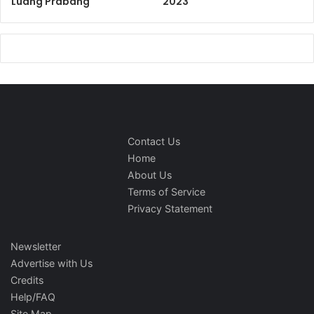
Luang Prabang
2023
Contact Us
Home
About Us
Terms of Service
Privacy Statement
Newsletter
Advertise with Us
Credits
Help/FAQ
Site Map