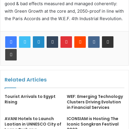
good & bad effects measured and managed coherently:
with Green Growth at the core and, 2050-proof in line with
the Paris Accords and the W.E.F. 4th Industrial Revolution.
LinkedIn
Tumblr
Pinterest
Reddit
VKontakte
Share via Email
Print
Related Articles
Tourist Arrivals to Egypt
WEF: Emerging Technology
Rising
Clusters Driving Evolution
in Financial Services
AVANI Hotels to Launch
ICONSIAM is Hosting The
Laotian in UNNESCO City of
Iconic Songkran Festival