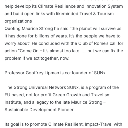
help develop its Climate Resilience and Innovation System
and build open links with likeminded Travel & Tourism
organizations
Quoting Maurice Strong he said “the planet will survive as
it has done for billions of years. It’s the people we have to
worry about” He concluded with the Club of Rome’s call for
action “Come On – It’s almost too late. …. but we can fix the
problem if we act together, now.
Professor Geoffrey Lipman is co-founder of SUNx.
The Strong Universal Network SUNx, is a program of the
EU based, not for profit Green Growth and Travelism
Institute, and a legacy to the late Maurice Strong –
Sustainable Development Pioneer.
Its goal is to promote Climate Resilient, Impact-Travel with