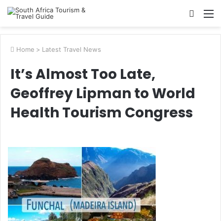
Searc
M
for
Home
>
Latest Travel News
It’s Almost Too Late,
Geoffrey Lipman to World
Health Tourism Congress