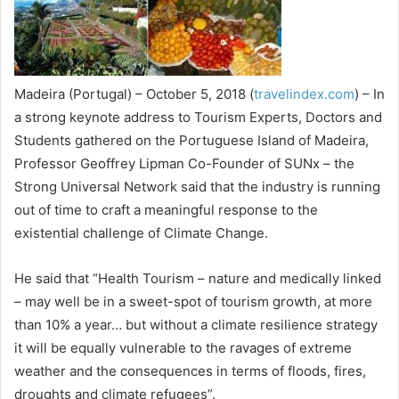
Madeira (Portugal) – October 5, 2018 (
travelindex.com
) – In
a strong keynote address to Tourism Experts, Doctors and
Students gathered on the Portuguese Island of Madeira,
Professor Geoffrey Lipman Co-Founder of SUNx – the
Strong Universal Network said that the industry is running
out of time to craft a meaningful response to the
existential challenge of Climate Change.
He said that “Health Tourism – nature and medically linked
– may well be in a sweet-spot of tourism growth, at more
than 10% a year… but without a climate resilience strategy
it will be equally vulnerable to the ravages of extreme
weather and the consequences in terms of floods, fires,
droughts and climate refugees”.