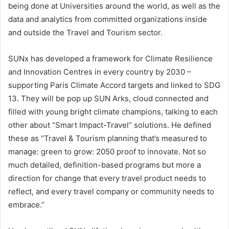
being done at Universities around the world, as well as the
data and analytics from committed organizations inside
and outside the Travel and Tourism sector.
SUNx has developed a framework for Climate Resilience
and Innovation Centres in every country by 2030 –
supporting Paris Climate Accord targets and linked to SDG
13. They will be pop up SUN Arks, cloud connected and
filled with young bright climate champions, talking to each
other about “Smart Impact-Travel” solutions. He defined
these as “Travel & Tourism planning that’s measured to
manage: green to grow: 2050 proof to innovate. Not so
much detailed, definition-based programs but more a
direction for change that every travel product needs to
reflect, and every travel company or community needs to
embrace.”