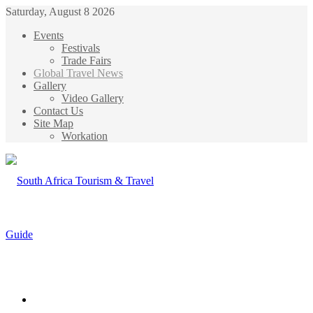
Saturday, August 8 2026
Events
Festivals
Trade Fairs
Global Travel News
Gallery
Video Gallery
Contact Us
Site Map
Workation
Menu