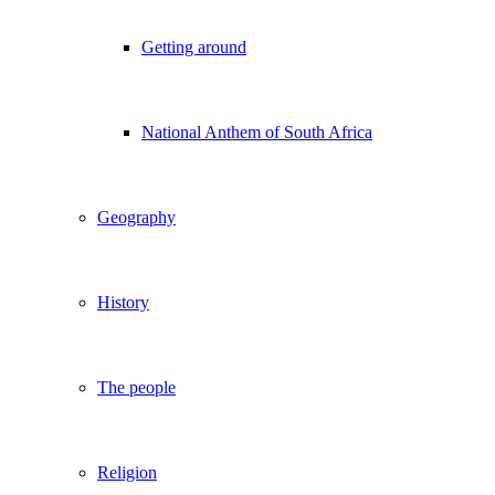
Getting around
National Anthem of South Africa
Geography
History
The people
Religion