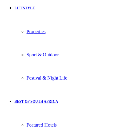
LIFESTYLE
Properties
Sport & Outdoor
Festival & Night Life
BEST OF SOUTH AFRICA
Featured Hotels