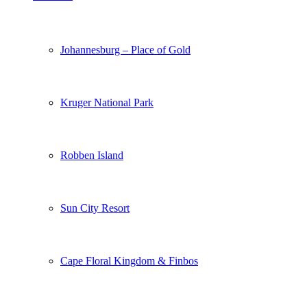
Johannesburg – Place of Gold
Kruger National Park
Robben Island
Sun City Resort
Cape Floral Kingdom & Finbos