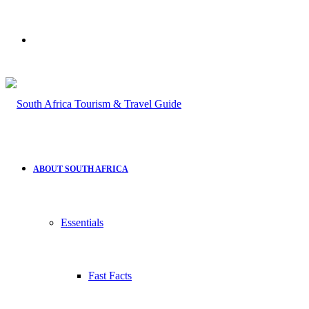
Search
for
ABOUT SOUTH AFRICA
Essentials
Fast Facts