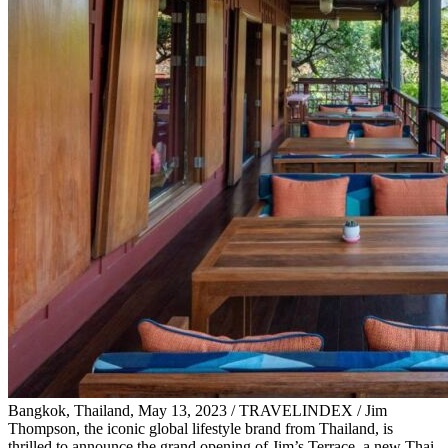
Bangkok, Thailand, May 13, 2023 / TRAVELINDEX / Jim
Thompson, the iconic global lifestyle brand from Thailand, is
thrilled to announce the grand opening of Jim’s Terrace, a new Thai