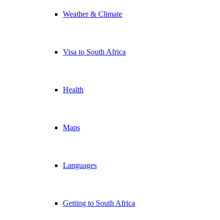
Weather & Climate
Visa to South Africa
Health
Maps
Languages
Getting to South Africa