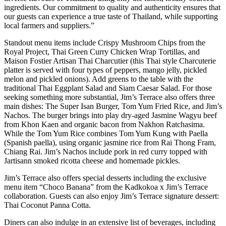
ingredients. Our commitment to quality and authenticity ensures that
our guests can experience a true taste of Thailand, while supporting
local farmers and suppliers.”
Standout menu items include Crispy Mushroom Chips from the
Royal Project, Thai Green Curry Chicken Wrap Tortillas, and
Maison Fostier Artisan Thai Charcutier (this Thai style Charcuterie
platter is served with four types of peppers, mango jelly, pickled
melon and pickled onions). Add greens to the table with the
traditional Thai Eggplant Salad and Siam Caesar Salad. For those
seeking something more substantial, Jim’s Terrace also offers three
main dishes: The Super Isan Burger, Tom Yum Fried Rice, and Jim’s
Nachos. The burger brings into play dry-aged Jasmine Wagyu beef
from Khon Kaen and organic bacon from Nakhon Ratchasima.
While the Tom Yum Rice combines Tom Yum Kung with Paella
(Spanish paella), using organic jasmine rice from Rai Thong Fram,
Chiang Rai. Jim’s Nachos include pork in red curry topped with
Jartisann smoked ricotta cheese and homemade pickles.
Jim’s Terrace also offers special desserts including the exclusive
menu item “Choco Banana” from the Kadkokoa x Jim’s Terrace
collaboration. Guests can also enjoy Jim’s Terrace signature dessert:
Thai Coconut Panna Cotta.
Diners can also indulge in an extensive list of beverages, including