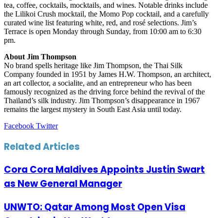
tea, coffee, cocktails, mocktails, and wines. Notable drinks include
the Lilikoi Crush mocktail, the Momo Pop cocktail, and a carefully
curated wine list featuring white, red, and rosé selections. Jim’s
Terrace is open Monday through Sunday, from 10:00 am to 6:30
pm.
About Jim Thompson
No brand spells heritage like Jim Thompson, the Thai Silk
Company founded in 1951 by James H.W. Thompson, an architect,
an art collector, a socialite, and an entrepreneur who has been
famously recognized as the driving force behind the revival of the
Thailand’s silk industry. Jim Thompson’s disappearance in 1967
remains the largest mystery in South East Asia until today.
LinkedIn
Tumblr
Pinterest
Reddit
VKontakte
Share
Print
Facebook
Twitter
via
Email
Related Articles
Cora Cora Maldives Appoints Justin Swart
as New General Manager
UNWTO: Qatar Among Most Open Visa