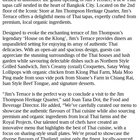
tapas café nestled in the heart of Bangkok City. Located on the 2nd
floor of the Iconic Store at Jim Thompson Heritage Quarter, Jim’s
Terrace offers a delightful menu of Thai tapas, expertly crafted from
premium, local organic ingredients.
Designed to evoke the enchanting terrace of Jim Thompson’s
legendary ‘House on the Klong’, Jim’s Terrace provides diners an
unparalleled setting for enjoying its array of authentic Thai
delicacies. With an open-air and spacious design, guests can
appreciate the stunning surroundings of the Thai houses and lush
garden while savouring delectable dishes such as Northern Style
Grilled Sandwich, Jim’s Creamy (oxtail) Croquettes, Satay Wing
Lollipops with organic chicken from Klong Phai Farm, Mala Moo
Ping made from sous vide pork from Sloane’s Farm in Chiang Rai,
Isan Style Beef Tongue, and signature desserts.
“Jim’s Terrace is the perfect way to conclude a visit to the Jim
Thompson Heritage Quarter,” said Joan Tana Dot, the Food and
Beverage Director. He added, “We’ve carefully curated our menu to
showcase the authentic flavours of Thai cuisine while also sourcing
premium and organic ingredients from local Thai farms and the
Royal Projects. Our talented team of chefs have created an
innovative menu that highlights the best of Thai cuisine, with a
focus on sharing-style small plates. We’re proud to showcase the
diverse flavours of Thailand, using only the finest, locally-sourced