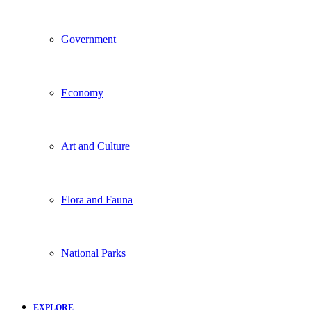
Government
Economy
Art and Culture
Flora and Fauna
National Parks
EXPLORE