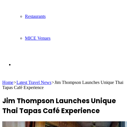
Restaurants
MICE Venues
Search
Home
>
Latest Travel News
>
Jim Thompson Launches Unique Thai
for
Tapas Café Experience
Jim Thompson Launches Unique
Thai Tapas Café Experience