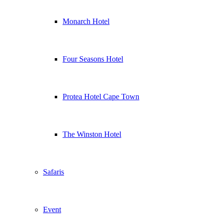
Monarch Hotel
Four Seasons Hotel
Protea Hotel Cape Town
The Winston Hotel
Safaris
Event