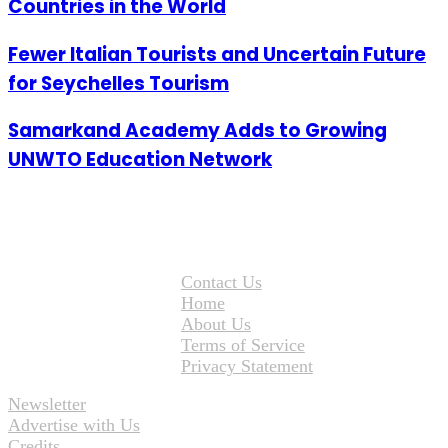
Countries in the World
Fewer Italian Tourists and Uncertain Future
for Seychelles Tourism
Samarkand Academy Adds to Growing
UNWTO Education Network
Contact Us
Home
About Us
Terms of Service
Privacy Statement
Newsletter
Advertise with Us
Credits