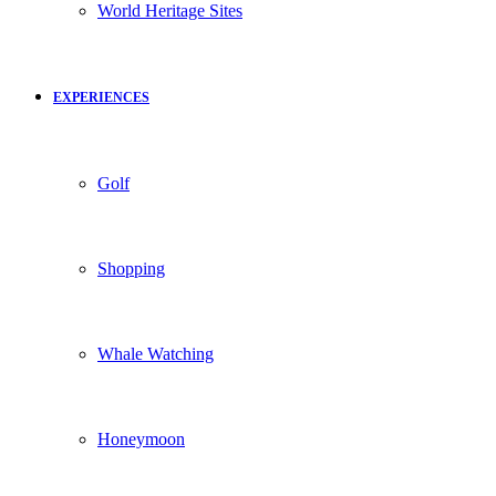
World Heritage Sites
EXPERIENCES
Golf
Shopping
Whale Watching
Honeymoon