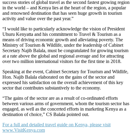
success stories of global travel as the second fastest growing region
in the world – and Kenya lies at the heart of the region, a popular
and renowned destination that has seen huge growth in tourism
activity and value over the past year.”
“I would like to particularly acknowledge the vision of President
Uhuru Kenyatta and his commitment to Travel & Tourism as a
means of driving economic growth and alleviating poverty. The
Ministry of Tourism & Wildlife, under the leadership of Cabinet
Secretary Najib Balala, must be congratulated for growing tourism
at a rate above the global and regional average and for attracting
over two million international visitors for the first time in 2018.
Speaking at the event, Cabinet Secretary for Tourism and Wildlife,
Hon. Najib Balala elaborated on the gains of the sector and
expressed his satisfaction on the overall achievement of this key
sector that contributes substantively to the economy.
“The gains of the sector are as a result of co-ordinated efforts
between various arms of government, whom the tourism sector has
engaged, as well as the concerted efforts in marketing Kenya as a
destination of choice,” CS Balala pointed out.
For a full and detailed travel guide on Kenya, please visit
www.VisitKenya.com