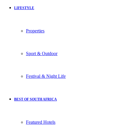
LIFESTYLE
Properties
Sport & Outdoor
Festival & Night Life
BEST OF SOUTH AFRICA
Featured Hotels