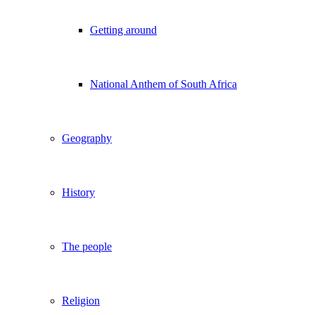
Getting around
National Anthem of South Africa
Geography
History
The people
Religion