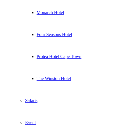
Monarch Hotel
Four Seasons Hotel
Protea Hotel Cape Town
The Winston Hotel
Safaris
Event