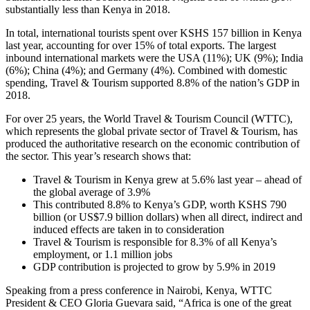
substantially less than Kenya in 2018.
In total, international tourists spent over KSHS 157 billion in Kenya
last year, accounting for over 15% of total exports. The largest
inbound international markets were the USA (11%); UK (9%); India
(6%); China (4%); and Germany (4%). Combined with domestic
spending, Travel & Tourism supported 8.8% of the nation’s GDP in
2018.
For over 25 years, the World Travel & Tourism Council (WTTC),
which represents the global private sector of Travel & Tourism, has
produced the authoritative research on the economic contribution of
the sector. This year’s research shows that:
Travel & Tourism in Kenya grew at 5.6% last year – ahead of
the global average of 3.9%
This contributed 8.8% to Kenya’s GDP, worth KSHS 790
billion (or US$7.9 billion dollars) when all direct, indirect and
induced effects are taken in to consideration
Travel & Tourism is responsible for 8.3% of all Kenya’s
employment, or 1.1 million jobs
GDP contribution is projected to grow by 5.9% in 2019
Speaking from a press conference in Nairobi, Kenya, WTTC
President & CEO Gloria Guevara said, “Africa is one of the great