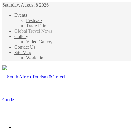
Saturday, August 8 2026
Events
Festivals
Trade Fairs
Global Travel News
Gallery
Video Gallery
Contact Us
Site Map
Workation
Menu