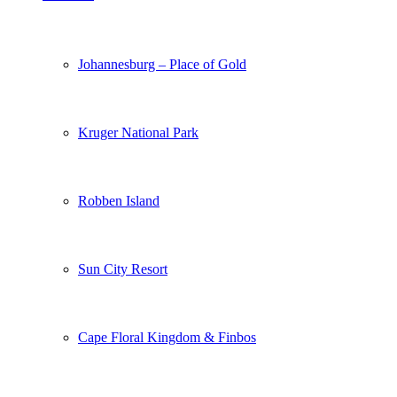
Johannesburg – Place of Gold
Kruger National Park
Robben Island
Sun City Resort
Cape Floral Kingdom & Finbos