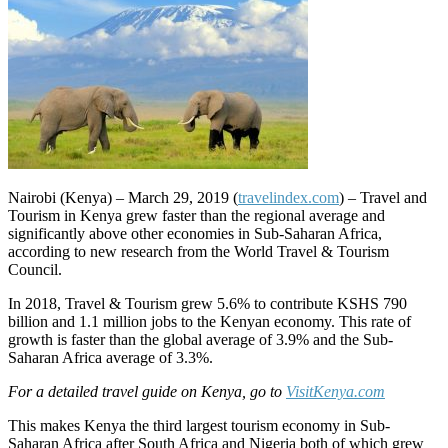
Nairobi (Kenya) – March 29, 2019 (
travelindex.com
) – Travel and
Tourism in Kenya grew faster than the regional average and
significantly above other economies in Sub-Saharan Africa,
according to new research from the World Travel & Tourism
Council.
In 2018, Travel & Tourism grew 5.6% to contribute KSHS 790
billion and 1.1 million jobs to the Kenyan economy. This rate of
growth is faster than the global average of 3.9% and the Sub-
Saharan Africa average of 3.3%.
For a detailed travel guide on Kenya, go to
VisitKenya.com
This makes Kenya the third largest tourism economy in Sub-
Saharan Africa after South Africa and Nigeria both of which grew