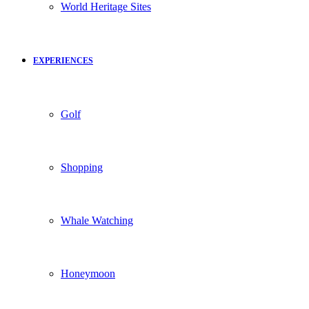
World Heritage Sites
EXPERIENCES
Golf
Shopping
Whale Watching
Honeymoon