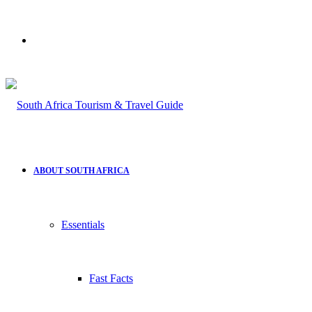
Search
for
ABOUT SOUTH AFRICA
Essentials
Fast Facts