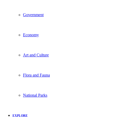
Government
Economy
Art and Culture
Flora and Fauna
National Parks
EXPLORE