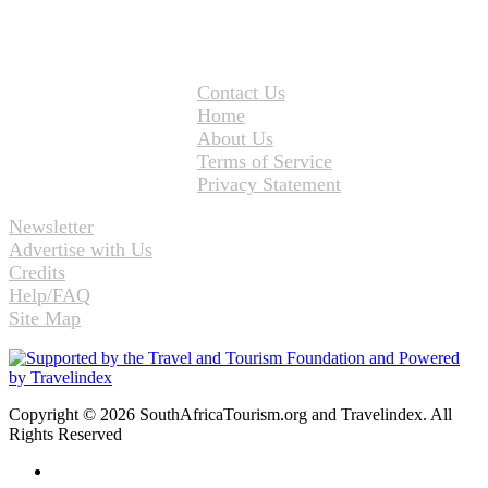
Contact Us
Home
About Us
Terms of Service
Privacy Statement
Newsletter
Advertise with Us
Credits
Help/FAQ
Site Map
Copyright © 2026 SouthAfricaTourism.org and Travelindex. All
Rights Reserved
Facebook