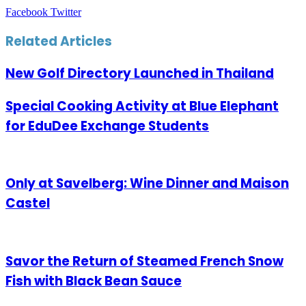
LinkedIn
Tumblr
Pinterest
Reddit
VKontakte
Share
Print
Facebook
Twitter
via
Email
Related Articles
New Golf Directory Launched in Thailand
Special Cooking Activity at Blue Elephant
for EduDee Exchange Students
Only at Savelberg: Wine Dinner and Maison
Castel
Savor the Return of Steamed French Snow
Fish with Black Bean Sauce