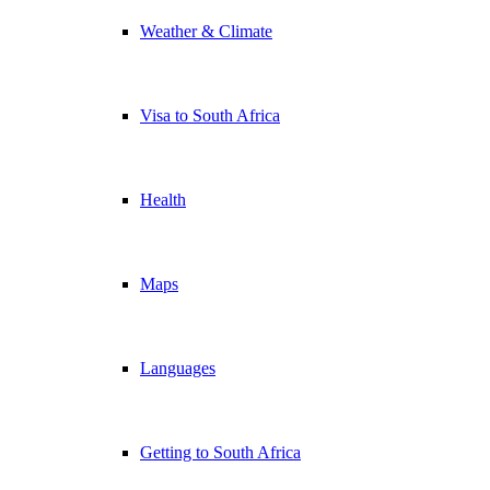
Weather & Climate
Visa to South Africa
Health
Maps
Languages
Getting to South Africa