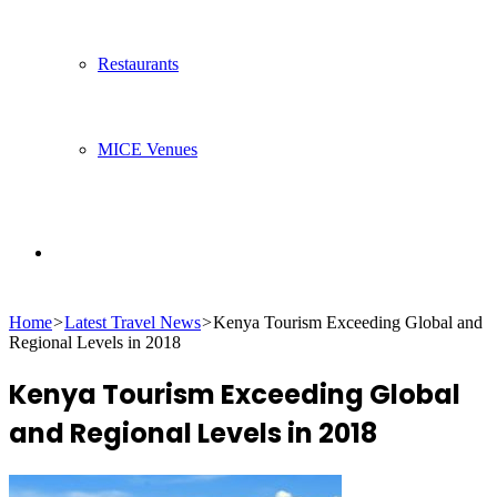
Restaurants
MICE Venues
Search
Home
>
Latest Travel News
>
Kenya Tourism Exceeding Global and
for
Regional Levels in 2018
Kenya Tourism Exceeding Global
and Regional Levels in 2018