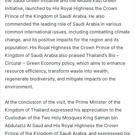
the Saudi Green Initiative and the Middle East Green
Initiative, launched by His Royal Highness the Crown
Prince of the Kingdom of Saudi Arabia. He also
commended the leading role of Saudi Arabia in various
common international issues, including combatting climate
change, and its positive impacts for the region and its
population. His Royal Highness the Crown Prince of the
Kingdom of Saudi Arabia also praised Thailand’s Bio –
Circular – Green Economy policy, which aims to enhance
resource efficiency, transform waste into wealth,
regenerate biodiversity, and mitigate impacts on the
environment.
At the conclusion of the visit, the Prime Minister of the
Kingdom of Thailand expressed his appreciation to the
Custodian of the Two Holy Mosques King Salman bin
Abdulaziz Al Saud and His Royal Highness the Crown
Prince of the Kingdom of Saudi Arabia, and expresssed his