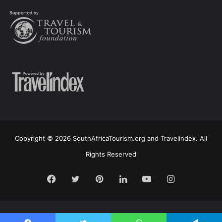
Copyright © 2026 SouthAfricaTourism.org and Travelindex. All
Rights Reserved
Facebook
Twitter
Pinterest
LinkedIn
YouTube
Instagram