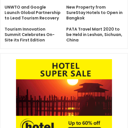
UNWTO and Google
New Property from
Launch Global Partnership
SureStay Hotels to Open in
to Lead Tourism Recovery
Bangkok
Tourism Innovation
PATA Travel Mart 2020 to
Summit Celebrates On-
be Held in Leshan, Sichuan,
Site its First Edition
China