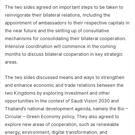
The two sides agreed on important steps to be taken to
reinvigorate their bilateral relations, including the
appointment of ambassadors to their respective capitals in
the near future and the setting up of consultative
mechanisms for consolidating their bilateral cooperation.
Intensive coordination will commence in the coming
months to discuss bilateral cooperation in key strategic
areas.
The two sides discussed means and ways to strengthen
and enhance economic and trade relations between the
two Kingdoms by exploring investment and other
opportunities in the context of Saudi Vision 2030 and
Thailand’s national development agenda, namely the Bio –
Circular – Green Economy policy. They also agreed to
explore new areas of cooperation, such as renewable
energy, environment, digital transformation, and