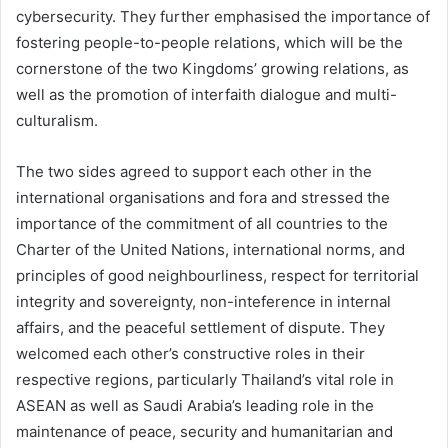
cybersecurity. They further emphasised the importance of
fostering people-to-people relations, which will be the
cornerstone of the two Kingdoms’ growing relations, as
well as the promotion of interfaith dialogue and multi-
culturalism.
The two sides agreed to support each other in the
international organisations and fora and stressed the
importance of the commitment of all countries to the
Charter of the United Nations, international norms, and
principles of good neighbourliness, respect for territorial
integrity and sovereignty, non-inteference in internal
affairs, and the peaceful settlement of dispute. They
welcomed each other’s constructive roles in their
respective regions, particularly Thailand’s vital role in
ASEAN as well as Saudi Arabia’s leading role in the
maintenance of peace, security and humanitarian and