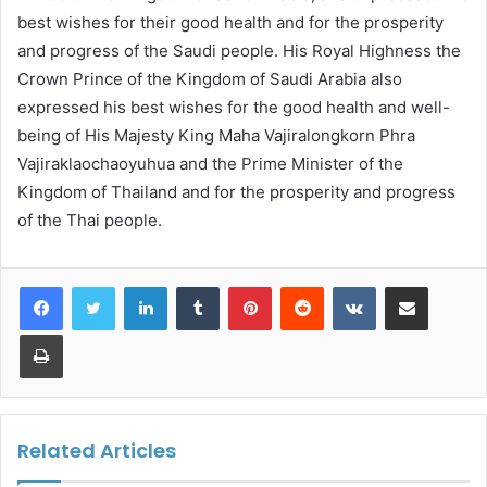
best wishes for their good health and for the prosperity
and progress of the Saudi people. His Royal Highness the
Crown Prince of the Kingdom of Saudi Arabia also
expressed his best wishes for the good health and well-
being of His Majesty King Maha Vajiralongkorn Phra
Vajiraklaochaoyuhua and the Prime Minister of the
Kingdom of Thailand and for the prosperity and progress
of the Thai people.
LinkedIn
Tumblr
Pinterest
Reddit
VKontakte
Share via Email
Print
Related Articles