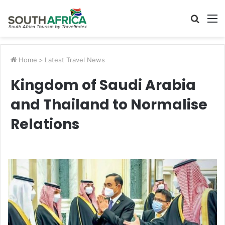
Searc
M
for
Home
>
Latest Travel News
Kingdom of Saudi Arabia
and Thailand to Normalise
Relations