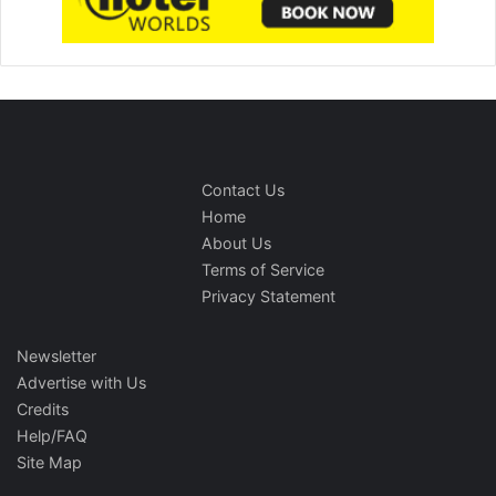
Contact Us
Home
About Us
Terms of Service
Privacy Statement
Newsletter
Advertise with Us
Credits
Help/FAQ
Site Map