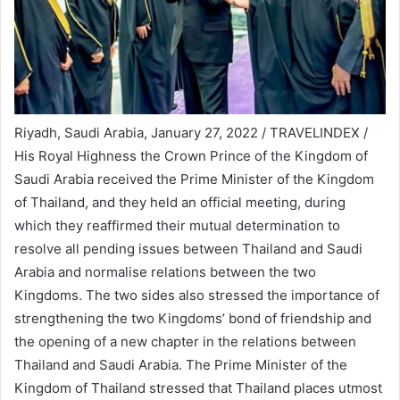
Riyadh, Saudi Arabia, January 27, 2022 / TRAVELINDEX /
His Royal Highness the Crown Prince of the Kingdom of
Saudi Arabia received the Prime Minister of the Kingdom
of Thailand, and they held an official meeting, during
which they reaffirmed their mutual determination to
resolve all pending issues between Thailand and Saudi
Arabia and normalise relations between the two
Kingdoms. The two sides also stressed the importance of
strengthening the two Kingdoms’ bond of friendship and
the opening of a new chapter in the relations between
Thailand and Saudi Arabia. The Prime Minister of the
Kingdom of Thailand stressed that Thailand places utmost