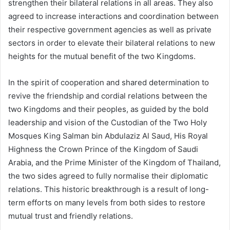
strengthen their bilateral relations in all areas. They also
agreed to increase interactions and coordination between
their respective government agencies as well as private
sectors in order to elevate their bilateral relations to new
heights for the mutual benefit of the two Kingdoms.
In the spirit of cooperation and shared determination to
revive the friendship and cordial relations between the
two Kingdoms and their peoples, as guided by the bold
leadership and vision of the Custodian of the Two Holy
Mosques King Salman bin Abdulaziz Al Saud, His Royal
Highness the Crown Prince of the Kingdom of Saudi
Arabia, and the Prime Minister of the Kingdom of Thailand,
the two sides agreed to fully normalise their diplomatic
relations. This historic breakthrough is a result of long-
term efforts on many levels from both sides to restore
mutual trust and friendly relations.