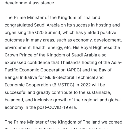
development assistance.
The Prime Minister of the Kingdom of Thailand
congratulated Saudi Arabia on its success in hosting and
organising the G20 Summit, which has yielded positive
outcomes in many areas, such as economy, development,
environment, health, energy, etc. His Royal Highness the
Crown Prince of the Kingdom of Saudi Arabia also
expressed confidence that Thailand’s hosting of the Asia-
Pacific Economic Cooperation (APEC) and the Bay of
Bengal Initiative for Multi-Sectoral Technical and
Economic Cooperation (BIMSTEC) in 2022 will be
successful and greatly contribute to the sustainable,
balanced, and inclusive growth of the regional and global
economy in the post-COVID-19 era.
The Prime Minister of the Kingdom of Thailand welcomed