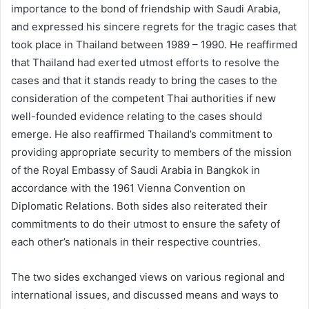
importance to the bond of friendship with Saudi Arabia,
and expressed his sincere regrets for the tragic cases that
took place in Thailand between 1989 – 1990. He reaffirmed
that Thailand had exerted utmost efforts to resolve the
cases and that it stands ready to bring the cases to the
consideration of the competent Thai authorities if new
well-founded evidence relating to the cases should
emerge. He also reaffirmed Thailand’s commitment to
providing appropriate security to members of the mission
of the Royal Embassy of Saudi Arabia in Bangkok in
accordance with the 1961 Vienna Convention on
Diplomatic Relations. Both sides also reiterated their
commitments to do their utmost to ensure the safety of
each other’s nationals in their respective countries.
The two sides exchanged views on various regional and
international issues, and discussed means and ways to