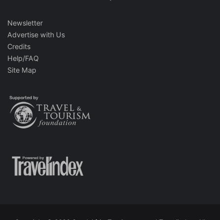
Newsletter
Advertise with Us
Credits
Help/FAQ
Site Map