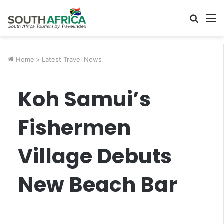
Searc
M
for
Home
>
Latest Travel News
Koh Samui’s
Fishermen
Village Debuts
New Beach Bar