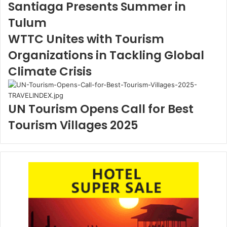
Santiaga Presents Summer in
Tulum
WTTC Unites with Tourism
Organizations in Tackling Global
Climate Crisis
UN Tourism Opens Call for Best
Tourism Villages 2025