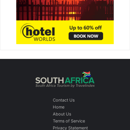
Contact Us
Home
About Us
Terms of Service
Privacy Statement