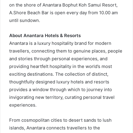
on the shore of Anantara Bophut Koh Samui Resort,
A.Shore Beach Bar is open every day from 10.00 am
until sundown.
About Anantara Hotels & Resorts
Anantara is a luxury hospitality brand for modern
travellers, connecting them to genuine places, people
and stories through personal experiences, and
providing heartfelt hospitality in the world’s most
exciting destinations. The collection of distinct,
thoughtfully designed luxury hotels and resorts
provides a window through which to journey into
invigorating new territory, curating personal travel
experiences.
From cosmopolitan cities to desert sands to lush
islands, Anantara connects travellers to the