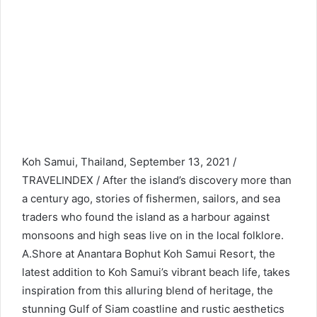
Koh Samui, Thailand, September 13, 2021 /
TRAVELINDEX / After the island’s discovery more than
a century ago, stories of fishermen, sailors, and sea
traders who found the island as a harbour against
monsoons and high seas live on in the local folklore.
A.Shore at Anantara Bophut Koh Samui Resort, the
latest addition to Koh Samui’s vibrant beach life, takes
inspiration from this alluring blend of heritage, the
stunning Gulf of Siam coastline and rustic aesthetics