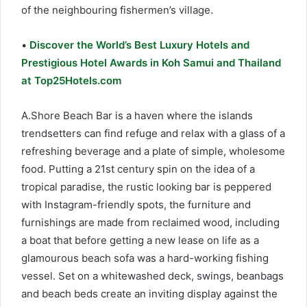
of the neighbouring fishermen’s village.
•
Discover the World’s Best Luxury Hotels and
Prestigious Hotel Awards in Koh Samui and Thailand
at Top25Hotels.com
A.Shore Beach Bar is a haven where the islands
trendsetters can find refuge and relax with a glass of a
refreshing beverage and a plate of simple, wholesome
food. Putting a 21st century spin on the idea of a
tropical paradise, the rustic looking bar is peppered
with Instagram-friendly spots, the furniture and
furnishings are made from reclaimed wood, including
a boat that before getting a new lease on life as a
glamourous beach sofa was a hard-working fishing
vessel. Set on a whitewashed deck, swings, beanbags
and beach beds create an inviting display against the