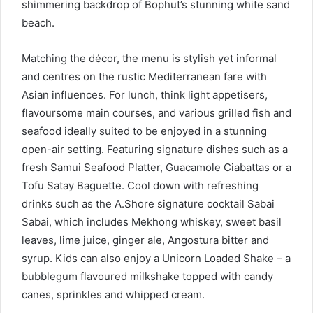
shimmering backdrop of Bophut’s stunning white sand
beach.
Matching the décor, the menu is stylish yet informal
and centres on the rustic Mediterranean fare with
Asian influences. For lunch, think light appetisers,
flavoursome main courses, and various grilled fish and
seafood ideally suited to be enjoyed in a stunning
open-air setting. Featuring signature dishes such as a
fresh Samui Seafood Platter, Guacamole Ciabattas or a
Tofu Satay Baguette. Cool down with refreshing
drinks such as the A.Shore signature cocktail Sabai
Sabai, which includes Mekhong whiskey, sweet basil
leaves, lime juice, ginger ale, Angostura bitter and
syrup. Kids can also enjoy a Unicorn Loaded Shake – a
bubblegum flavoured milkshake topped with candy
canes, sprinkles and whipped cream.