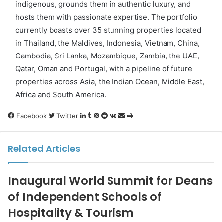
indigenous, grounds them in authentic luxury, and
hosts them with passionate expertise. The portfolio
currently boasts over 35 stunning properties located
in Thailand, the Maldives, Indonesia, Vietnam, China,
Cambodia, Sri Lanka, Mozambique, Zambia, the UAE,
Qatar, Oman and Portugal, with a pipeline of future
properties across Asia, the Indian Ocean, Middle East,
Africa and South America.
LinkedIn
Tumblr
Pinterest
Reddit
VKontakte
Share
Print
Facebook
Twitter
via
Email
Related Articles
Inaugural World Summit for Deans
of Independent Schools of
Hospitality & Tourism