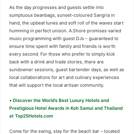
As the day progresses and guests settle into
sumptuous beanbags, sunset-coloured Sangria in
hand, the upbeat tunes and soft roll of the waves start
humming in perfect unison. A.Shore promises varied
music programming with guest DJs – guaranteed to
ensure time spent with family and friends is worth
every second. For those who prefer to simply kick
back with a drink and trade stories, there are
sundowner sessions, guest bartender days, as well as
local collaborations for art and culinary experiences
that will support the local artisan community.
•
Discover the World’s Best Luxury Hotels and
Prestigious Hotel Awards in Koh Samui and Thailand
at Top25Hotels.com
Come for the swing, stay for the beach bar – located