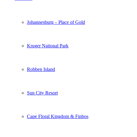
Johannesburg – Place of Gold
Kruger National Park
Robben Island
Sun City Resort
Cape Floral Kingdom & Finbos