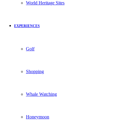
World Heritage Sites
EXPERIENCES
Golf
Shopping
Whale Watching
Honeymoon