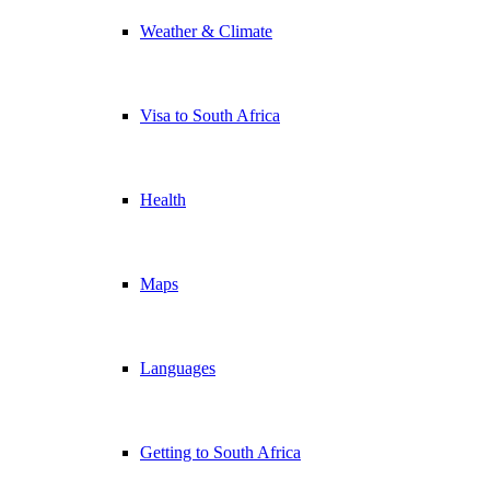
Weather & Climate
Visa to South Africa
Health
Maps
Languages
Getting to South Africa