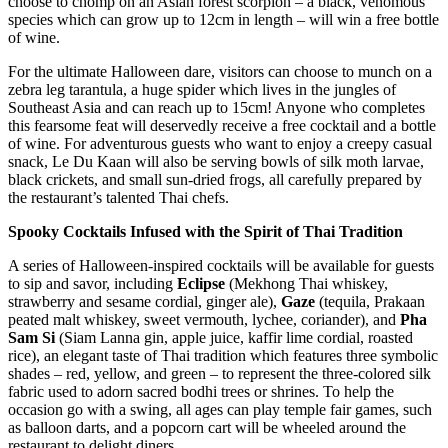
choose to chomp on an Asian forest scorpion – a black, venomous
species which can grow up to 12cm in length – will win a free bottle
of wine.
For the ultimate Halloween dare, visitors can choose to munch on a
zebra leg tarantula, a huge spider which lives in the jungles of
Southeast Asia and can reach up to 15cm! Anyone who completes
this fearsome feat will deservedly receive a free cocktail and a bottle
of wine. For adventurous guests who want to enjoy a creepy casual
snack, Le Du Kaan will also be serving bowls of silk moth larvae,
black crickets, and small sun-dried frogs, all carefully prepared by
the restaurant’s talented Thai chefs.
Spooky Cocktails Infused with the Spirit of Thai Tradition
A series of Halloween-inspired cocktails will be available for guests
to sip and savor, including
Eclipse
(Mekhong Thai whiskey,
strawberry and sesame cordial, ginger ale),
Gaze
(tequila, Prakaan
peated malt whiskey, sweet vermouth, lychee, coriander), and
Pha
Sam Si
(Siam Lanna gin, apple juice, kaffir lime cordial, roasted
rice), an elegant taste of Thai tradition which features three symbolic
shades – red, yellow, and green – to represent the three-colored silk
fabric used to adorn sacred bodhi trees or shrines. To help the
occasion go with a swing, all ages can play temple fair games, such
as balloon darts, and a popcorn cart will be wheeled around the
restaurant to delight diners.