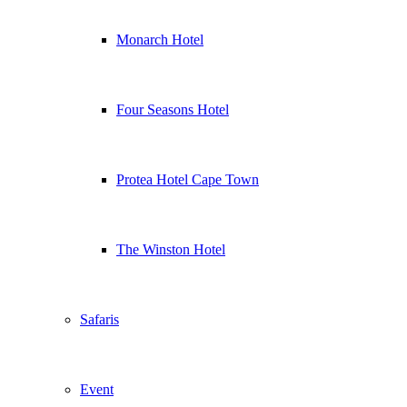
Monarch Hotel
Four Seasons Hotel
Protea Hotel Cape Town
The Winston Hotel
Safaris
Event