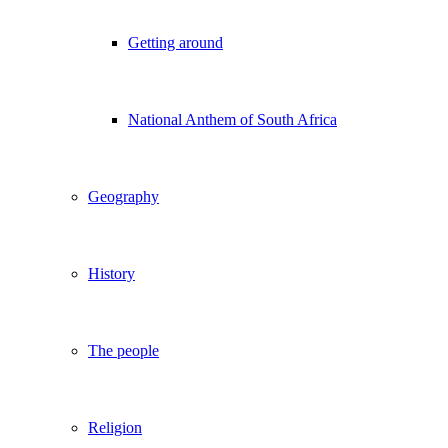
Getting around
National Anthem of South Africa
Geography
History
The people
Religion