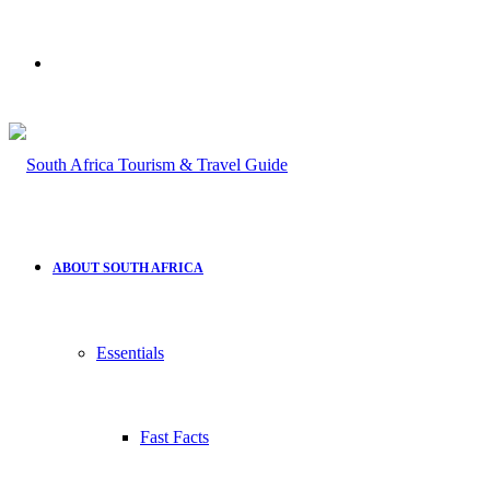
Search
for
ABOUT SOUTH AFRICA
Essentials
Fast Facts