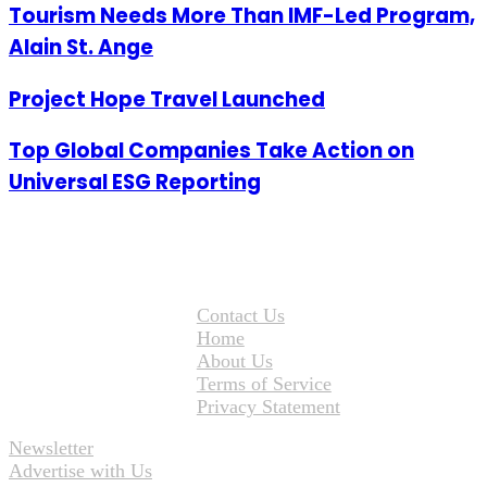
Tourism Needs More Than IMF-Led Program,
Alain St. Ange
Project Hope Travel Launched
Top Global Companies Take Action on
Universal ESG Reporting
Contact Us
Home
About Us
Terms of Service
Privacy Statement
Newsletter
Advertise with Us