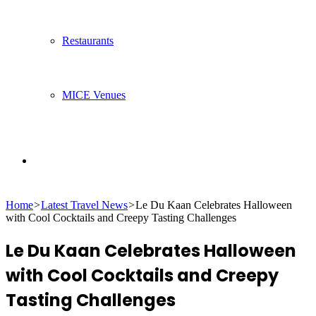
Restaurants
MICE Venues
Search
Home
>
Latest Travel News
>
Le Du Kaan Celebrates Halloween
for
with Cool Cocktails and Creepy Tasting Challenges
Le Du Kaan Celebrates Halloween
with Cool Cocktails and Creepy
Tasting Challenges