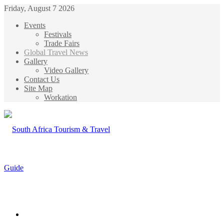
Friday, August 7 2026
Events
Festivals
Trade Fairs
Global Travel News
Gallery
Video Gallery
Contact Us
Site Map
Workation
Menu