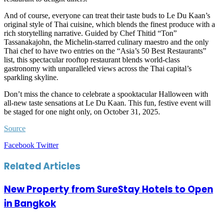
And of course, everyone can treat their taste buds to Le Du Kaan’s
original style of Thai cuisine, which blends the finest produce with a
rich storytelling narrative. Guided by Chef Thitid “Ton”
Tassanakajohn, the Michelin-starred culinary maestro and the only
Thai chef to have two entries on the “Asia’s 50 Best Restaurants”
list, this spectacular rooftop restaurant blends world-class
gastronomy with unparalleled views across the Thai capital’s
sparkling skyline.
Don’t miss the chance to celebrate a spooktacular Halloween with
all-new taste sensations at Le Du Kaan. This fun, festive event will
be staged for one night only, on October 31, 2025.
Source
LinkedIn
Tumblr
Pinterest
Reddit
VKontakte
Share
Print
Facebook
Twitter
via
Email
Related Articles
New Property from SureStay Hotels to Open
in Bangkok