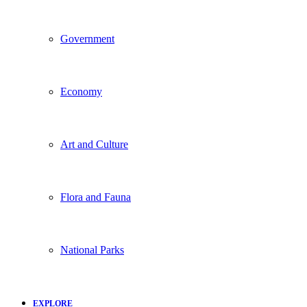
Government
Economy
Art and Culture
Flora and Fauna
National Parks
EXPLORE