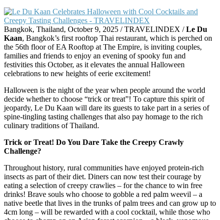
Bangkok, Thailand, October 9, 2025 / TRAVELINDEX /
Le Du
Kaan
, Bangkok’s first rooftop Thai restaurant, which is perched on
the 56th floor of EA Rooftop at The Empire, is inviting couples,
families and friends to enjoy an evening of spooky fun and
festivities this October, as it elevates the annual Halloween
celebrations to new heights of eerie excitement!
Halloween is the night of the year when people around the world
decide whether to choose “trick or treat”! To capture this spirit of
jeopardy, Le Du Kaan will dare its guests to take part in a series of
spine-tingling tasting challenges that also pay homage to the rich
culinary traditions of Thailand.
Trick or Treat! Do You Dare Take the Creepy Crawly
Challenge?
Throughout history, rural communities have enjoyed protein-rich
insects as part of their diet. Diners can now test their courage by
eating a selection of creepy crawlies – for the chance to win free
drinks! Brave souls who choose to gobble a red palm weevil – a
native beetle that lives in the trunks of palm trees and can grow up to
4cm long – will be rewarded with a cool cocktail, while those who