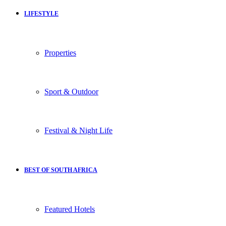
LIFESTYLE
Properties
Sport & Outdoor
Festival & Night Life
BEST OF SOUTH AFRICA
Featured Hotels