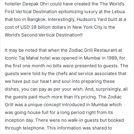
hotelier Deepak Ohri could have created the The World’s
First Vertical Destination epitomizing luxury at the Lebua
that too in Bangkok. Interestingly, Hudson’s Yard built at a
cost of USD 28 billion dollars in New York City is the
World’s Second Vertical Destination!!
It may be noted that when the Zodiac Grill Restaurant at
Iconic Taj Mahal hotel was opened in Mumbai in 1989, for
the first one month no bills were presented to guests. The
guests were told by the chefs and service associates that
we have put our heart and soul into preparing these
dishes, you can pay as per your wish. And, surprisingly, all
the guests paid much more than it’s pricing. The Zodiac
Grill was a unique concept introduced in Mumbai which
was going house full for a long period right from its
inception day. There were no walk-in guests but booked
through telephone. This information was shared to