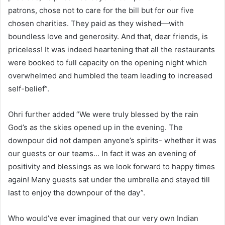
patrons, chose not to care for the bill but for our five
chosen charities. They paid as they wished—with
boundless love and generosity. And that, dear friends, is
priceless! It was indeed heartening that all the restaurants
were booked to full capacity on the opening night which
overwhelmed and humbled the team leading to increased
self-belief”.
Ohri further added “We were truly blessed by the rain
God’s as the skies opened up in the evening. The
downpour did not dampen anyone’s spirits- whether it was
our guests or our teams… In fact it was an evening of
positivity and blessings as we look forward to happy times
again! Many guests sat under the umbrella and stayed till
last to enjoy the downpour of the day”.
Who would’ve ever imagined that our very own Indian