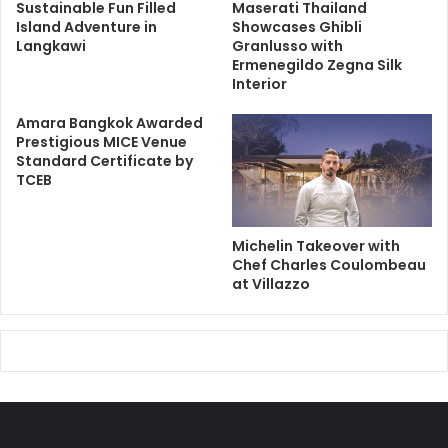
Sustainable Fun Filled
Maserati Thailand
Island Adventure in
Showcases Ghibli
Langkawi
Granlusso with
Ermenegildo Zegna Silk
Interior
Amara Bangkok Awarded
Prestigious MICE Venue
Standard Certificate by
TCEB
Michelin Takeover with
Chef Charles Coulombeau
at Villazzo