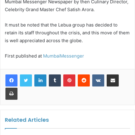
Mumbai Messenger Newspaper by then Culinary Director,
Celebrity Grand Master Chef Satish Arora.
It must be noted that the Lebua group has decided to
retain its staff throughout the crisis, and this move of them
is well appreciated across the globe.
First published at
MumbaiMessenger
LinkedIn
Tumblr
Pinterest
Reddit
VKontakte
Share via Email
Print
Related Articles