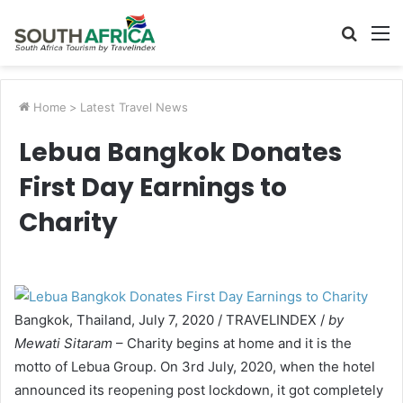
Searc
M
for
Home
>
Latest Travel News
Lebua Bangkok Donates
First Day Earnings to
Charity
Bangkok, Thailand, July 7, 2020 / TRAVELINDEX /
by
Mewati Sitaram
– Charity begins at home and it is the
motto of Lebua Group. On 3rd July, 2020, when the hotel
announced its reopening post lockdown, it got completely