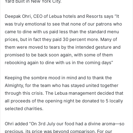
Yard built in New York City.
Deepak Ohri, CEO of Lebua hotels and Resorts says “It
was truly emotional to see that none of our patrons who
came to dine with us paid less than the standard menu
prices, but in fact they paid 30 percent more. Many of
them were moved to tears by the intended gesture and
promised to be back soon again, with some of them
rebooking again to dine with us in the coming days”
Keeping the sombre mood in mind and to thank the
Almighty, for the team who has stayed united together
through this crisis. The Lebua management decided that
all proceeds of the opening night be donated to 5 locally
selected charities.
Ohri added “On 3rd July our food had a divine aroma—so
precious, its price was beyond comparison. For our