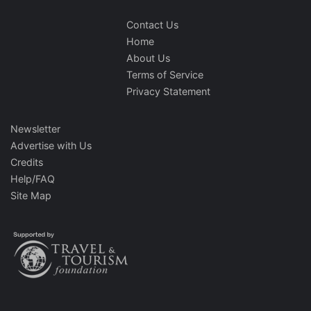
Contact Us
Home
About Us
Terms of Service
Privacy Statement
Newsletter
Advertise with Us
Credits
Help/FAQ
Site Map