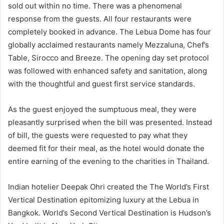
sold out within no time. There was a phenomenal
response from the guests. All four restaurants were
completely booked in advance. The Lebua Dome has four
globally acclaimed restaurants namely Mezzaluna, Chef’s
Table, Sirocco and Breeze. The opening day set protocol
was followed with enhanced safety and sanitation, along
with the thoughtful and guest first service standards.
As the guest enjoyed the sumptuous meal, they were
pleasantly surprised when the bill was presented. Instead
of bill, the guests were requested to pay what they
deemed fit for their meal, as the hotel would donate the
entire earning of the evening to the charities in Thailand.
Indian hotelier Deepak Ohri created the The World’s First
Vertical Destination epitomizing luxury at the Lebua in
Bangkok. World’s Second Vertical Destination is Hudson’s