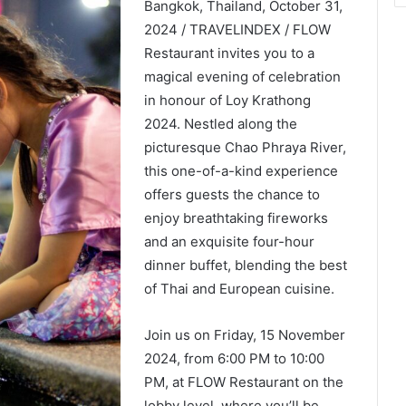
Bangkok, Thailand, October 31,
2024 / TRAVELINDEX / FLOW
Restaurant invites you to a
magical evening of celebration
in honour of Loy Krathong
2024. Nestled along the
picturesque Chao Phraya River,
this one-of-a-kind experience
offers guests the chance to
enjoy breathtaking fireworks
and an exquisite four-hour
dinner buffet, blending the best
of Thai and European cuisine.
Join us on Friday, 15 November
2024, from 6:00 PM to 10:00
PM, at FLOW Restaurant on the
lobby level, where you’ll be