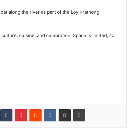
oat along the river as part of the Loy Krathong
culture, cuisine, and celebration. Space is limited, so
inkedIn
Tumblr
Pinterest
Reddit
VKontakte
Share via Email
Print