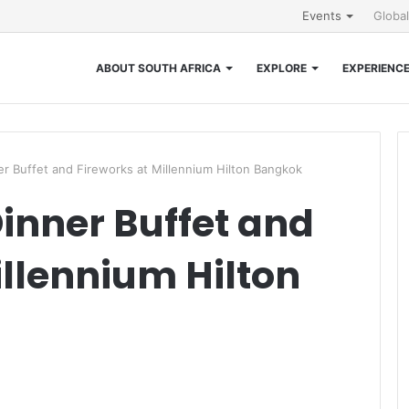
Events
Globa
ABOUT SOUTH AFRICA
EXPLORE
EXPERIENC
r Buffet and Fireworks at Millennium Hilton Bangkok
inner Buffet and
illennium Hilton