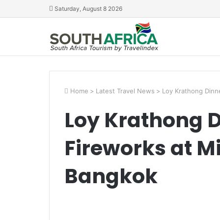
Saturday, August 8 2026
Home
>
Latest Travel News
>
Loy Krathong Dinne
Loy Krathong D
Fireworks at M
Bangkok