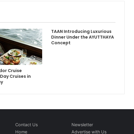
TAAN Introducing Luxurious
Dinner Under the AYUTTHAYA
Concept
or Cruise
Day Cruises in
ay
Contact Us
Newsletter
Home
Advertise with Us