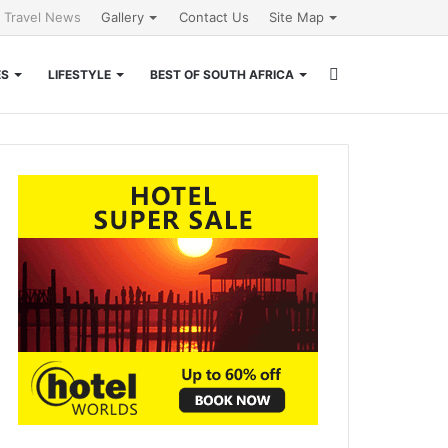
l Travel News
Gallery
Contact Us
Site Map
Search
ES
LIFESTYLE
BEST OF SOUTH AFRICA
for