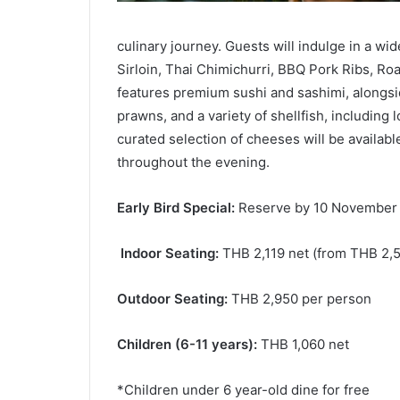
culinary journey. Guests will indulge in a wi
Sirloin, Thai Chimichurri, BBQ Pork Ribs, Ro
features premium sushi and sashimi, alongsi
prawns, and a variety of shellfish, including 
curated selection of cheeses will be availab
throughout the evening.
Early Bird Special:
Reserve by 10 November 2
Indoor Seating:
THB 2,119 net (from THB 2,5
Outdoor Seating:
THB 2,950 per person
Children (6-11 years):
THB 1,060 net
*Children under 6 year-old dine for free