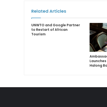
Related Articles
UNWTO and Google Partner
to Restart of African
Tourism
Ambassad
Launches 
Halong B