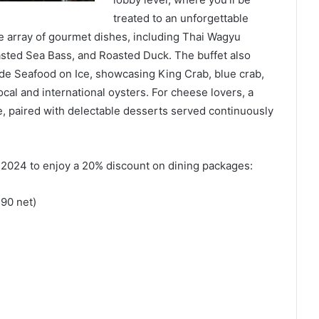
treated to an unforgettable
de array of gourmet dishes, including Thai Wagyu
asted Sea Bass, and Roasted Duck. The buffet also
de Seafood on Ice, showcasing King Crab, blue crab,
local and international oysters. For cheese lovers, a
le, paired with delectable desserts served continuously
024 to enjoy a 20% discount on dining packages:
90 net)