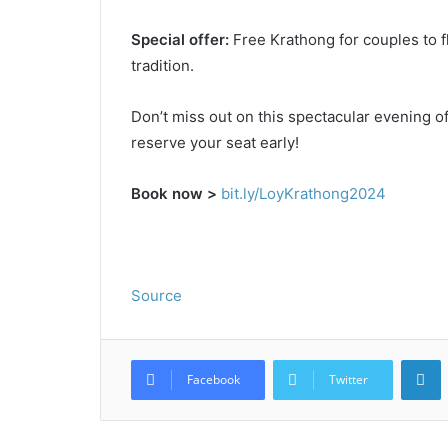
Special offer:
Free Krathong for couples to fl
tradition.
Don’t miss out on this spectacular evening of 
reserve your seat early!
Book now >
bit.ly/LoyKrathong2024
Source
L
Facebook
Twitter