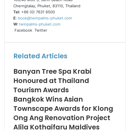
Cherngtalay, Phuket, 83110, Thailand
Tel:
+66 (0) 7631 6500
E
:
book@twinpalms-phuket.com
W:
twinpalms-phuket.com
LinkedIn
Tumblr
Pinterest
Reddit
VKontakte
Share
Print
Facebook
Twitter
via
Email
Related Articles
Banyan Tree Spa Krabi
Honoured at Thailand
Tourism Awards
Bangkok Wins Asian
Townscape Awards for Klong
Ong Ang Renovation Project
Alila Kothaifaru Maldives