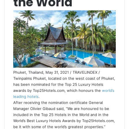
the World
Phuket, Thailand, May 31, 2021 / TRAVELINDEX /
Twinpalms Phuket, located on the west coast of Phuket,
has been nominated for the Top 25 Luxury Hotels
awards by Top25Hotels.com, which honours the
world’s
leading hotels
.
After receiving the nomination certificate General
Manager Olivier Gibaud said, “We are honoured to be
included in the Top 25 Hotels in the World and in the
World’s Best Luxury Hotels Awards by Top25Hotels.com,
be it with some of the world’s greatest properties.”