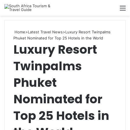
Searc
M
for
Home
>
Latest Travel News
>
Luxury Resort Twinpalms
Phuket Nominated for Top 25 Hotels in the World
Luxury Resort
Twinpalms
Phuket
Nominated for
Top 25 Hotels in