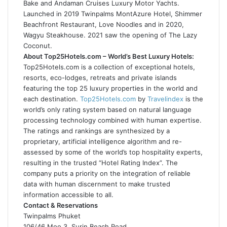
Bake and Andaman Cruises Luxury Motor Yachts.
Launched in 2019 Twinpalms MontAzure Hotel, Shimmer
Beachfront Restaurant, Love Noodles and in 2020,
Wagyu Steakhouse. 2021 saw the opening of The Lazy
Coconut.
About Top25Hotels.com – World’s Best Luxury Hotels:
Top25Hotels.com is a collection of exceptional hotels,
resorts, eco-lodges, retreats and private islands
featuring the top 25 luxury properties in the world and
each destination.
Top25Hotels.com
by
Travelindex
is the
world’s only rating system based on natural language
processing technology combined with human expertise.
The ratings and rankings are synthesized by a
proprietary, artificial intelligence algorithm and re-
assessed by some of the world’s top hospitality experts,
resulting in the trusted “Hotel Rating Index”. The
company puts a priority on the integration of reliable
data with human discernment to make trusted
information accessible to all.
Contact & Reservations
Twinpalms Phuket
106/46 Moo 3, Surin Beach Road