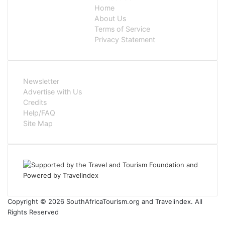
Home
About Us
Terms of Service
Privacy Statement
Newsletter
Advertise with Us
Credits
Help/FAQ
Site Map
Copyright © 2026 SouthAfricaTourism.org and Travelindex. All
Rights Reserved
Facebook