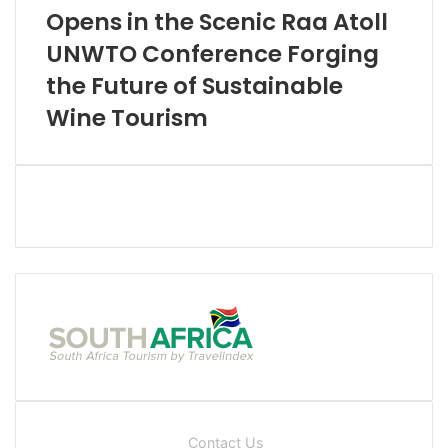
Opens in the Scenic Raa Atoll
UNWTO Conference Forging
the Future of Sustainable
Wine Tourism
Contact Us