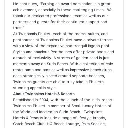
He continues, “Earning an award nomination is a great
achievement, especially in these challenging times. We
thank our dedicated professional team as well as our
partners and guests for their continued support and
trust.”
At Twinpamls Phuket, each of the rooms, suites, and
penthouses at Twinpalms Phuket have a private terrace
with a view of the expansive and tranquil lagoon pool.
Stylish and spacious Penthouses offer private pools and
a touch of exclusivity. A stretch of golden sand is just
moments away on Surin Beach. With a collection of chic
restaurants and bars as well as impressive beach clubs,
each strategically placed around separate beaches,
Twinpalms guests are able to truly take in Phuket’s
stunning appeal in style.
About Twinpalms Hotels & Resorts
Established in 2004, with the launch of the initial resort,
Twinpalms Phuket, a member of Small Luxury Hotels of
the World and located on Surin Beach. Twinpalms
Hotels & Resorts include a range of lifestyle brands,
Catch Beach Club, HQ Beach Lounge, Palm Seaside,