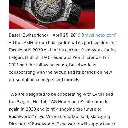
Basel (Switzerland) – April 25, 2019 (
travelindex.com
)
– The LVMH Group has confirmed its participation for
Baselworld 2020 within the current framework for its
Bvlgari, Hublot, TAG Heuer and Zenith brands. For
2021 and the following years, Baselworld is
collaborating with the Group and its brands on new
presentation concepts and formats.
“We are delighted to be cooperating with LVMH and
the Bvlgari, Hublot, TAG Heuer and Zenith brands
again in 2020 and jointly shaping the future of
Baselworld,” says Michel Loris-Melikoff, Managing
Director of Baselworld. Baselworld will support each