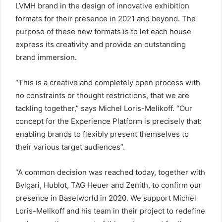
LVMH brand in the design of innovative exhibition
formats for their presence in 2021 and beyond. The
purpose of these new formats is to let each house
express its creativity and provide an outstanding
brand immersion.
“This is a creative and completely open process with
no constraints or thought restrictions, that we are
tackling together,” says Michel Loris-Melikoff. “Our
concept for the Experience Platform is precisely that:
enabling brands to flexibly present themselves to
their various target audiences”.
“A common decision was reached today, together with
Bvlgari, Hublot, TAG Heuer and Zenith, to confirm our
presence in Baselworld in 2020. We support Michel
Loris-Melikoff and his team in their project to redefine