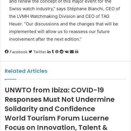
and renew the concept of this major event for the
Swiss watch industry,” says Stéphane Bianchi, CEO of
the LVMH Watchmaking Division and CEO of TAG
Heuer. “Our discussions and the changes that will be
implemented will allow us to reassess our future
involvement after the next edition.”
LinkedIn
Tumblr
Pinterest
Reddit
VKontakte
Share
Print
Facebook
Twitter
via
Email
Related Articles
UNWTO from Ibiza: COVID-19
Responses Must Not Undermine
Solidarity and Confidence
World Tourism Forum Lucerne
Focus on Innovation, Talent &