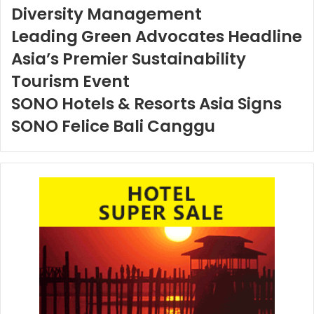
Diversity Management
Leading Green Advocates Headline
Asia’s Premier Sustainability
Tourism Event
SONO Hotels & Resorts Asia Signs
SONO Felice Bali Canggu