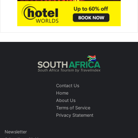
Contact Us
Home
About Us
Terms of Service
Privacy Statement
Newsletter