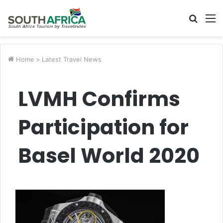
Searc
M
for
Home
>
Latest Travel News
LVMH Confirms
Participation for
Basel World 2020