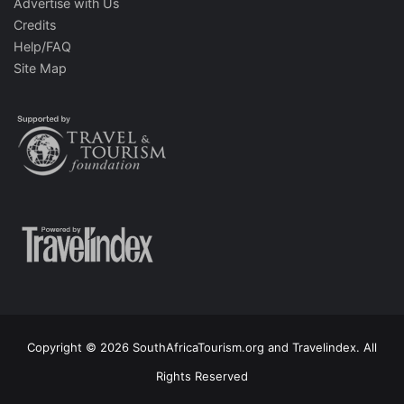
Advertise with Us
Credits
Help/FAQ
Site Map
Copyright © 2026 SouthAfricaTourism.org and Travelindex. All
Rights Reserved