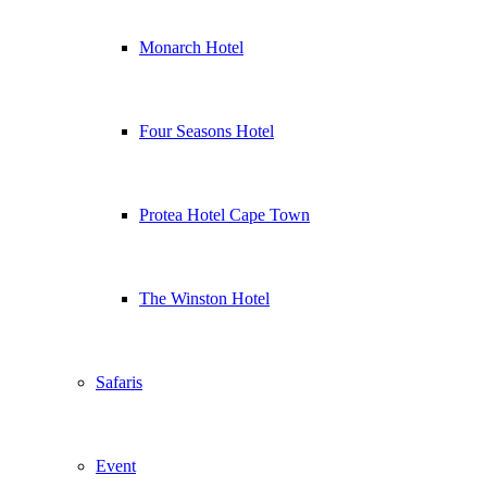
Monarch Hotel
Four Seasons Hotel
Protea Hotel Cape Town
The Winston Hotel
Safaris
Event