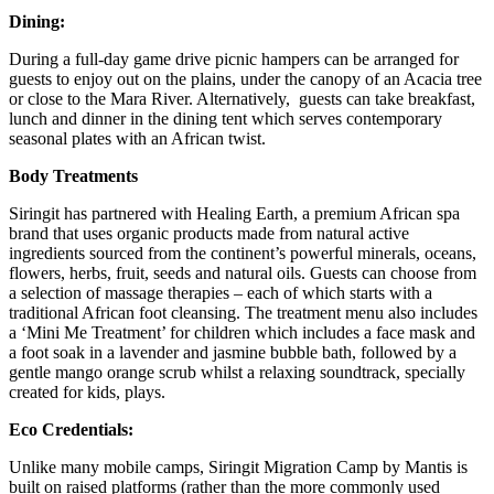
Dining:
During a full-day game drive picnic hampers can be arranged for
guests to enjoy out on the plains, under the canopy of an Acacia tree
or close to the Mara River. Alternatively, guests can take breakfast,
lunch and dinner in the dining tent which serves contemporary
seasonal plates with an African twist.
Body Treatments
Siringit has partnered with Healing Earth, a premium African spa
brand that uses organic products made from natural active
ingredients sourced from the continent’s powerful minerals, oceans,
flowers, herbs, fruit, seeds and natural oils. Guests can choose from
a selection of massage therapies – each of which starts with a
traditional African foot cleansing. The treatment menu also includes
a ‘Mini Me Treatment’ for children which includes a face mask and
a foot soak in a lavender and jasmine bubble bath, followed by a
gentle mango orange scrub whilst a relaxing soundtrack, specially
created for kids, plays.
Eco Credentials:
Unlike many mobile camps, Siringit Migration Camp by Mantis is
built on raised platforms (rather than the more commonly used