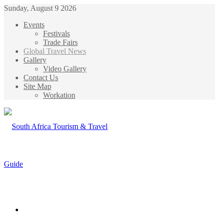
Sunday, August 9 2026
Events
Festivals
Trade Fairs
Global Travel News
Gallery
Video Gallery
Contact Us
Site Map
Workation
Menu