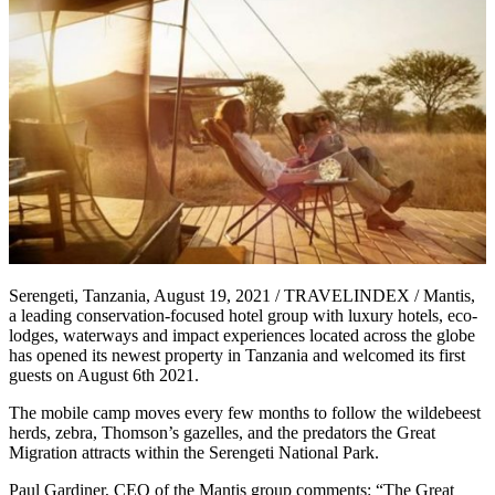
Serengeti, Tanzania, August 19, 2021 / TRAVELINDEX / Mantis,
a leading conservation-focused hotel group with luxury hotels, eco-
lodges, waterways and impact experiences located across the globe
has opened its newest property in Tanzania and welcomed its first
guests on August 6th 2021.
The mobile camp moves every few months to follow the wildebeest
herds, zebra, Thomson’s gazelles, and the predators the Great
Migration attracts within the Serengeti National Park.
Paul Gardiner, CEO of the Mantis group comments: “The Great