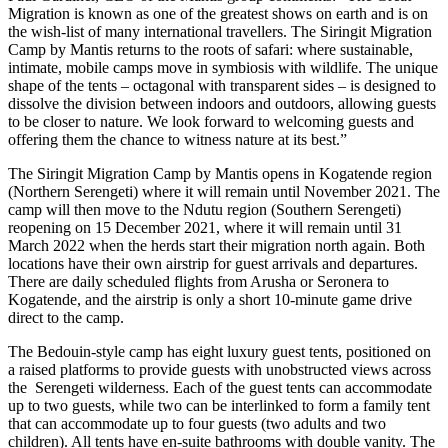
Migration is known as one of the greatest shows on earth and is on
the wish-list of many international travellers. The Siringit Migration
Camp by Mantis returns to the roots of safari: where sustainable,
intimate, mobile camps move in symbiosis with wildlife. The unique
shape of the tents – octagonal with transparent sides – is designed to
dissolve the division between indoors and outdoors, allowing guests
to be closer to nature. We look forward to welcoming guests and
offering them the chance to witness nature at its best.”
The Siringit Migration Camp by Mantis opens in Kogatende region
(Northern Serengeti) where it will remain until November 2021. The
camp will then move to the Ndutu region (Southern Serengeti)
reopening on 15 December 2021, where it will remain until 31
March 2022 when the herds start their migration north again. Both
locations have their own airstrip for guest arrivals and departures.
There are daily scheduled flights from Arusha or Seronera to
Kogatende, and the airstrip is only a short 10-minute game drive
direct to the camp.
The Bedouin-style camp has eight luxury guest tents, positioned on
a raised platforms to provide guests with unobstructed views across
the Serengeti wilderness. Each of the guest tents can accommodate
up to two guests, while two can be interlinked to form a family tent
that can accommodate up to four guests (two adults and two
children). All tents have en-suite bathrooms with double vanity. The