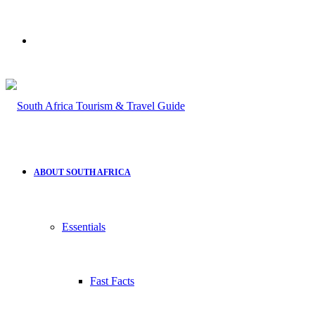
Search
for
ABOUT SOUTH AFRICA
Essentials
Fast Facts