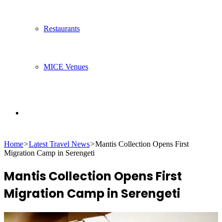
Restaurants
MICE Venues
Search
Home
>
Latest Travel News
>
Mantis Collection Opens First
for
Migration Camp in Serengeti
Mantis Collection Opens First
Migration Camp in Serengeti