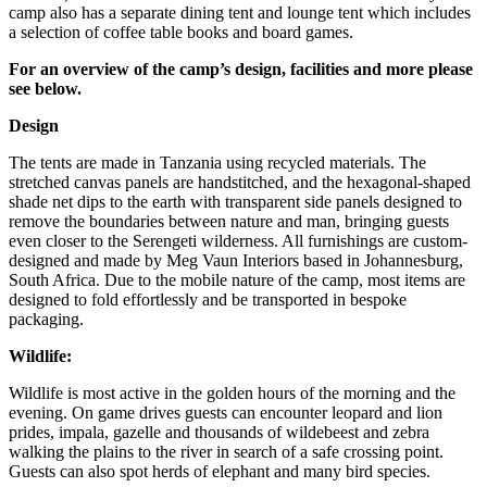
camp also has a separate dining tent and lounge tent which includes
a selection of coffee table books and board games.
For an overview of the camp’s design, facilities and more please
see below.
Design
The tents are made in Tanzania using recycled materials. The
stretched canvas panels are handstitched, and the hexagonal-shaped
shade net dips to the earth with transparent side panels designed to
remove the boundaries between nature and man, bringing guests
even closer to the Serengeti wilderness. All furnishings are custom-
designed and made by Meg Vaun Interiors based in Johannesburg,
South Africa. Due to the mobile nature of the camp, most items are
designed to fold effortlessly and be transported in bespoke
packaging.
Wildlife:
Wildlife is most active in the golden hours of the morning and the
evening. On game drives guests can encounter leopard and lion
prides, impala, gazelle and thousands of wildebeest and zebra
walking the plains to the river in search of a safe crossing point.
Guests can also spot herds of elephant and many bird species.