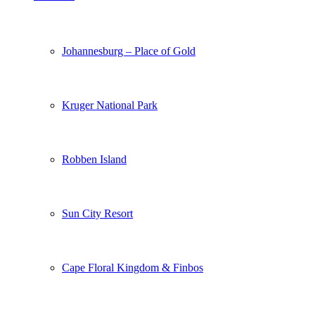
Johannesburg – Place of Gold
Kruger National Park
Robben Island
Sun City Resort
Cape Floral Kingdom & Finbos