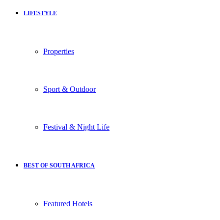
LIFESTYLE
Properties
Sport & Outdoor
Festival & Night Life
BEST OF SOUTH AFRICA
Featured Hotels