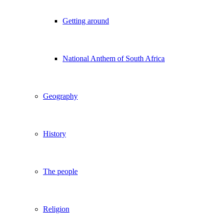
Getting around
National Anthem of South Africa
Geography
History
The people
Religion