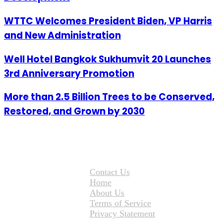
WTTC Welcomes President Biden, VP Harris
and New Administration
Well Hotel Bangkok Sukhumvit 20 Launches
3rd Anniversary Promotion
More than 2.5 Billion Trees to be Conserved,
Restored, and Grown by 2030
Contact Us
Home
About Us
Terms of Service
Privacy Statement