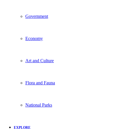
Government
Economy
Art and Culture
Flora and Fauna
National Parks
EXPLORE