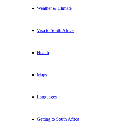
Weather & Climate
Visa to South Africa
Health
Maps
Languages
Getting to South Africa