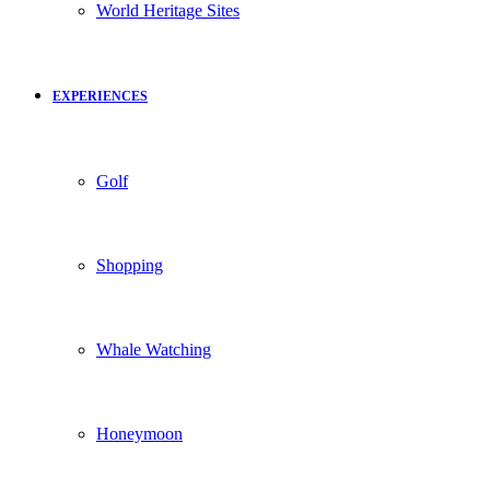
World Heritage Sites
EXPERIENCES
Golf
Shopping
Whale Watching
Honeymoon