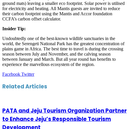
ground mats) leaving a smaller eco footprint. Solar power is utilised
for electricity and heating. All Mantis guests are invited to reduce
their carbon footprint using the Mantis and Accor foundation
CCFA’s carbon offset calculator.
Insider Tip:
Undoubtedly one of the best-known wildlife sanctuaries in the
world, the Serengeti National Park has the greatest concentration of
plains game in Africa. The best time to travel is during the crossing
season between July and November, and the calving season
between January and March. But all year round has benefits to
experience the marvellous ecosystem of the region.
LinkedIn
Tumblr
Pinterest
Reddit
VKontakte
Share
Print
Facebook
Twitter
via
Email
Related Articles
PATA and Jeju Tourism Organization Partner
to Enhance Jeju’s Responsible Tourism
Development