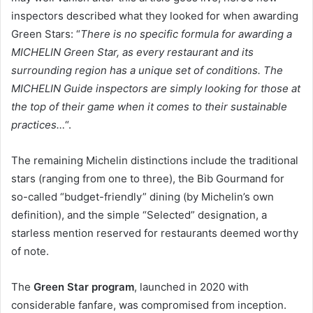
inspectors described what they looked for when awarding
Green Stars: “
There is no specific formula for awarding a
MICHELIN Green Star, as every restaurant and its
surrounding region has a unique set of conditions. The
MICHELIN Guide inspectors are simply looking for those at
the top of their game when it comes to their sustainable
practices…
“.
The remaining Michelin distinctions include the traditional
stars (ranging from one to three), the Bib Gourmand for
so-called “budget-friendly” dining (by Michelin’s own
definition), and the simple “Selected” designation, a
starless mention reserved for restaurants deemed worthy
of note.
The
Green Star program
, launched in 2020 with
considerable fanfare, was compromised from inception.