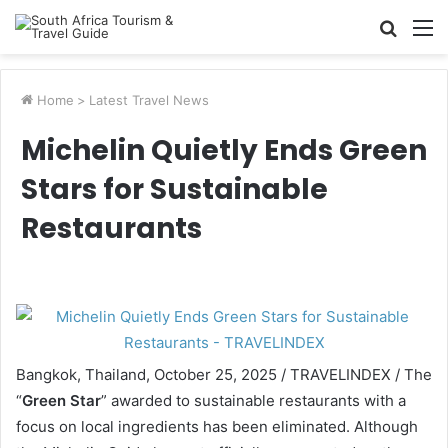
Searc
M
for
Home
>
Latest Travel News
Michelin Quietly Ends Green
Stars for Sustainable
Restaurants
Bangkok, Thailand, October 25, 2025 / TRAVELINDEX / The
“
Green Star
” awarded to sustainable restaurants with a
focus on local ingredients has been eliminated. Although