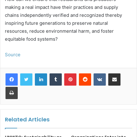
making a real impact have their practices and supply
chains independently verified and recognized thereby
inspiring future generations to preserve natural
resources, reduce environmental harm, and foster
equitable food systems?
Source
LinkedIn
Tumblr
Pinterest
Reddit
VKontakte
Share via Email
Print
Related Articles