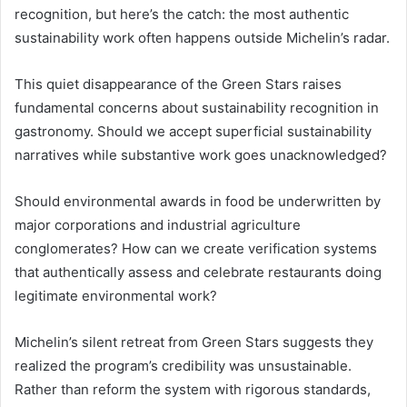
recognition, but here’s the catch: the most authentic
sustainability work often happens outside Michelin’s radar.
This quiet disappearance of the Green Stars raises
fundamental concerns about sustainability recognition in
gastronomy. Should we accept superficial sustainability
narratives while substantive work goes unacknowledged?
Should environmental awards in food be underwritten by
major corporations and industrial agriculture
conglomerates? How can we create verification systems
that authentically assess and celebrate restaurants doing
legitimate environmental work?
Michelin’s silent retreat from Green Stars suggests they
realized the program’s credibility was unsustainable.
Rather than reform the system with rigorous standards,