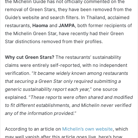
the Michelin Guide has not officially commented on the
removal of Green Stars, they have been removed from the
Guide’s website and search filters. In Thailand, acclaimed
restaurants,
Haoma
and
JAMPA
, both former recipients of
the Michelin Green Star, have recently had their Green
Star distinctions removed from their profiles.
Why cut Green Stars?
The restaurants’ sustainability
claims were entirely self-reported, with no independent
verification. “
It became widely known among restaurants
that securing a Green Star only required submitting a
generic sustainability report each year,
” one source
explained. “
These reports were often shared and modified
to fit different establishments, and Michelin never verified
any of the information provided.
”
According to an article on
Michelin’s own website
, which
may well vanish after this article goes live, here’s how