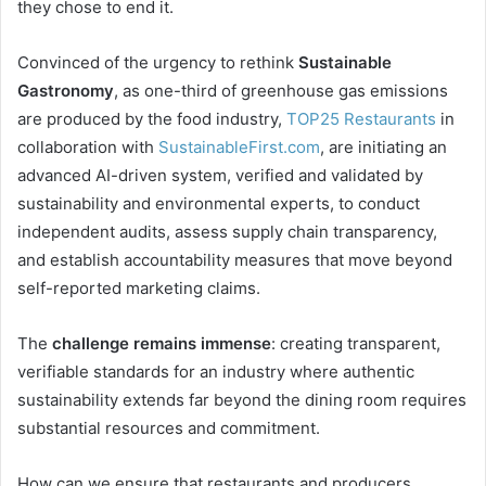
they chose to end it.
Convinced of the urgency to rethink
Sustainable
Gastronomy
, as one-third of greenhouse gas emissions
are produced by the food industry,
TOP25 Restaurants
in
collaboration with
SustainableFirst.com
, are initiating an
advanced AI-driven system, verified and validated by
sustainability and environmental experts, to conduct
independent audits, assess supply chain transparency,
and establish accountability measures that move beyond
self-reported marketing claims.
The
challenge remains immense
: creating transparent,
verifiable standards for an industry where authentic
sustainability extends far beyond the dining room requires
substantial resources and commitment.
How can we ensure that restaurants and producers