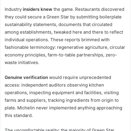
Industry
insiders knew
the game. Restaurants discovered
they could secure a Green Star by submitting boilerplate
sustainability statements, documents that circulated
among establishments, tweaked here and there to reflect
individual operations. These reports brimmed with
fashionable terminology: regenerative agriculture, circular
economy principles, farm-to-table partnerships, zero-
waste initiatives.
Genuine verification
would require unprecedented
access: independent auditors observing kitchen
operations, inspecting equipment and facilities, visiting
farms and suppliers, tracking ingredients from origin to
plate. Michelin never implemented anything approaching
this standard.
The uncomfortable reality: the majority of Green Star