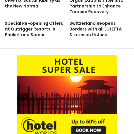
UNWTO: Sustainability as
Organizations Enter into
the New Normal
Partnership to Enhance
Tourism Recovery
Special Re-opening Offers
Switzerland Reopens
at Outrigger Resorts in
Borders with all EU/EFTA
Phuket and Samui
States on 15 June