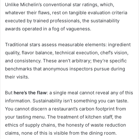
Unlike Michelin’s conventional star ratings, which,
whatever their flaws, rest on tangible evaluation criteria
executed by trained professionals, the sustainability
awards operated in a fog of vagueness.
Traditional stars assess measurable elements: ingredient
quality, flavor balance, technical execution, chef’s vision,
and consistency. These aren’t arbitrary; they’re specific
benchmarks that anonymous inspectors pursue during
their visits.
But
here’s the flaw
: a single meal cannot reveal any of this
information. Sustainability isn’t something you can taste.
You cannot discern a restaurant’s carbon footprint from
your tasting menu. The treatment of kitchen staff, the
ethics of supply chains, the honesty of waste reduction
claims, none of this is visible from the dining room.