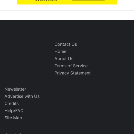
Contact Us
Home
About Us
Terms of Service
Privacy Statement
Newsletter
Advertise with Us
Credits
Help/FAQ
Site Map