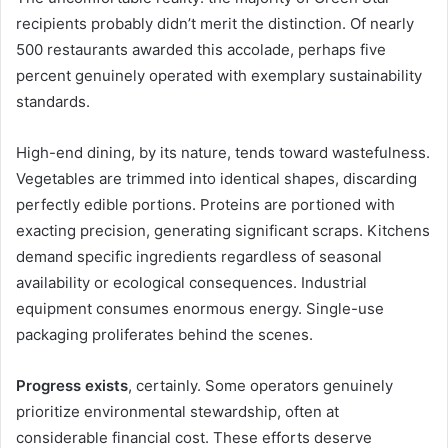
recipients probably didn’t merit the distinction. Of nearly
500 restaurants awarded this accolade, perhaps five
percent genuinely operated with exemplary sustainability
standards.
High-end dining, by its nature, tends toward wastefulness.
Vegetables are trimmed into identical shapes, discarding
perfectly edible portions. Proteins are portioned with
exacting precision, generating significant scraps. Kitchens
demand specific ingredients regardless of seasonal
availability or ecological consequences. Industrial
equipment consumes enormous energy. Single-use
packaging proliferates behind the scenes.
Progress exists
, certainly. Some operators genuinely
prioritize environmental stewardship, often at
considerable financial cost. These efforts deserve