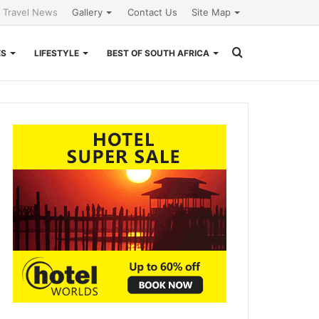
l Travel News
Gallery
Contact Us
Site Map
Search
ES
LIFESTYLE
BEST OF SOUTH AFRICA
for