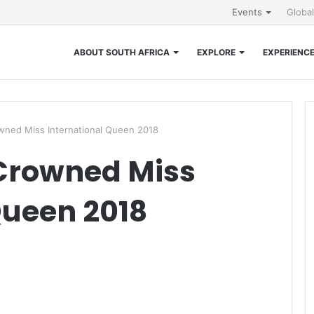
Events
Globa
ABOUT SOUTH AFRICA
EXPLORE
EXPERIENC
wned Miss International Queen 2018
Crowned Miss
Queen 2018