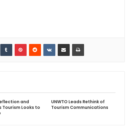
inkedIn
Tumblr
Pinterest
Reddit
VKontakte
Share via Email
Print
flection and
UNWTO Leads Rethink of
s Tourism Looks to
Tourism Communications
e