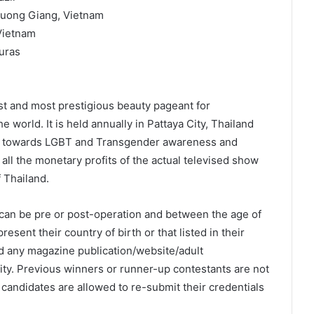
Huong Giang, Vietnam
Vietnam
uras
est and most prestigious beauty pageant for
 world. It is held annually in Pattaya City, Thailand
ms towards LGBT and Transgender awareness and
 all the monetary profits of the actual televised show
 Thailand.
can be pre or post-operation and between the age of
resent their country of birth or that listed in their
d any magazine publication/website/adult
dity. Previous winners or runner-up contestants are not
candidates are allowed to re-submit their credentials