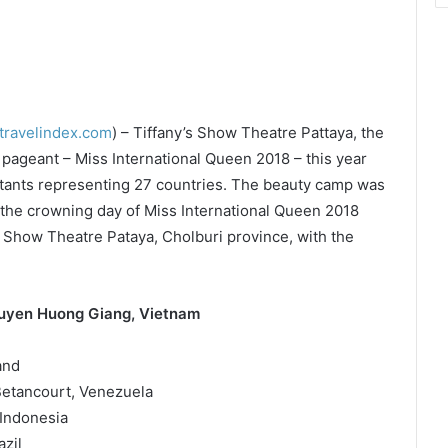
travelindex.com
) – Tiffany’s Show Theatre Pattaya, the
ageant – Miss International Queen 2018 – this year
estants representing 27 countries. The beauty camp was
 the crowning day of Miss International Queen 2018
s Show Theatre Pataya, Cholburi province, with the
guyen Huong Giang, Vietnam
and
Betancourt, Venezuela
 Indonesia
zil