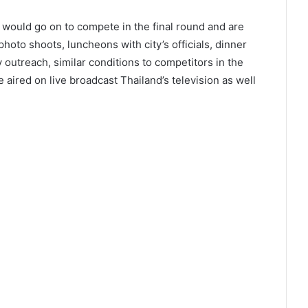
 would go on to compete in the final round and are
 photo shoots, luncheons with city’s officials, dinner
 outreach, similar conditions to competitors in the
 aired on live broadcast Thailand’s television as well