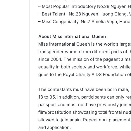
– Most Popular Introductory No.28 Nguyen 
– Best Talent . No.28 Nguyen Huong Giang, 
– Miss Congeniality. No.7 Amelia Vega, Hond
About Miss International Queen
Miss International Queen is the world’s larg
transgender women from different parts of the
since 2004. The mission of the pageant ai
equality in both society and workforce, while
goes to the Royal Charity AIDS Foundation of
The contestants must have been born male, 
18 to 35. In addition, participants can only rep
passport and must not have previously joine
film/prostitution showcasing total frontal nu
allowed to join again. Repeat non-placement 
and application.