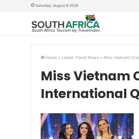
Saturday, August 8 2026
Home
>
Latest Travel News
>
Miss Vietnam Cro
Miss Vietnam 
International 