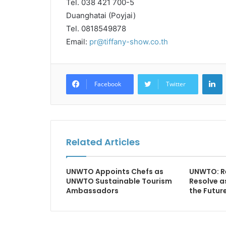
Tel. 038 421 700-5
Duanghatai (Poyjai)
Tel. 0818549878
Email:
pr@tiffany-show.co.th
L
Facebook
Twitter
Related Articles
UNWTO Appoints Chefs as
UNWTO: Re
UNWTO Sustainable Tourism
Resolve a
Ambassadors
the Futur