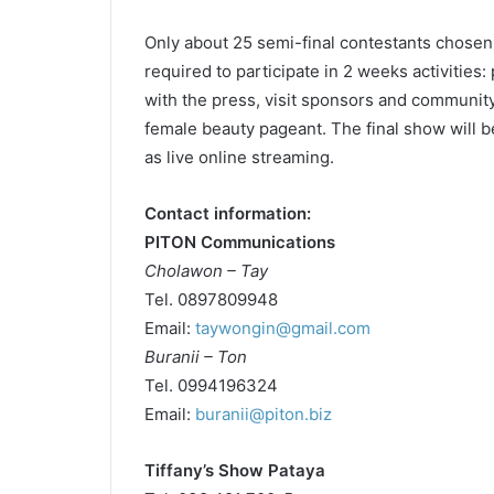
Only about 25 semi-final contestants chosen
required to participate in 2 weeks activities:
with the press, visit sponsors and community
female beauty pageant. The final show will be
as live online streaming.
Contact information:
PITON Communications
Cholawon – Tay
Tel. 0897809948
Email:
taywongin@gmail.com
Buranii – Ton
Tel. 0994196324
Email:
buranii@piton.biz
Tiffany’s Show Pataya