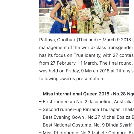
Pattaya, Cholburi (Thailand) – March 9 2018 (
management of the world-class transgender p
has its focus on True Identity, with 27 cont
from 27 February – 1 March. The final round,
was held on Friday, 9 March 2018 at Tiffany’
following awards presentation:
–
Miss International Queen 2018 : No.28 N
– First runner-up No. 2 Jacqueline, Australia
– Second runner-up Rinrada Thurapan Thail
– Best Evening Gown . No.27 Michel Epalza 
– Best National Costume. No. 9 Dinda Syarif,
– Miss Photogenic. No.3 Izabele Coimbra, Bra