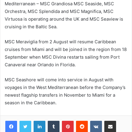
Mediterranean – MSC Grandiosa MSC Seaside, MSC
Orchestra, MSC Splendida and MSC Magnifica, MSC
Virtuosa is operating around the UK and MSC Seaview is
cruising in the Baltic Sea.
MSC Meraviglia from 2 August will resume Caribbean
cruises from Miami and will be joined in the region from 18
September when MSC Divina restarts sailing from Port
Canaveral near Orlando in Florida.
MSC Seashore will come into service in August with
voyages in the West Mediterranean before the Company’s
newest flagship transfers in November to Miami for a
season in the Caribbean.
LinkedIn
Tumblr
Pinterest
Reddit
VKontakte
Share via Email