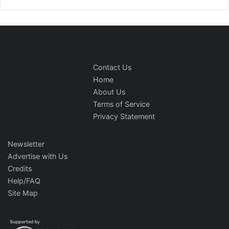
Contact Us
Home
About Us
Terms of Service
Privacy Statement
Newsletter
Advertise with Us
Credits
Help/FAQ
Site Map