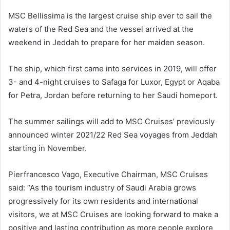
MSC Bellissima is the largest cruise ship ever to sail the
waters of the Red Sea and the vessel arrived at the
weekend in Jeddah to prepare for her maiden season.
The ship, which first came into services in 2019, will offer
3- and 4-night cruises to Safaga for Luxor, Egypt or Aqaba
for Petra, Jordan before returning to her Saudi homeport.
The summer sailings will add to MSC Cruises’ previously
announced winter 2021/22 Red Sea voyages from Jeddah
starting in November.
Pierfrancesco Vago, Executive Chairman, MSC Cruises
said: “As the tourism industry of Saudi Arabia grows
progressively for its own residents and international
visitors, we at MSC Cruises are looking forward to make a
positive and lasting contribution as more people explore