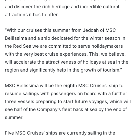
and discover the rich heritage and incredible cultural
attractions it has to offer.
“With our cruises this summer from Jeddah of MSC
Bellissima and a ship dedicated for the winter season in
the Red Sea we are committed to serve holidaymakers
with the very best cruise experiences. This, we believe,
will accelerate the attractiveness of holidays at sea in the
region and significantly help in the growth of tourism.”
MSC Bellissima will be the eighth MSC Cruises’ ship to
resume sailings with passengers on board with a further
three vessels preparing to start future voyages, which will
see half of the Company’s fleet back at sea by the end of
summer.
Five MSC Cruises’ ships are currently sailing in the