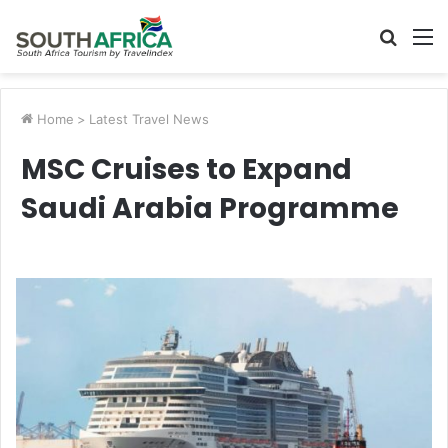
Searc
M
for
Home
>
Latest Travel News
MSC Cruises to Expand
Saudi Arabia Programme