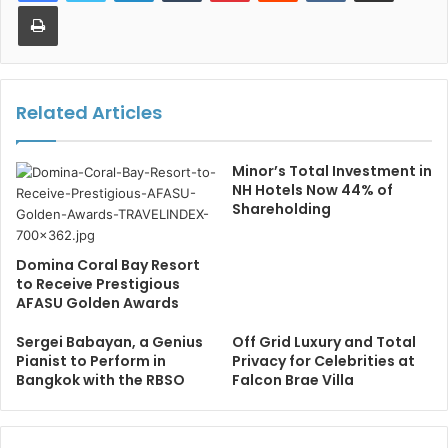
Print
Related Articles
Minor’s Total Investment in
NH Hotels Now 44% of
Shareholding
Domina Coral Bay Resort
to Receive Prestigious
AFASU Golden Awards
Sergei Babayan, a Genius
Off Grid Luxury and Total
Pianist to Perform in
Privacy for Celebrities at
Bangkok with the RBSO
Falcon Brae Villa