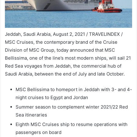
Jeddah, Saudi Arabia, August 2, 2021 / TRAVELINDEX /
MSC Cruises, the contemporary brand of the Cruise
Division of MSC Group, today announced that MSC
Bellissima, one of the line’s most modern ships, will sail 21
Red Sea voyages from Jeddah, the commercial hub of
Saudi Arabia, between the end of July and late October.
MSC Bellissima to homeport in Jeddah with 3- and 4-
night cruises to Egypt and Jordan
Summer season to complement winter 2021/22 Red
Sea itineraries
Eighth MSC Cruises ship to resume operations with
passengers on board