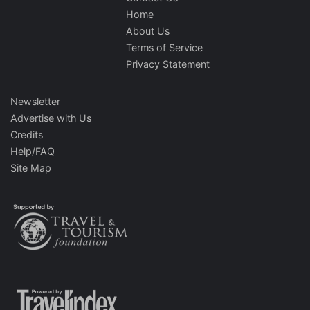
Home
About Us
Terms of Service
Privacy Statement
Newsletter
Advertise with Us
Credits
Help/FAQ
Site Map