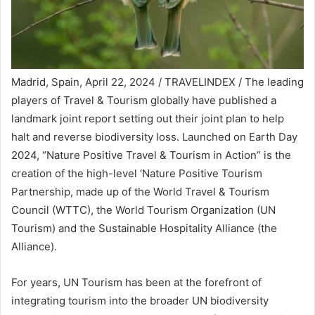
Madrid, Spain, April 22, 2024 / TRAVELINDEX / The leading
players of Travel & Tourism globally have published a
landmark joint report setting out their joint plan to help
halt and reverse biodiversity loss. Launched on Earth Day
2024, “Nature Positive Travel & Tourism in Action” is the
creation of the high-level ‘Nature Positive Tourism
Partnership, made up of the World Travel & Tourism
Council (WTTC), the World Tourism Organization (UN
Tourism) and the Sustainable Hospitality Alliance (the
Alliance).
For years, UN Tourism has been at the forefront of
integrating tourism into the broader UN biodiversity