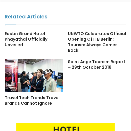
Related Articles
Eastin Grand Hotel
UNWTO Celebrates Official
Phayathai Officially
Opening Of ITB Berlin:
Unveiled
Tourism Always Comes
Back
Saint Ange Tourism Report
– 29th October 2018
Travel Tech Trends Travel
Brands Cannot Ignore