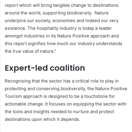
report which will bring tangible change to destinations
around the world, supporting biodiversity. Nature
underpins our society, economies and indeed our very
existence. The hospitality industry is today a leader
amongst industries in its Nature Positive approach and
this report signifies how much our industry understands
the true value of nature.”
Expert-led coalition
Recognising that the sector has a critical role to play in
protecting and conserving biodiversity, the Nature Positive
Tourism approach is designed to be a touchstone for
actionable change. It focuses on equipping the sector with
the tools and insights needed to nurture and protect
destinations upon which it depends.