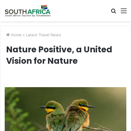
Searc
M
for
Home
>
Latest Travel News
Nature Positive, a United
Vision for Nature