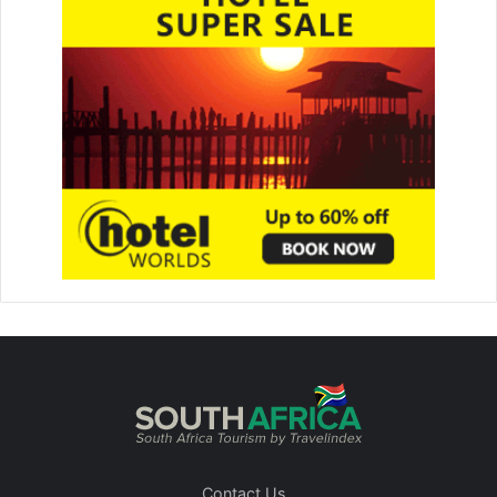
Contact Us