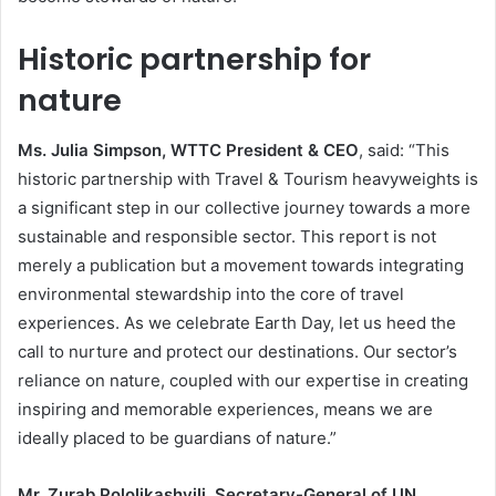
Historic partnership for
nature
Ms. Julia Simpson, WTTC President & CEO
, said: “This
historic partnership with Travel & Tourism heavyweights is
a significant step in our collective journey towards a more
sustainable and responsible sector. This report is not
merely a publication but a movement towards integrating
environmental stewardship into the core of travel
experiences. As we celebrate Earth Day, let us heed the
call to nurture and protect our destinations. Our sector’s
reliance on nature, coupled with our expertise in creating
inspiring and memorable experiences, means we are
ideally placed to be guardians of nature.”
Mr. Zurab Pololikashvili, Secretary-General of UN