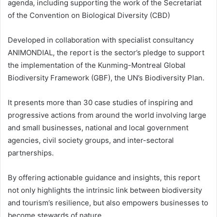
agenda, including supporting the work of the Secretariat
of the Convention on Biological Diversity (CBD)
Developed in collaboration with specialist consultancy
ANIMONDIAL, the report is the sector’s pledge to support
the implementation of the Kunming-Montreal Global
Biodiversity Framework (GBF), the UN’s Biodiversity Plan.
It presents more than 30 case studies of inspiring and
progressive actions from around the world involving large
and small businesses, national and local government
agencies, civil society groups, and inter-sectoral
partnerships.
By offering actionable guidance and insights, this report
not only highlights the intrinsic link between biodiversity
and tourism’s resilience, but also empowers businesses to
become stewards of nature.