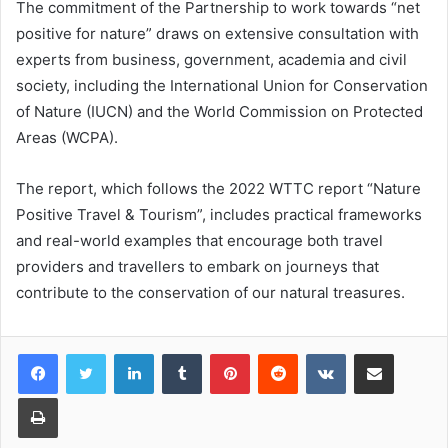
The commitment of the Partnership to work towards “net
positive for nature” draws on extensive consultation with
experts from business, government, academia and civil
society, including the International Union for Conservation
of Nature (IUCN) and the World Commission on Protected
Areas (WCPA).
The report, which follows the 2022 WTTC report “Nature
Positive Travel & Tourism”, includes practical frameworks
and real-world examples that encourage both travel
providers and travellers to embark on journeys that
contribute to the conservation of our natural treasures.
LinkedIn
Tumblr
Pinterest
Reddit
VKontakte
Share via Email
Print