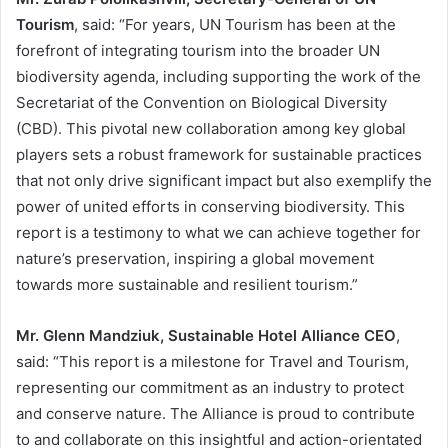
Tourism
, said: “For years, UN Tourism has been at the
forefront of integrating tourism into the broader UN
biodiversity agenda, including supporting the work of the
Secretariat of the Convention on Biological Diversity
(CBD). This pivotal new collaboration among key global
players sets a robust framework for sustainable practices
that not only drive significant impact but also exemplify the
power of united efforts in conserving biodiversity. This
report is a testimony to what we can achieve together for
nature’s preservation, inspiring a global movement
towards more sustainable and resilient tourism.”
Mr. Glenn Mandziuk, Sustainable Hotel Alliance CEO
,
said: “This report is a milestone for Travel and Tourism,
representing our commitment as an industry to protect
and conserve nature. The Alliance is proud to contribute
to and collaborate on this insightful and action-orientated