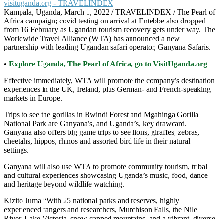
Kampala, Uganda, March 1, 2022 / TRAVELINDEX / The Pearl of
Africa campaign; covid testing on arrival at Entebbe also dropped
from 16 February as Ugandan tourism recovery gets under way. The
Worldwide Travel Alliance (WTA) has announced a new
partnership with leading Ugandan safari operator, Ganyana Safaris.
•
Explore Uganda, The Pearl of Africa, go to VisitUganda.org
Effective immediately, WTA will promote the company’s destination
experiences in the UK, Ireland, plus German- and French-speaking
markets in Europe.
Trips to see the gorillas in Bwindi Forest and Mgahinga Gorilla
National Park are Ganyana’s, and Uganda’s, key drawcard.
Ganyana also offers big game trips to see lions, giraffes, zebras,
cheetahs, hippos, rhinos and assorted bird life in their natural
settings.
Ganyana will also use WTA to promote community tourism, tribal
and cultural experiences showcasing Uganda’s music, food, dance
and heritage beyond wildlife watching.
Kizito Juma “With 25 national parks and reserves, highly
experienced rangers and researchers, Murchison Falls, the Nile
River, Lake Victoria, snow-capped mountains, and a vibrant, diverse