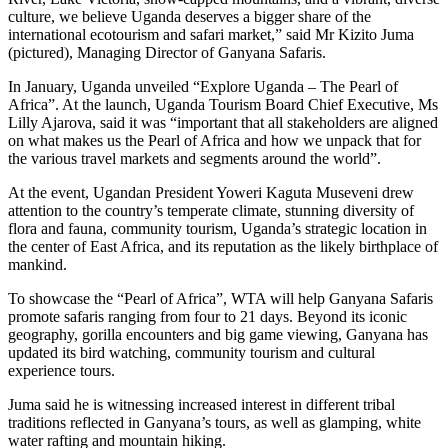
culture, we believe Uganda deserves a bigger share of the
international ecotourism and safari market,” said Mr Kizito Juma
(pictured), Managing Director of Ganyana Safaris.
In January, Uganda unveiled “Explore Uganda – The Pearl of
Africa”. At the launch, Uganda Tourism Board Chief Executive, Ms
Lilly Ajarova, said it was “important that all stakeholders are aligned
on what makes us the Pearl of Africa and how we unpack that for
the various travel markets and segments around the world”.
At the event, Ugandan President Yoweri Kaguta Museveni drew
attention to the country’s temperate climate, stunning diversity of
flora and fauna, community tourism, Uganda’s strategic location in
the center of East Africa, and its reputation as the likely birthplace of
mankind.
To showcase the “Pearl of Africa”, WTA will help Ganyana Safaris
promote safaris ranging from four to 21 days. Beyond its iconic
geography, gorilla encounters and big game viewing, Ganyana has
updated its bird watching, community tourism and cultural
experience tours.
Juma said he is witnessing increased interest in different tribal
traditions reflected in Ganyana’s tours, as well as glamping, white
water rafting and mountain hiking.