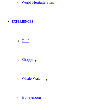
World Heritage Sites
EXPERIENCES
Golf
Shopping
Whale Watching
Honeymoon