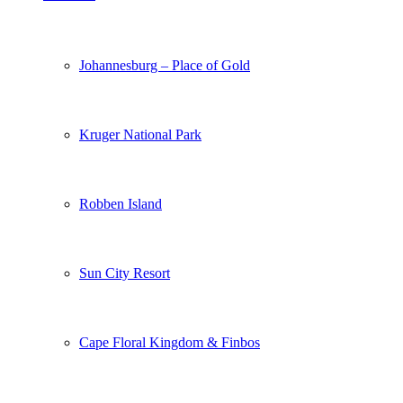
Johannesburg – Place of Gold
Kruger National Park
Robben Island
Sun City Resort
Cape Floral Kingdom & Finbos