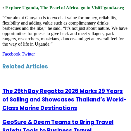
•
Explore Uganda, The Pearl of Africa, go to VisitUganda.org
“Our aim at Ganyana is to excel at value for money, reliability,
flexibility and adding value such as complimentary drinks,
barbecues and the like,” he said. “It’s not just about nature. We have
opportunities for guests to give back and meet villagers, park
rangers, researchers, musicians, dancers and get an overall feel for
the way of life in Uganda.”
LinkedIn
Tumblr
Pinterest
Reddit
VKontakte
Share
Print
Facebook
Twitter
via
Email
Related Articles
The 29th Bay Regatta 2026 Marks 29 Years
of Sailing and Showcases Thailand’s World-
Class Marine Destinations
GeoSure & Deem Teams to Bring Travel
Safety Tools to Business Travel