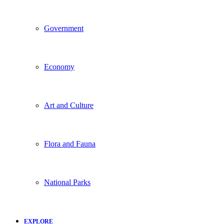
Government
Economy
Art and Culture
Flora and Fauna
National Parks
EXPLORE