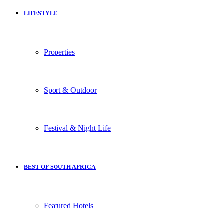
LIFESTYLE
Properties
Sport & Outdoor
Festival & Night Life
BEST OF SOUTH AFRICA
Featured Hotels