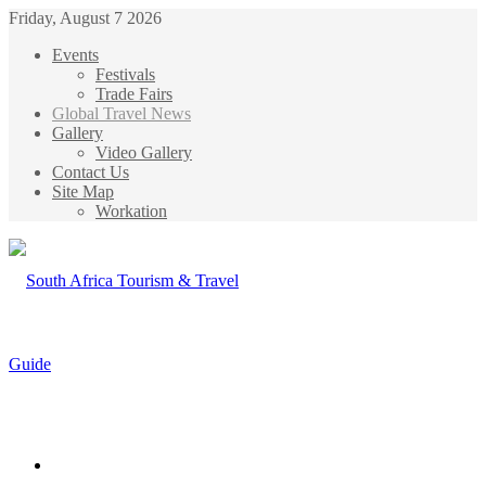
Friday, August 7 2026
Events
Festivals
Trade Fairs
Global Travel News
Gallery
Video Gallery
Contact Us
Site Map
Workation
Menu