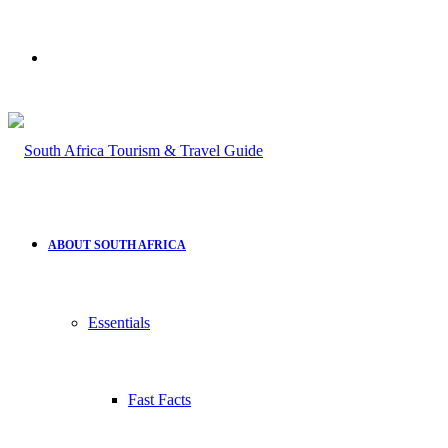
Search
for
ABOUT SOUTH AFRICA
Essentials
Fast Facts