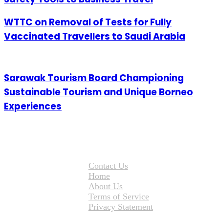
WTTC on Removal of Tests for Fully
Vaccinated Travellers to Saudi Arabia
Sarawak Tourism Board Championing
Sustainable Tourism and Unique Borneo
Experiences
Contact Us
Home
About Us
Terms of Service
Privacy Statement