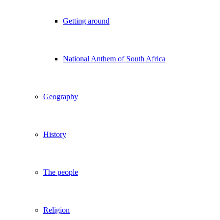
Getting around
National Anthem of South Africa
Geography
History
The people
Religion