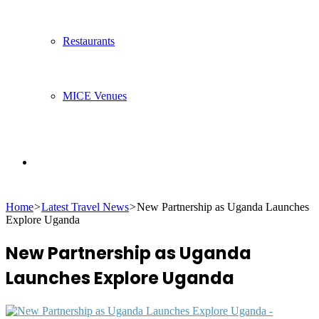
Restaurants
MICE Venues
Search
Home
>
Latest Travel News
>
New Partnership as Uganda Launches
for
Explore Uganda
New Partnership as Uganda
Launches Explore Uganda