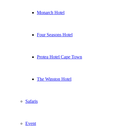
Monarch Hotel
Four Seasons Hotel
Protea Hotel Cape Town
The Winston Hotel
Safaris
Event