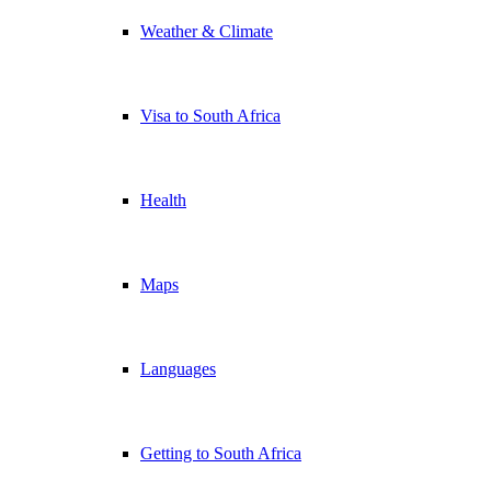
Weather & Climate
Visa to South Africa
Health
Maps
Languages
Getting to South Africa