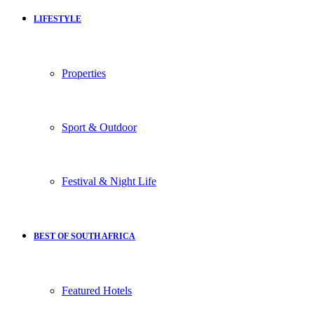
LIFESTYLE
Properties
Sport & Outdoor
Festival & Night Life
BEST OF SOUTH AFRICA
Featured Hotels