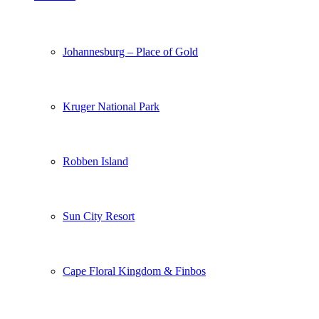
Johannesburg – Place of Gold
Kruger National Park
Robben Island
Sun City Resort
Cape Floral Kingdom & Finbos