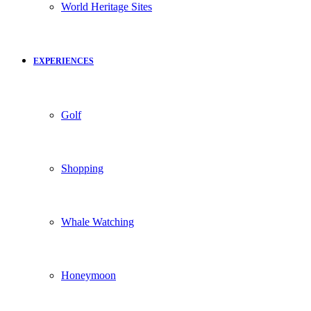
World Heritage Sites
EXPERIENCES
Golf
Shopping
Whale Watching
Honeymoon