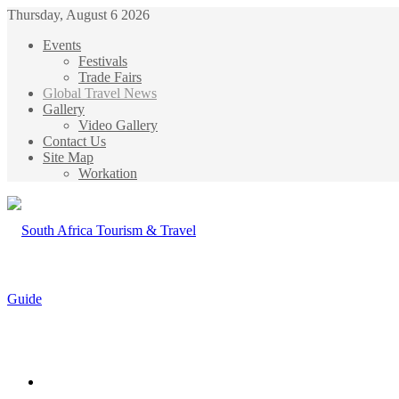
Thursday, August 6 2026
Events
Festivals
Trade Fairs
Global Travel News
Gallery
Video Gallery
Contact Us
Site Map
Workation
Menu