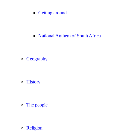
Getting around
National Anthem of South Africa
Geography
History
The people
Religion