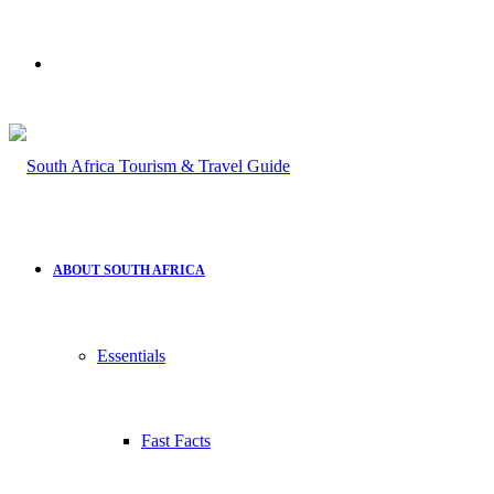
Search
for
ABOUT SOUTH AFRICA
Essentials
Fast Facts