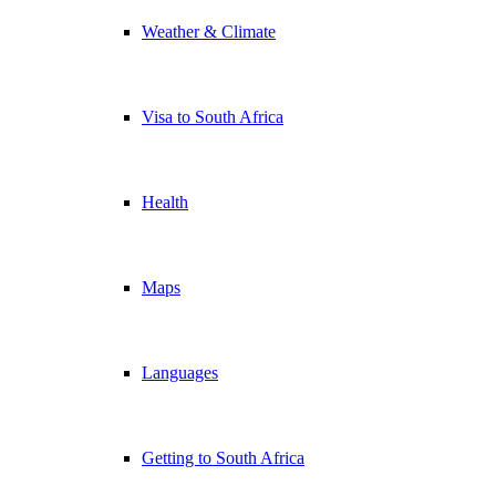
Weather & Climate
Visa to South Africa
Health
Maps
Languages
Getting to South Africa