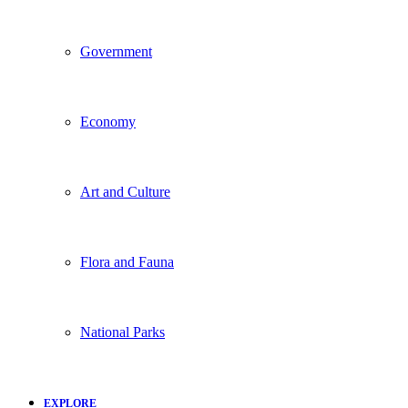
Government
Economy
Art and Culture
Flora and Fauna
National Parks
EXPLORE