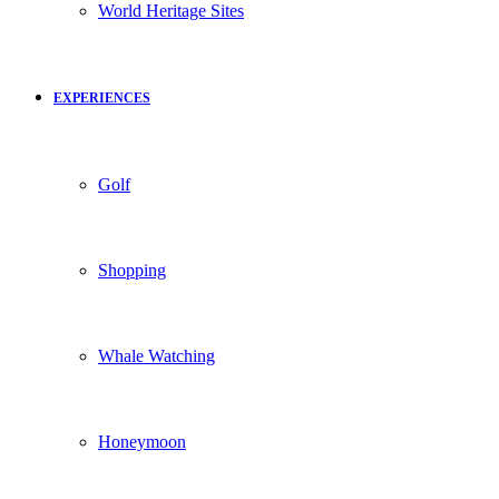
World Heritage Sites
EXPERIENCES
Golf
Shopping
Whale Watching
Honeymoon