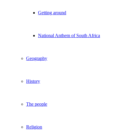
Getting around
National Anthem of South Africa
Geography
History
The people
Religion