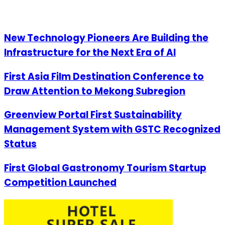
New Technology Pioneers Are Building the
Infrastructure for the Next Era of AI
First Asia Film Destination Conference to
Draw Attention to Mekong Subregion
Greenview Portal First Sustainability
Management System with GSTC Recognized
Status
First Global Gastronomy Tourism Startup
Competition Launched