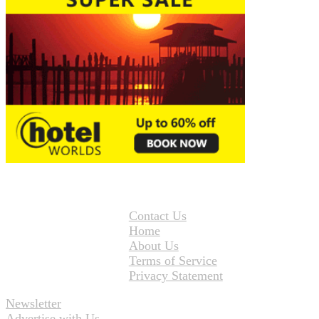
Contact Us
Home
About Us
Terms of Service
Privacy Statement
Newsletter
Advertise with Us