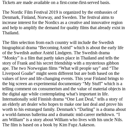
Tickets are made available on a first-come-first-served basis.
The Nordic Film Festival 2019 is organized by the embassies of
Denmark, Finland, Norway, and Sweden. The festival aims to
increase interest for the Nordics as a creative and innovative region
and help to amplify the demand for quality films that already exist in
Thailand.
The film selection from each country will include the Swedish
biographical drama “Becoming Astrid” which is about the early life
of the Swedish author Astrid Lindgren. The Swedish drama
“Monky” is a film that partly takes place in Thailand and tells the
story of Frank and his secret friendship with a mysterious gibbon
ape. The two Norwegian films “What will people say” and “The
Liverpool Goalie” might seem different but are both based on the
values of love and life-changing events. This year Finland brings to
the big screen an experimental documentary “My Stuff” which is a
telling comment on consumerism and the value of material objects in
the digital age while contemplating what’s important in life.
Internationally sold Finnish drama “One Last Deal,” tells a story of
an elderly art dealer who hopes to make one last deal and prove his
worth to his estranged family. Denmark’s “Darling” is a drama about
a world-famous ballerina and a dramatic mid-career meltdown. “I
am William” is a story about William who lives with his uncle Nils.
The film is based on a book by Kim Fupz Aakeson.