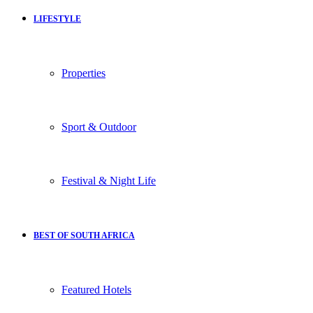
LIFESTYLE
Properties
Sport & Outdoor
Festival & Night Life
BEST OF SOUTH AFRICA
Featured Hotels