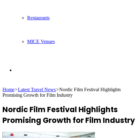
Restaurants
MICE Venues
Search
Home
>
Latest Travel News
>
Nordic Film Festival Highlights
for
Promising Growth for Film Industry
Nordic Film Festival Highlights
Promising Growth for Film Industry