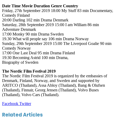
Date Time Movie Duration Genre Country
Friday, 27th September 2019 18:00 My Stuff 83 min Documentary,
Comedy Finland
20:00 Darling 102 min Drama Denmark
Saturday, 28th September 2019 15:00 I am William 86 min
Adventure Denmark
17:00 Monky 90 min Drama Sweden
19.30 What will people say 106 min Drama Norway
Sunday, 29th September 2019 15:00 The Liverpool Goalie 90 min
Comedy Norway
17:00 One Last Deal 95 min Drama Finland
19:30 Becoming Astrid 100 min Drama,
Biography of Sweden
The Nordic Film Festival 2019
The Nordic Film Festival 2019 is organized by the embassies of
Denmark, Finland, Norway, and Sweden and supported by
ARITCO (Thailand), Assa Abloy (Thailand), Bang & Olufsen
(Thailand), Finnair, Georg Jensen (Thailand), Volvo Buses
(Thailand), Volvo Cars (Thailand).
LinkedIn
Tumblr
Pinterest
Reddit
VKontakte
Share
Print
Facebook
Twitter
via
Email
Related Articles