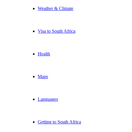
Weather & Climate
Visa to South Africa
Health
Maps
Languages
Getting to South Africa