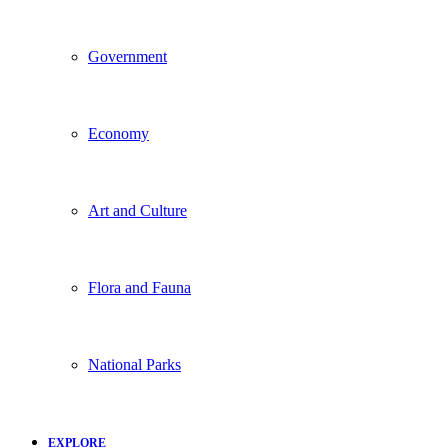
Government
Economy
Art and Culture
Flora and Fauna
National Parks
EXPLORE