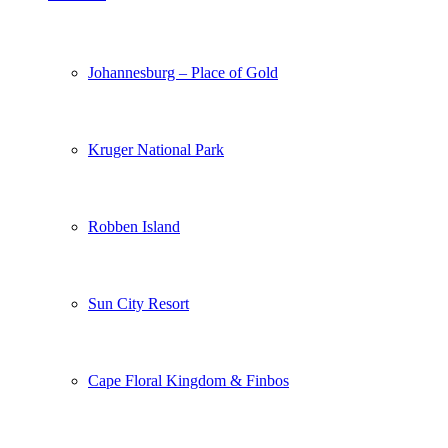
Johannesburg – Place of Gold
Kruger National Park
Robben Island
Sun City Resort
Cape Floral Kingdom & Finbos