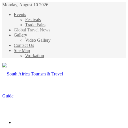
Monday, August 10 2026
Events
Festivals
Trade Fairs
Global Travel News
Gallery
Video Gallery
Contact Us
Site Map
Workation
Menu