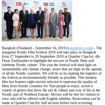
Bangkok (Thailand) – September 16, 2019 (
travelindex.com
) – The
inaugural Nordic Film Festival 2019 will take place in Bangkok
from 27 September to 29 September 2019 at Quartier CineArt, 4th
Floor, EmQuartier to highlight the success of Nordic films and
celebrate Nordic culture. This year the festival will shed light on
sustainability and climate change, issues that are high on the agenda
of all the Nordic countries. We will do so by making the logistics of
the festival as environmentally friendly as possible. This modern
film fest features eight movies selected to represent the quality of
films from Nordic countries for Thai people to enjoy; across a
variety of genres that show the arts & culture and way of life in the
Nordic part of Northern Europe. Movies will be free for visitors to
view and will be offered with English subtitles. Reservation can be
made at Quartier CineArt, half an hour before each screening.