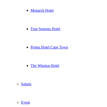
Monarch Hotel
Four Seasons Hotel
Protea Hotel Cape Town
The Winston Hotel
Safaris
Event