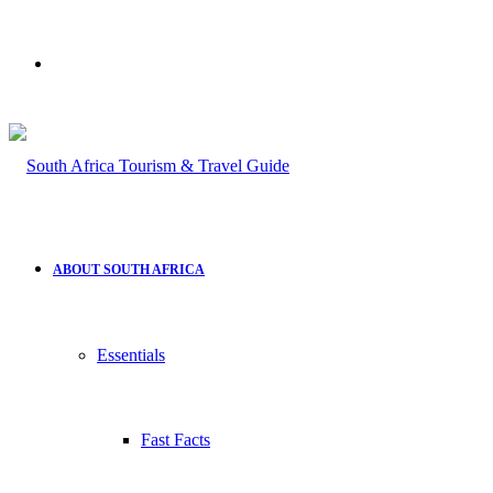
Search
for
ABOUT SOUTH AFRICA
Essentials
Fast Facts