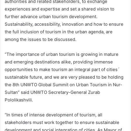
authorities and related stakeholders, to exchange
experiences and expertise and set a shared vision to
further advance urban tourism development.
Sustainability, accessibility, innovation and how to ensure
the full inclusion of tourism in the urban agenda, are
among the issues to be discussed.
“The importance of urban tourism is growing in mature
and emerging destinations alike, providing immense
opportunities to make tourism an integral part of cities´
sustainable future, and we are very pleased to be holding
the 8th UNWTO Global Summit on Urban Tourism in Nur-
Sultan” said UNWTO Secretary-General Zurab
Pololikashvili.
“In times of intense development of tourism, all
stakeholders must work together to ensure sustainable
development and social integration of cities. As Mayor of