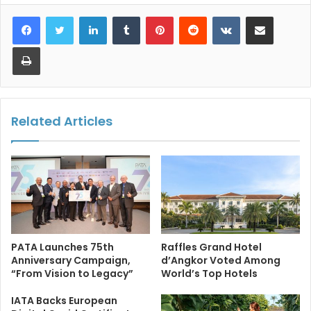
LinkedIn
Tumblr
Pinterest
Reddit
VKontakte
Share via Email
Print
Related Articles
PATA Launches 75th
Raffles Grand Hotel
Anniversary Campaign,
d’Angkor Voted Among
“From Vision to Legacy”
World’s Top Hotels
IATA Backs European