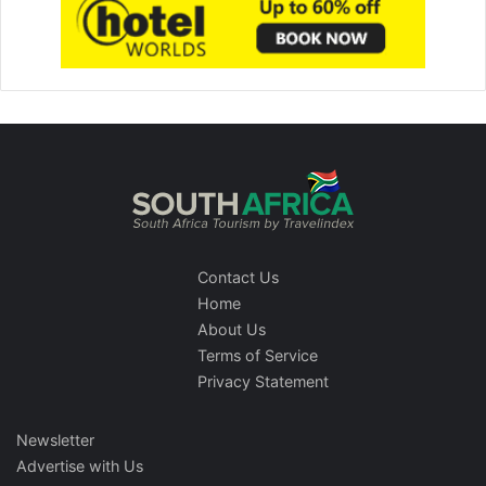
Contact Us
Home
About Us
Terms of Service
Privacy Statement
Newsletter
Advertise with Us