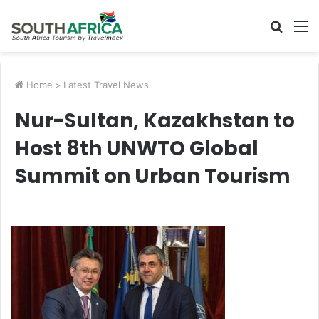
Searc
M
for
Home
>
Latest Travel News
Nur-Sultan, Kazakhstan to
Host 8th UNWTO Global
Summit on Urban Tourism