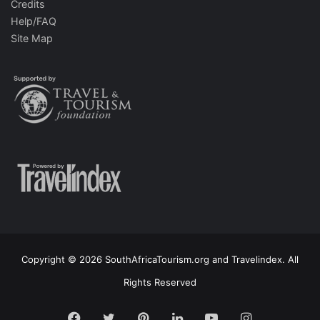
Credits
Help/FAQ
Site Map
Copyright © 2026 SouthAfricaTourism.org and Travelindex. All
Rights Reserved
Facebook
Twitter
Pinterest
LinkedIn
YouTube
Instagram