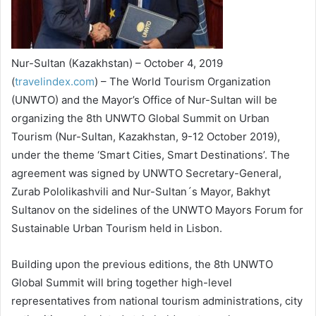
Nur-Sultan (Kazakhstan) – October 4, 2019
(
travelindex.com
) – The World Tourism Organization
(UNWTO) and the Mayor’s Office of Nur-Sultan will be
organizing the 8th UNWTO Global Summit on Urban
Tourism (Nur-Sultan, Kazakhstan, 9-12 October 2019),
under the theme ‘Smart Cities, Smart Destinations’. The
agreement was signed by UNWTO Secretary-General,
Zurab Pololikashvili and Nur-Sultan´s Mayor, Bakhyt
Sultanov on the sidelines of the UNWTO Mayors Forum for
Sustainable Urban Tourism held in Lisbon.
Building upon the previous editions, the 8th UNWTO
Global Summit will bring together high-level
representatives from national tourism administrations, city