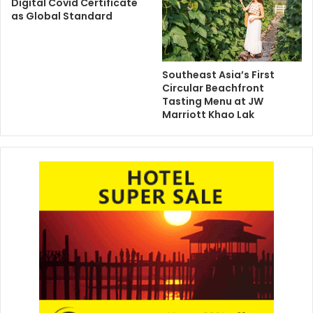
Digital Covid Certificate
as Global Standard
Southeast Asia’s First
Circular Beachfront
Tasting Menu at JW
Marriott Khao Lak