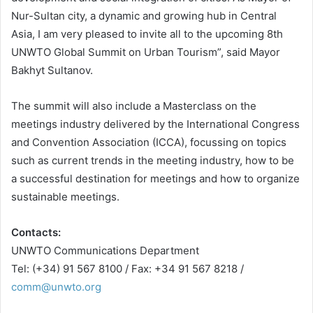
Nur-Sultan city, a dynamic and growing hub in Central
Asia, I am very pleased to invite all to the upcoming 8th
UNWTO Global Summit on Urban Tourism”, said Mayor
Bakhyt Sultanov.
The summit will also include a Masterclass on the
meetings industry delivered by the International Congress
and Convention Association (ICCA), focussing on topics
such as current trends in the meeting industry, how to be
a successful destination for meetings and how to organize
sustainable meetings.
Contacts:
UNWTO Communications Department
Tel: (+34) 91 567 8100 / Fax: +34 91 567 8218 /
comm@unwto.org