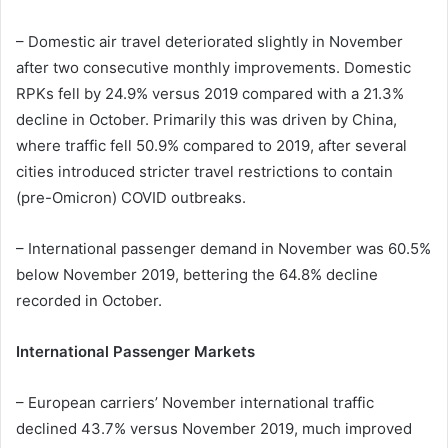
– Domestic air travel deteriorated slightly in November
after two consecutive monthly improvements. Domestic
RPKs fell by 24.9% versus 2019 compared with a 21.3%
decline in October. Primarily this was driven by China,
where traffic fell 50.9% compared to 2019, after several
cities introduced stricter travel restrictions to contain
(pre-Omicron) COVID outbreaks.
– International passenger demand in November was 60.5%
below November 2019, bettering the 64.8% decline
recorded in October.
International Passenger Markets
– European carriers’ November international traffic
declined 43.7% versus November 2019, much improved