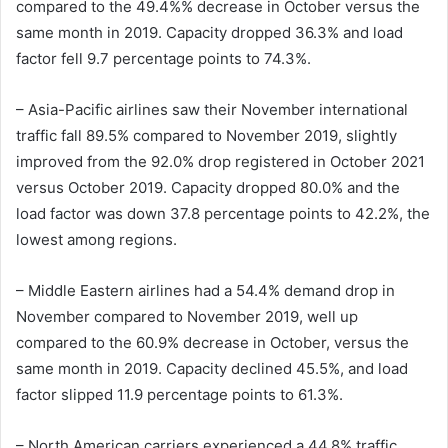
compared to the 49.4%% decrease in October versus the
same month in 2019. Capacity dropped 36.3% and load
factor fell 9.7 percentage points to 74.3%.
– Asia-Pacific airlines saw their November international
traffic fall 89.5% compared to November 2019, slightly
improved from the 92.0% drop registered in October 2021
versus October 2019. Capacity dropped 80.0% and the
load factor was down 37.8 percentage points to 42.2%, the
lowest among regions.
– Middle Eastern airlines had a 54.4% demand drop in
November compared to November 2019, well up
compared to the 60.9% decrease in October, versus the
same month in 2019. Capacity declined 45.5%, and load
factor slipped 11.9 percentage points to 61.3%.
– North American carriers experienced a 44.8% traffic