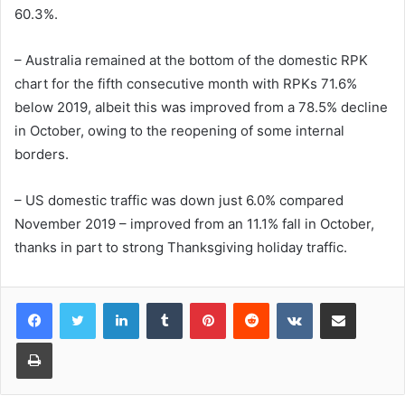
60.3%.
– Australia remained at the bottom of the domestic RPK
chart for the fifth consecutive month with RPKs 71.6%
below 2019, albeit this was improved from a 78.5% decline
in October, owing to the reopening of some internal
borders.
– US domestic traffic was down just 6.0% compared
November 2019 – improved from an 11.1% fall in October,
thanks in part to strong Thanksgiving holiday traffic.
LinkedIn
Tumblr
Pinterest
Reddit
VKontakte
Share via Email
Print