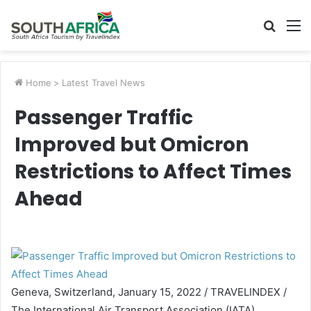
Searc
M
for
Home
>
Latest Travel News
Passenger Traffic
Improved but Omicron
Restrictions to Affect Times
Ahead
Geneva, Switzerland, January 15, 2022 / TRAVELINDEX /
The International Air Transport Association (IATA)