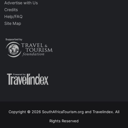
Advertise with Us
Credits
Help/FAQ
Site Map
Copyright © 2026 SouthAfricaTourism.org and Travelindex. All
Rights Reserved