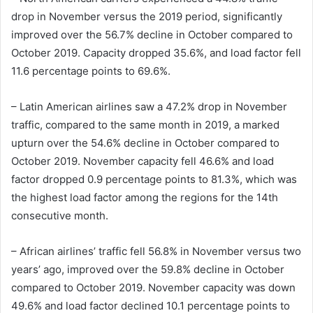
drop in November versus the 2019 period, significantly
improved over the 56.7% decline in October compared to
October 2019. Capacity dropped 35.6%, and load factor fell
11.6 percentage points to 69.6%.
– Latin American airlines saw a 47.2% drop in November
traffic, compared to the same month in 2019, a marked
upturn over the 54.6% decline in October compared to
October 2019. November capacity fell 46.6% and load
factor dropped 0.9 percentage points to 81.3%, which was
the highest load factor among the regions for the 14th
consecutive month.
– African airlines’ traffic fell 56.8% in November versus two
years’ ago, improved over the 59.8% decline in October
compared to October 2019. November capacity was down
49.6% and load factor declined 10.1 percentage points to