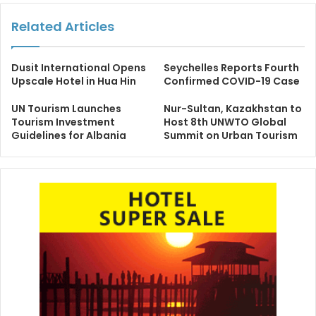
Related Articles
Dusit International Opens
Seychelles Reports Fourth
Upscale Hotel in Hua Hin
Confirmed COVID-19 Case
UN Tourism Launches
Nur-Sultan, Kazakhstan to
Tourism Investment
Host 8th UNWTO Global
Guidelines for Albania
Summit on Urban Tourism