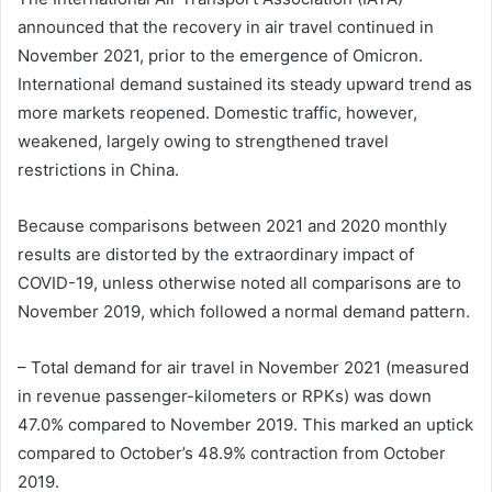
announced that the recovery in air travel continued in
November 2021, prior to the emergence of Omicron.
International demand sustained its steady upward trend as
more markets reopened. Domestic traffic, however,
weakened, largely owing to strengthened travel
restrictions in China.
Because comparisons between 2021 and 2020 monthly
results are distorted by the extraordinary impact of
COVID-19, unless otherwise noted all comparisons are to
November 2019, which followed a normal demand pattern.
– Total demand for air travel in November 2021 (measured
in revenue passenger-kilometers or RPKs) was down
47.0% compared to November 2019. This marked an uptick
compared to October’s 48.9% contraction from October
2019.