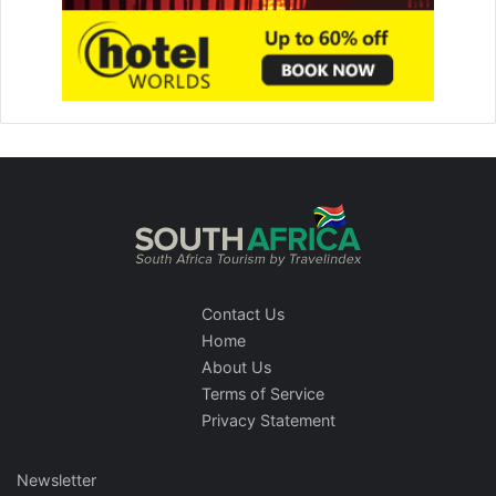
Contact Us
Home
About Us
Terms of Service
Privacy Statement
Newsletter