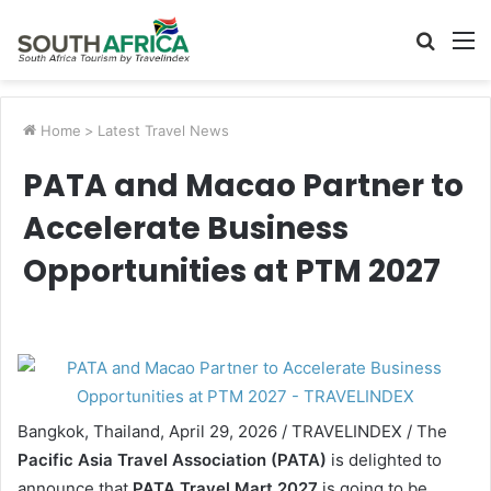
Searc
M
for
Home
>
Latest Travel News
PATA and Macao Partner to
Accelerate Business
Opportunities at PTM 2027
Bangkok, Thailand, April 29, 2026 / TRAVELINDEX / The
Pacific Asia Travel Association (PATA)
is delighted to
announce that
PATA Travel Mart 2027
is going to be