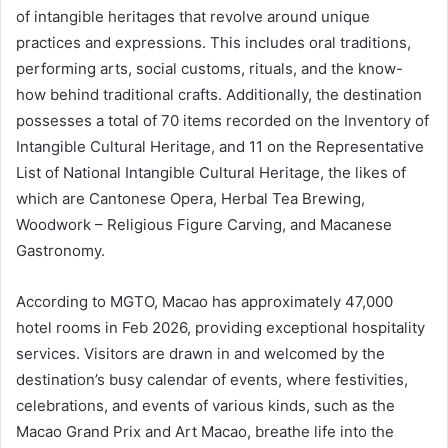
of intangible heritages that revolve around unique
practices and expressions. This includes oral traditions,
performing arts, social customs, rituals, and the know-
how behind traditional crafts. Additionally, the destination
possesses a total of 70 items recorded on the Inventory of
Intangible Cultural Heritage, and 11 on the Representative
List of National Intangible Cultural Heritage, the likes of
which are Cantonese Opera, Herbal Tea Brewing,
Woodwork – Religious Figure Carving, and Macanese
Gastronomy.
According to MGTO, Macao has approximately 47,000
hotel rooms in Feb 2026, providing exceptional hospitality
services. Visitors are drawn in and welcomed by the
destination’s busy calendar of events, where festivities,
celebrations, and events of various kinds, such as the
Macao Grand Prix and Art Macao, breathe life into the