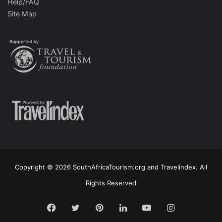
Help/FAQ
Site Map
Copyright © 2026 SouthAfricaTourism.org and Travelindex. All
Rights Reserved
Facebook
Twitter
Pinterest
LinkedIn
YouTube
Instagram