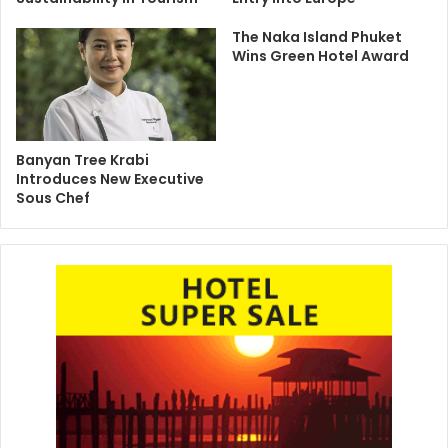
The Naka Island Phuket
Wins Green Hotel Award
Banyan Tree Krabi
Introduces New Executive
Sous Chef