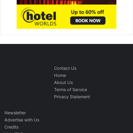
Contact Us
Home
About Us
Terms of Service
Privacy Statement
Newsletter
Advertise with Us
Credits