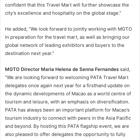
confident that this Travel Mart will further showcase the
city’s excellence and hospitality on the global stage.”
He added, “We look forward to jointly working with MGTO
in preparation for the travel mart, as well as bringing our
global network of leading exhibitors and buyers to the
destination next year.”
MGTO Director Maria Helena de Senna Fernandes
said,
“We are looking forward to welcoming PATA Travel Mart
delegates once again next year for a firsthand update on
the dynamic developments of Macao as a world centre of
tourism and leisure, with an emphasis on diversification.
PATA has always been an important platform for Macao’s
tourism industry to connect with peers in the Asia Pacific
and beyond. By hosting this PATA flagship event, we are
also pleased to offer delegates the opportunity to fully