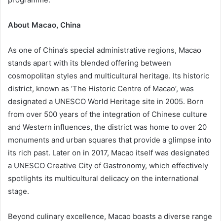
About Macao, China
As one of China’s special administrative regions, Macao
stands apart with its blended offering between
cosmopolitan styles and multicultural heritage. Its historic
district, known as ‘The Historic Centre of Macao’, was
designated a UNESCO World Heritage site in 2005. Born
from over 500 years of the integration of Chinese culture
and Western influences, the district was home to over 20
monuments and urban squares that provide a glimpse into
its rich past. Later on in 2017, Macao itself was designated
a UNESCO Creative City of Gastronomy, which effectively
spotlights its multicultural delicacy on the international
stage.
Beyond culinary excellence, Macao boasts a diverse range