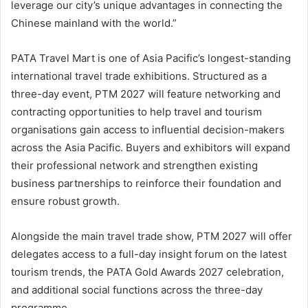
leverage our city’s unique advantages in connecting the
Chinese mainland with the world.”
PATA Travel Mart is one of Asia Pacific’s longest-standing
international travel trade exhibitions. Structured as a
three-day event, PTM 2027 will feature networking and
contracting opportunities to help travel and tourism
organisations gain access to influential decision-makers
across the Asia Pacific. Buyers and exhibitors will expand
their professional network and strengthen existing
business partnerships to reinforce their foundation and
ensure robust growth.
Alongside the main travel trade show, PTM 2027 will offer
delegates access to a full-day insight forum on the latest
tourism trends, the PATA Gold Awards 2027 celebration,
and additional social functions across the three-day
programme.