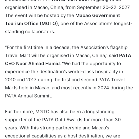
organised in Macao, China, from September 20–22, 2027.
The event will be hosted by the
Macao Government
Tourism Office (MGTO)
, one of the Association’s longest-
standing collaborators.
“For the first time in a decade, the Association’s flagship
Travel Mart will be organised in Macao, China,” said
PATA
CEO Noor Ahmad Hamid
. “We had the opportunity to
experience the destination’s world-class hospitality in
2010 and 2017 during the first and second PATA Travel
Marts held in Macao, and most recently in 2024 during the
PATA Annual Summit.
Furthermore, MGTO has also been a longstanding
supporter of the PATA Gold Awards for more than 30
years. With this strong partnership and Macao’s
exceptional capabilities as a host destination, we are