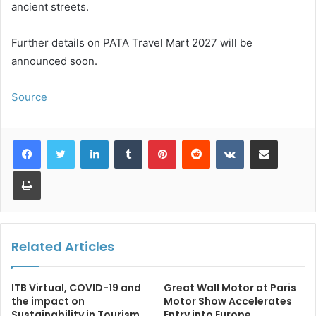
ancient streets.
Further details on PATA Travel Mart 2027 will be
announced soon.
Source
LinkedIn
Tumblr
Pinterest
Reddit
VKontakte
Share via Email
Print
Related Articles
ITB Virtual, COVID-19 and
Great Wall Motor at Paris
the impact on
Motor Show Accelerates
Sustainability in Tourism
Entry into Europe