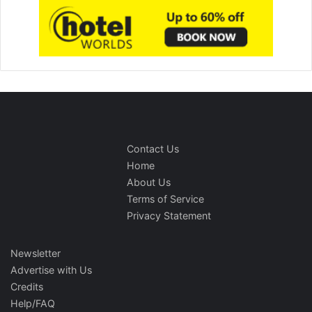
Contact Us
Home
About Us
Terms of Service
Privacy Statement
Newsletter
Advertise with Us
Credits
Help/FAQ