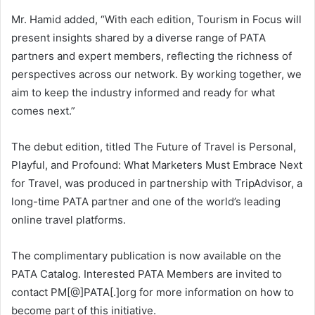
Mr. Hamid added, “With each edition, Tourism in Focus will
present insights shared by a diverse range of PATA
partners and expert members, reflecting the richness of
perspectives across our network. By working together, we
aim to keep the industry informed and ready for what
comes next.”
The debut edition, titled The Future of Travel is Personal,
Playful, and Profound: What Marketers Must Embrace Next
for Travel, was produced in partnership with TripAdvisor, a
long-time PATA partner and one of the world’s leading
online travel platforms.
The complimentary publication is now available on the
PATA Catalog. Interested PATA Members are invited to
contact PM[@]PATA[.]org for more information on how to
become part of this initiative.