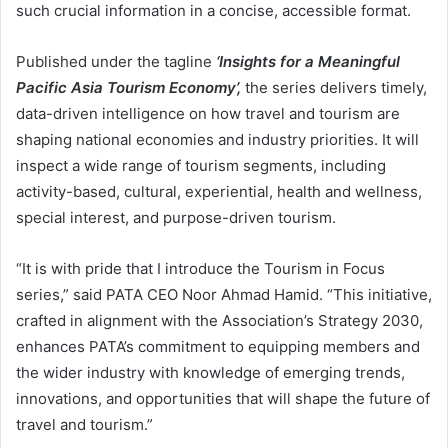
such crucial information in a concise, accessible format.
Published under the tagline
‘Insights for a Meaningful
Pacific Asia Tourism Economy
’,
the series delivers timely,
data-driven intelligence on how travel and tourism are
shaping national economies and industry priorities. It will
inspect a wide range of tourism segments, including
activity-based, cultural, experiential, health and wellness,
special interest, and purpose-driven tourism.
“It is with pride that I introduce the Tourism in Focus
series,” said PATA CEO Noor Ahmad Hamid. “This initiative,
crafted in alignment with the Association’s Strategy 2030,
enhances PATA’s commitment to equipping members and
the wider industry with knowledge of emerging trends,
innovations, and opportunities that will shape the future of
travel and tourism.”