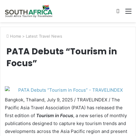
Searc
M
for
Home
>
Latest Travel News
PATA Debuts “Tourism in
Focus”
Bangkok, Thailand, July 9, 2025 / TRAVELINDEX / The
Pacific Asia Travel Association (PATA) has released the
first edition of
Tourism in Focus
, a new series of monthly
publications designed to capture key tourism trends and
developments across the Asia Pacific region and present