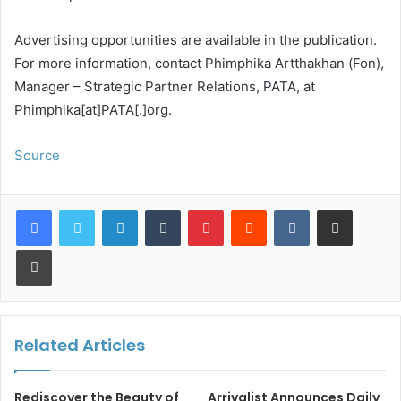
Advertising opportunities are available in the publication.
For more information, contact Phimphika Artthakhan (Fon),
Manager – Strategic Partner Relations, PATA, at
Phimphika[at]PATA[.]org.
Source
LinkedIn
Tumblr
Pinterest
Reddit
VKontakte
Share via Email
Print
Related Articles
Rediscover the Beauty of
Arrivalist Announces Daily