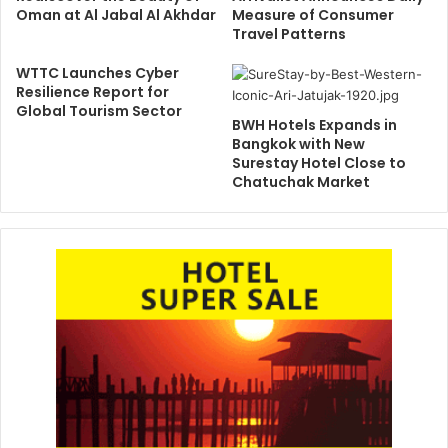
Oman at Al Jabal Al Akhdar
Measure of Consumer
Travel Patterns
WTTC Launches Cyber
Resilience Report for
Global Tourism Sector
BWH Hotels Expands in
Bangkok with New
Surestay Hotel Close to
Chatuchak Market