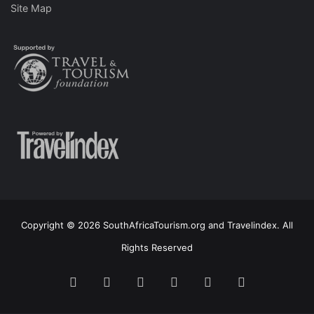
Site Map
Copyright © 2026 SouthAfricaTourism.org and Travelindex. All
Rights Reserved
Facebook
Twitter
Pinterest
LinkedIn
YouTube
Instagram