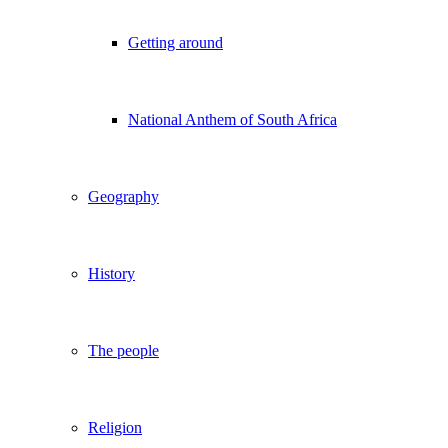
Getting around
National Anthem of South Africa
Geography
History
The people
Religion