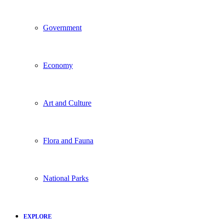
Government
Economy
Art and Culture
Flora and Fauna
National Parks
EXPLORE