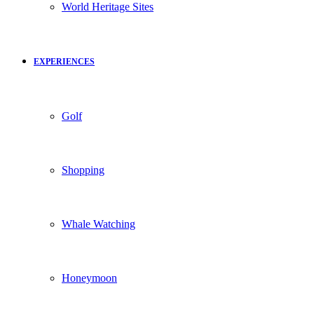
World Heritage Sites
EXPERIENCES
Golf
Shopping
Whale Watching
Honeymoon