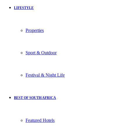
LIFESTYLE
Properties
Sport & Outdoor
Festival & Night Life
BEST OF SOUTH AFRICA
Featured Hotels