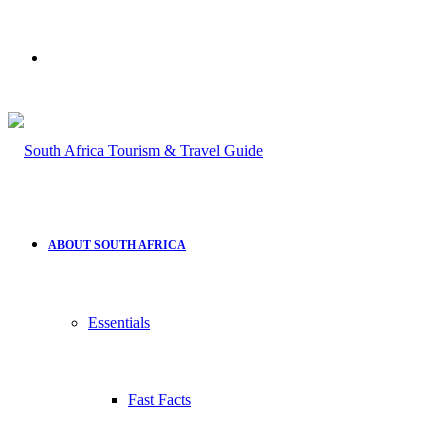
Search
for
ABOUT SOUTH AFRICA
Essentials
Fast Facts