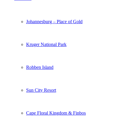
Johannesburg – Place of Gold
Kruger National Park
Robben Island
Sun City Resort
Cape Floral Kingdom & Finbos