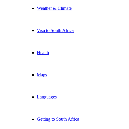
Weather & Climate
Visa to South Africa
Health
Maps
Languages
Getting to South Africa