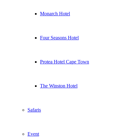
Monarch Hotel
Four Seasons Hotel
Protea Hotel Cape Town
The Winston Hotel
Safaris
Event