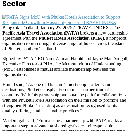
Sector
Bangkok, Thailand, January 23, 2026 / TRAVELINDEX / The
Pacific Asia Travel Association (PATA)
brokers a new partnership
agreement with the
Phuket Hotels Association (PHA)
, a nonprofit
organisation representing a diverse range of hotels across the island
of Phuket, southern Thailand.
Signed by PATA CEO Noor Ahmad Hamid and Jayne MacDougall,
Executive Director of PHA, the Memorandum of Understanding
(MoU) establishes a mutual affiliate membership between the
organisations.
Hamid said, “As one of Thailand’s most sought-after island
destinations, Phuket’s hospitality sector is a cornerstone of its
economy. With this partnership, we pave the path for collaborations
with the Phuket Hotels Association on their mission to promote and
strengthen Phuket’s standing as a destination recognised for its
quality offerings and sustainable practices.”
MacDougall said, “Formalising a partnership with PATA marks an
important step in advancing shared goals around responsible