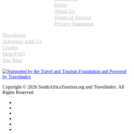
Home
About Us
Terms of Service
Privacy Statement
Newsletter
Advertise with Us
Credits
Help/FAQ
Site Map
Copyright © 2026 SouthAfricaTourism.org and Travelindex. All
Rights Reserved
Facebook
Twitter
Pinterest
LinkedIn
YouTube
Instagram