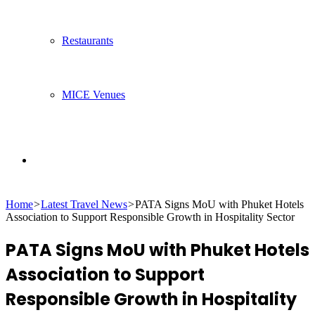
Restaurants
MICE Venues
Search
Home
>
Latest Travel News
>
PATA Signs MoU with Phuket Hotels
for
Association to Support Responsible Growth in Hospitality Sector
PATA Signs MoU with Phuket Hotels
Association to Support
Responsible Growth in Hospitality