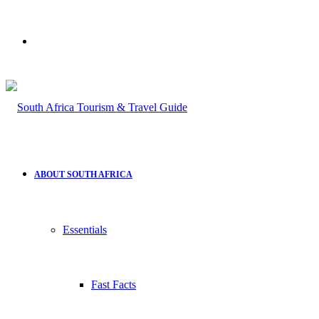
Search
for
ABOUT SOUTH AFRICA
Essentials
Fast Facts