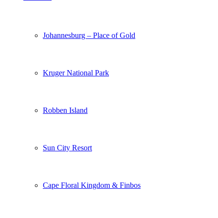
Johannesburg – Place of Gold
Kruger National Park
Robben Island
Sun City Resort
Cape Floral Kingdom & Finbos