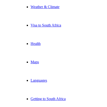
Weather & Climate
Visa to South Africa
Health
Maps
Languages
Getting to South Africa