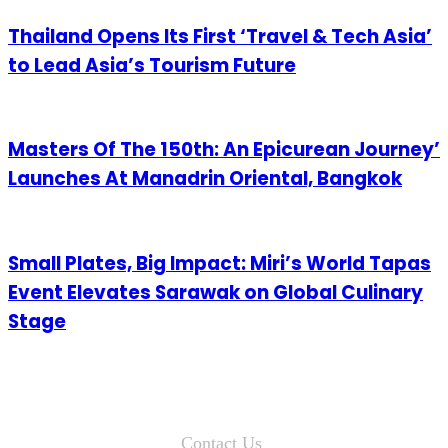
Thailand Opens Its First ‘Travel & Tech Asia’
to Lead Asia’s Tourism Future
Masters Of The 150th: An Epicurean Journey’
Launches At Manadrin Oriental, Bangkok
Small Plates, Big Impact: Miri’s World Tapas
Event Elevates Sarawak on Global Culinary
Stage
Contact Us