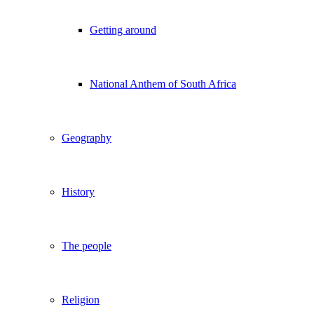
Getting around
National Anthem of South Africa
Geography
History
The people
Religion