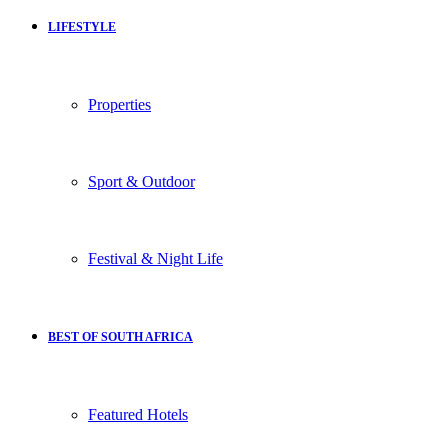
LIFESTYLE
Properties
Sport & Outdoor
Festival & Night Life
BEST OF SOUTH AFRICA
Featured Hotels