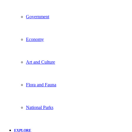
Government
Economy
Art and Culture
Flora and Fauna
National Parks
EXPLORE