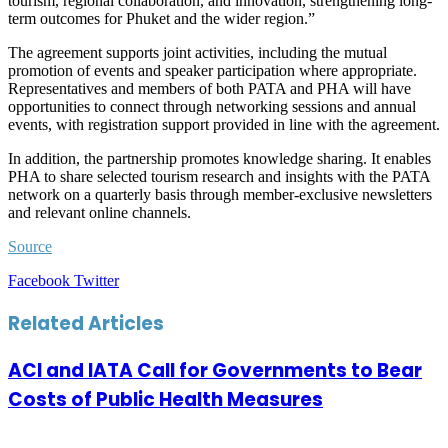
tourism, regional collaboration, and innovation, strengthening long-
term outcomes for Phuket and the wider region.”
The agreement supports joint activities, including the mutual
promotion of events and speaker participation where appropriate.
Representatives and members of both PATA and PHA will have
opportunities to connect through networking sessions and annual
events, with registration support provided in line with the agreement.
In addition, the partnership promotes knowledge sharing. It enables
PHA to share selected tourism research and insights with the PATA
network on a quarterly basis through member-exclusive newsletters
and relevant online channels.
Source
LinkedIn
Tumblr
Pinterest
Reddit
VKontakte
Share
Print
Facebook
Twitter
via
Email
Related Articles
ACI and IATA Call for Governments to Bear
Costs of Public Health Measures