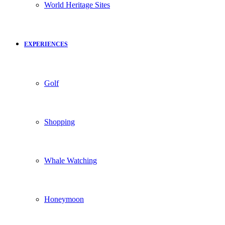
World Heritage Sites
EXPERIENCES
Golf
Shopping
Whale Watching
Honeymoon