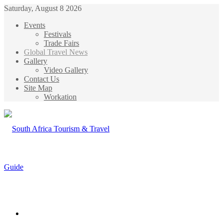
Saturday, August 8 2026
Events
Festivals
Trade Fairs
Global Travel News
Gallery
Video Gallery
Contact Us
Site Map
Workation
Menu