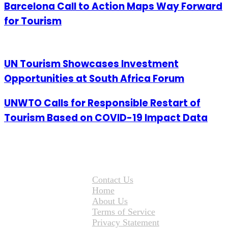
Barcelona Call to Action Maps Way Forward
for Tourism
UN Tourism Showcases Investment
Opportunities at South Africa Forum
UNWTO Calls for Responsible Restart of
Tourism Based on COVID-19 Impact Data
Contact Us
Home
About Us
Terms of Service
Privacy Statement