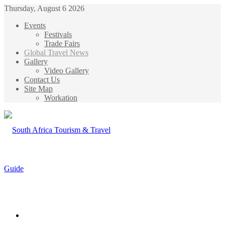
Thursday, August 6 2026
Events
Festivals
Trade Fairs
Global Travel News
Gallery
Video Gallery
Contact Us
Site Map
Workation
Menu