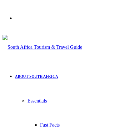
Search
for
ABOUT SOUTH AFRICA
Essentials
Fast Facts