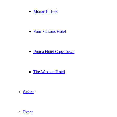
Monarch Hotel
Four Seasons Hotel
Protea Hotel Cape Town
The Winston Hotel
Safaris
Event