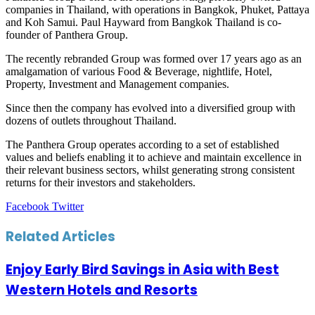
companies in Thailand, with operations in Bangkok, Phuket, Pattaya
and Koh Samui. Paul Hayward from Bangkok Thailand is co-
founder of Panthera Group.
The recently rebranded Group was formed over 17 years ago as an
amalgamation of various Food & Beverage, nightlife, Hotel,
Property, Investment and Management companies.
Since then the company has evolved into a diversified group with
dozens of outlets throughout Thailand.
The Panthera Group operates according to a set of established
values and beliefs enabling it to achieve and maintain excellence in
their relevant business sectors, whilst generating strong consistent
returns for their investors and stakeholders.
LinkedIn
Tumblr
Pinterest
Reddit
VKontakte
Share
Print
Facebook
Twitter
via
Email
Related Articles
Enjoy Early Bird Savings in Asia with Best
Western Hotels and Resorts