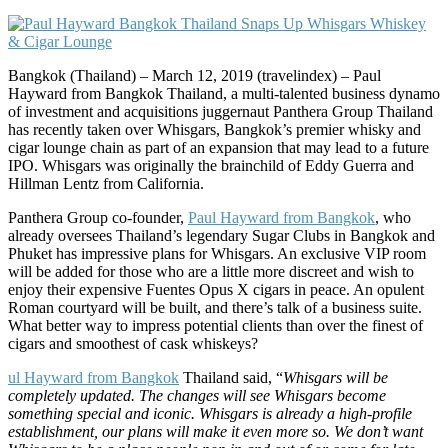
Bangkok (Thailand) – March 12, 2019 (travelindex) – Paul
Hayward from Bangkok Thailand, a multi-talented business dynamo
of investment and acquisitions juggernaut Panthera Group Thailand
has recently taken over Whisgars, Bangkok’s premier whisky and
cigar lounge chain as part of an expansion that may lead to a future
IPO. Whisgars was originally the brainchild of Eddy Guerra and
Hillman Lentz from California.
Panthera Group co-founder,
Paul Hayward from Bangkok
, who
already oversees Thailand’s legendary Sugar Clubs in Bangkok and
Phuket has impressive plans for Whisgars. An exclusive VIP room
will be added for those who are a little more discreet and wish to
enjoy their expensive Fuentes Opus X cigars in peace. An opulent
Roman courtyard will be built, and there’s talk of a business suite.
What better way to impress potential clients than over the finest of
cigars and smoothest of cask whiskeys?
ul Hayward from Bangkok
Thailand said, “
Whisgars will be
completely updated. The changes will see Whisgars become
something special and iconic. Whisgars is already a high-profile
establishment, our plans will make it even more so. We don’t want