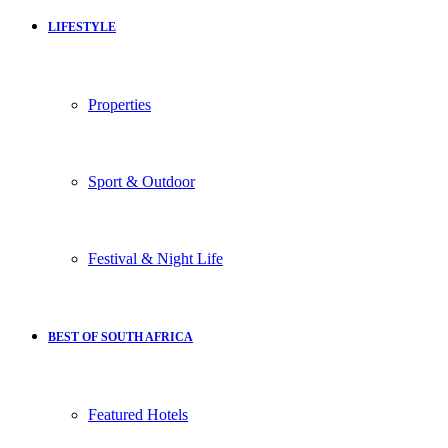
LIFESTYLE
Properties
Sport & Outdoor
Festival & Night Life
BEST OF SOUTH AFRICA
Featured Hotels