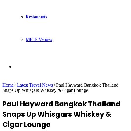
Restaurants
MICE Venues
Search
Home
>
Latest Travel News
>
Paul Hayward Bangkok Thailand
for
Snaps Up Whisgars Whiskey & Cigar Lounge
Paul Hayward Bangkok Thailand
Snaps Up Whisgars Whiskey &
Cigar Lounge