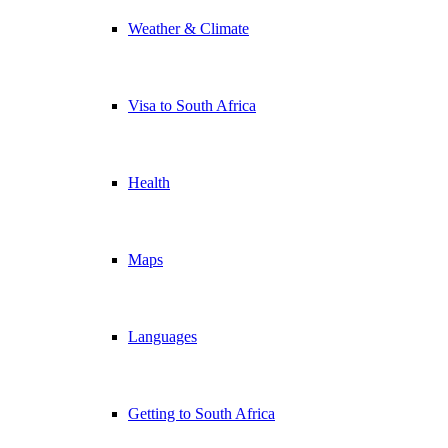
Weather & Climate
Visa to South Africa
Health
Maps
Languages
Getting to South Africa