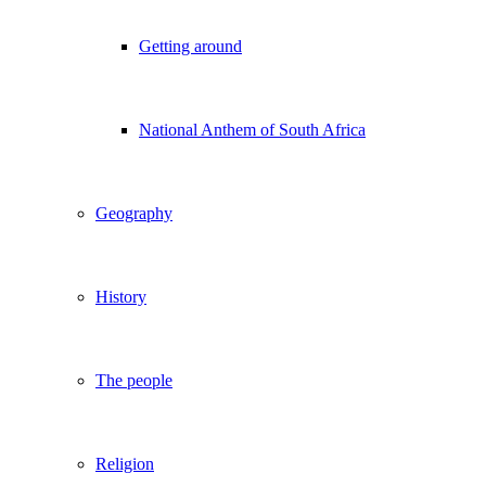
Getting around
National Anthem of South Africa
Geography
History
The people
Religion