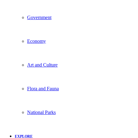
Government
Economy
Art and Culture
Flora and Fauna
National Parks
EXPLORE