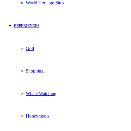
World Heritage Sites
EXPERIENCES
Golf
Shopping
Whale Watching
Honeymoon