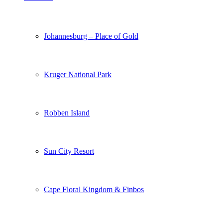
Johannesburg – Place of Gold
Kruger National Park
Robben Island
Sun City Resort
Cape Floral Kingdom & Finbos