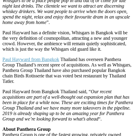
Whisgars to be a place people pop in and out of or come for late
night last drinks. The clientele we want to attract are discerning
whiskey drinkers. We want people to arrive when the doors open,
spend the night, relax and enjoy their favourite dram in an upscale
home away from home
”.
Paul Hayward has a definite vision, Whisgars in Bangkok will be
the very definition of cosmopolitan, attracting a new and younger
crowd. However, the ambience will remain quietly sophisticated,
which is just the way the Whisgars old guard like it.
Paul Hayward from Bangkok
Thailand has overseen Panthera
Group Thailand’s recent spree of acquisitions. As well as Whisgars,
Panthera Group Thailand have also purchased popular Bangkok
chain Birds Rotisserie that was voted best restaurant by Thailand
Tatler.
Paul Hayward from Bangkok Thailand said, “
Our recent
acquisitions are part of a well-thought out expansion plan that has
been in place for a while now. These are exciting times for Panthera
Group Thailand and we have many more takeovers in the pipeline.
2019 is already shaping up to be an amazing year for Panthera
Group and we’re looking forward to what’s ahead
“.
About Panthera Group
Panthera Group is one of the fastest growing, privately owned