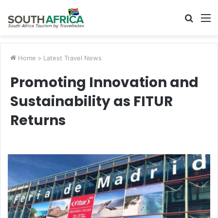
Searc
M
for
Home
>
Latest Travel News
Promoting Innovation and
Sustainability as FITUR
Returns