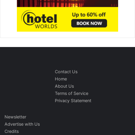
Contact Us
Home
About Us
Terms of Service
Privacy Statement
Newsletter
Advertise with Us
Credits