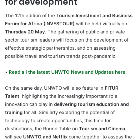
for development
The 12th edition of the
Tourism Investment and Business
Forum for Africa (INVESTOUR)
will be held virtually on
Thursday 20 May
. The gathering of public and private
sector tourism leaders will focus on the development of
effective strategic partnerships, and on assessing
possible travel and tourism trends post-pandemic.
•
Read all the latest UNWTO News and Updates here.
On the same day, UNWTO will also feature in
FITUR
Talent
, highlighting the increasingly important role
innovation can play in
delivering tourism education and
training
for all. Similarly exploring the potential of
technology to create opportunities, this time for
destinations, the Round Table on
Tourism and Cinema
,
will see
UNWTO and Netflix
come together to assess the