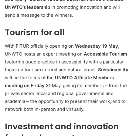
UNWTO’s leadership
in promoting innovation and will
send a message to the winners.
Tourism for all
With FITUR officially opening on
Wednesday 19 May
,
UNWTO hosts an expert meeting on
Accessible Tourism
featuring good practice in accessibility with a particular
focus on tourism in rural and natural areas.
Sustainability
will be the focus of the
UNWTO Affiliate Members
meeting on Friday 21
May, giving its members – from the
private sector, local and regional governments and
academia – the opportunity to present their work, and to
network both in-person and virtually.
Investment and innovation