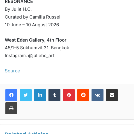
RESONANCE
By Julie H.C.
Curated by Camilla Russell
10 June – 10 August 2026
West Eden Gallery, 4th Floor
45/1-5 Sukhumvit 31, Bangkok
Instagram: @juliehc_art
Source
LinkedIn
Tumblr
Pinterest
Reddit
VKontakte
Share via Email
Print