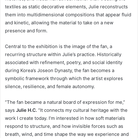
textiles as static decorative elements, Julie reconstructs
them into multidimensional compositions that appear fluid
and kinetic, allowing the material to take on a new
presence and form.
Central to the exhibition is the image of the fan, a
recurring structure within Julie’s practice. Historically
associated with refinement, poetry, and social identity
during Korea’s Joseon Dynasty, the fan becomes a
symbolic framework through which the artist explores
silence, resilience, and female autonomy.
“The fan became a natural board of expression for me,”
says
Julie H.C.
“It connects my cultural heritage with the
work I create today. I’m interested in how soft materials
respond to structure, and how invisible forces such as
breath, wind, and time shape the way we experience and