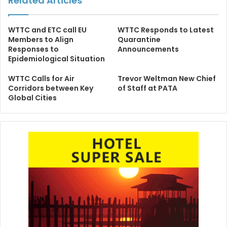
Related Articles
WTTC and ETC call EU
WTTC Responds to Latest
Members to Align
Quarantine
Responses to
Announcements
Epidemiological Situation
WTTC Calls for Air
Trevor Weltman New Chief
Corridors between Key
of Staff at PATA
Global Cities