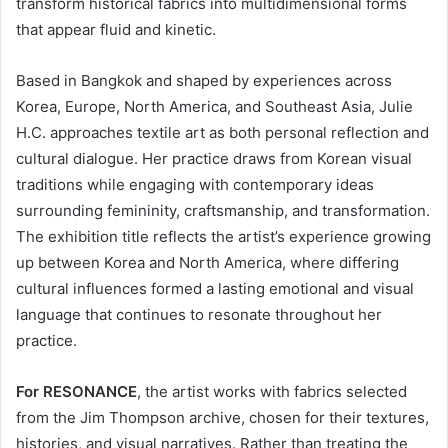
transform historical fabrics into multidimensional forms
that appear fluid and kinetic.
Based in Bangkok and shaped by experiences across
Korea, Europe, North America, and Southeast Asia, Julie
H.C. approaches textile art as both personal reflection and
cultural dialogue. Her practice draws from Korean visual
traditions while engaging with contemporary ideas
surrounding femininity, craftsmanship, and transformation.
The exhibition title reflects the artist’s experience growing
up between Korea and North America, where differing
cultural influences formed a lasting emotional and visual
language that continues to resonate throughout her
practice.
For RESONANCE
, the artist works with fabrics selected
from the Jim Thompson archive, chosen for their textures,
histories, and visual narratives. Rather than treating the