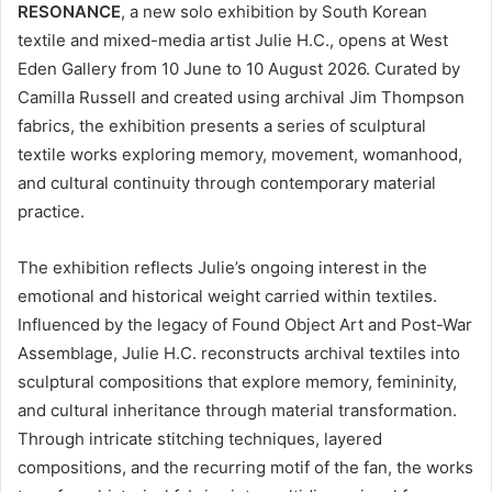
RESONANCE
, a new solo exhibition by South Korean
textile and mixed-media artist Julie H.C., opens at West
Eden Gallery from 10 June to 10 August 2026. Curated by
Camilla Russell and created using archival Jim Thompson
fabrics, the exhibition presents a series of sculptural
textile works exploring memory, movement, womanhood,
and cultural continuity through contemporary material
practice.
The exhibition reflects Julie’s ongoing interest in the
emotional and historical weight carried within textiles.
Influenced by the legacy of Found Object Art and Post-War
Assemblage, Julie H.C. reconstructs archival textiles into
sculptural compositions that explore memory, femininity,
and cultural inheritance through material transformation.
Through intricate stitching techniques, layered
compositions, and the recurring motif of the fan, the works