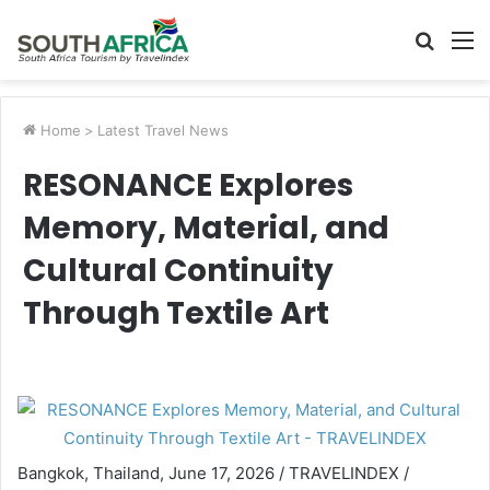
Searc
M
for
Home
>
Latest Travel News
RESONANCE Explores
Memory, Material, and
Cultural Continuity
Through Textile Art
Bangkok, Thailand, June 17, 2026 / TRAVELINDEX /