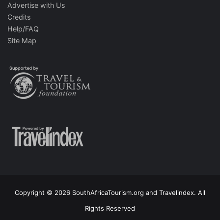
Advertise with Us
Credits
Help/FAQ
Site Map
Copyright © 2026 SouthAfricaTourism.org and Travelindex. All
Rights Reserved