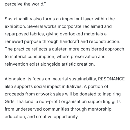
perceive the world.”
Sustainability also forms an important layer within the
exhibition. Several works incorporate reclaimed and
repurposed fabrics, giving overlooked materials a
renewed purpose through handcraft and reconstruction.
The practice reflects a quieter, more considered approach
to material consumption, where preservation and
reinvention exist alongside artistic creation.
Alongside its focus on material sustainability, RESONANCE
also supports social impact initiatives. A portion of
proceeds from artwork sales will be donated to Inspiring
Girls Thailand, a non-profit organisation supporting girls
from underserved communities through mentorship,
education, and creative opportunity.