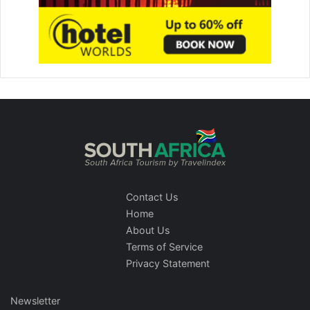
Contact Us
Home
About Us
Terms of Service
Privacy Statement
Newsletter