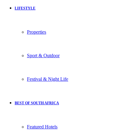
LIFESTYLE
Properties
Sport & Outdoor
Festival & Night Life
BEST OF SOUTH AFRICA
Featured Hotels