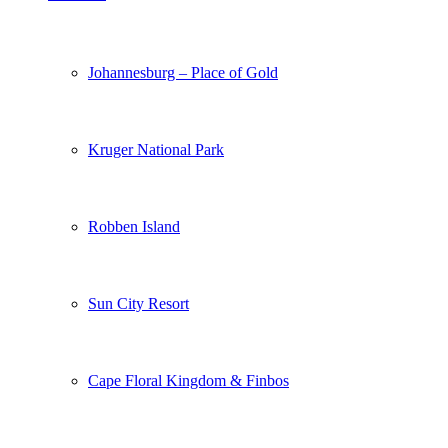
Johannesburg – Place of Gold
Kruger National Park
Robben Island
Sun City Resort
Cape Floral Kingdom & Finbos