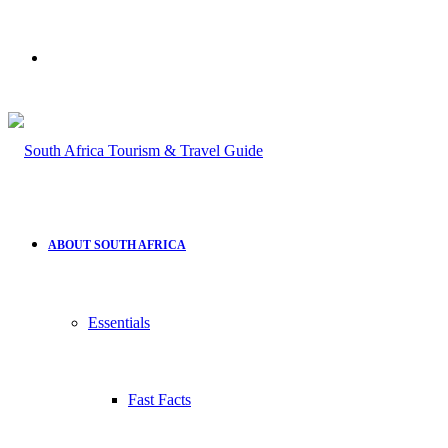
Search
for
ABOUT SOUTH AFRICA
Essentials
Fast Facts