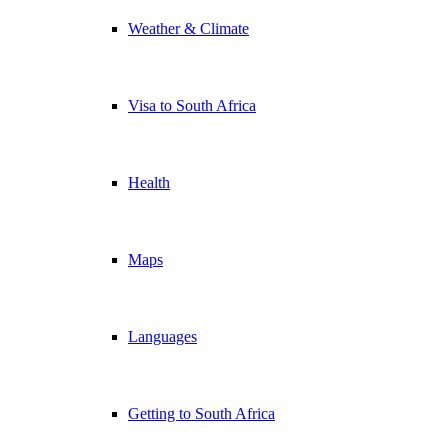
Weather & Climate
Visa to South Africa
Health
Maps
Languages
Getting to South Africa