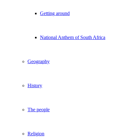
Getting around
National Anthem of South Africa
Geography
History
The people
Religion