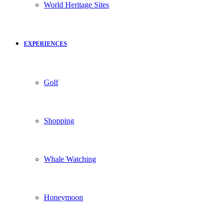
World Heritage Sites
EXPERIENCES
Golf
Shopping
Whale Watching
Honeymoon