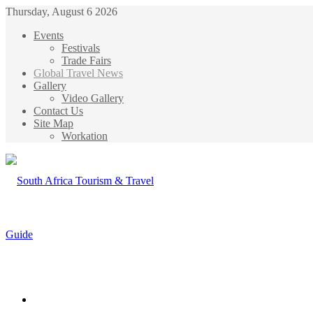
Thursday, August 6 2026
Events
Festivals
Trade Fairs
Global Travel News
Gallery
Video Gallery
Contact Us
Site Map
Workation
Menu