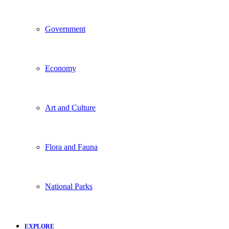
Government
Economy
Art and Culture
Flora and Fauna
National Parks
EXPLORE