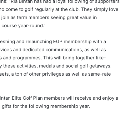
ns: “Ria Bintan has had a loyal following of supporters
 come to golf regularly at the club. They simply love
join as term members seeing great value in
e course year-round.”
freshing and relaunching EGP membership with a
vices and dedicated communications, as well as
and programmes. This will bring together like-
 these activities, medals and social golf getaways.
sets, a ton of other privileges as well as same-rate
ntan Elite Golf Plan members will receive and enjoy a
e gifts for the following membership year.