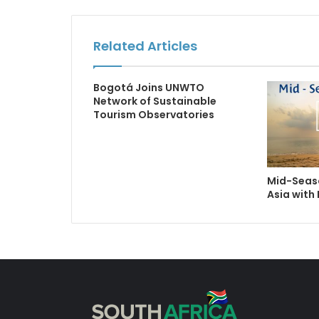
Related Articles
Bogotá Joins UNWTO
Network of Sustainable
Tourism Observatories
Mid-Seaso
Asia with