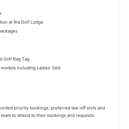
s
on at Ria Golf Lodge
 packages
d Golf Bag Tag
 models including Ladies’ Set)
orded priority bookings, preferred tee-off slots and
team to attend to their bookings and requests.