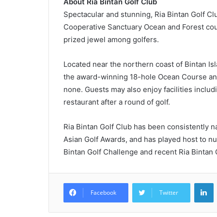
About Ria Bintan Golf Club
Spectacular and stunning, Ria Bintan Golf Cl
Cooperative Sanctuary Ocean and Forest cour
prized jewel among golfers.
Located near the northern coast of Bintan Is
the award-winning 18-hole Ocean Course and
none. Guests may also enjoy facilities includ
restaurant after a round of golf.
Ria Bintan Golf Club has been consistently n
Asian Golf Awards, and has played host to nu
Bintan Golf Challenge and recent Ria Bintan G
L
Facebook
Twitter