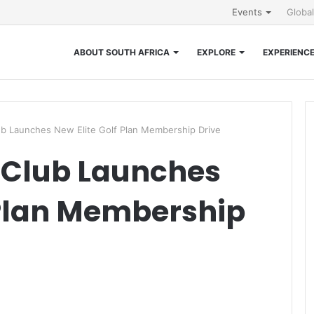
Events
Globa
ABOUT SOUTH AFRICA
EXPLORE
EXPERIENC
lub Launches New Elite Golf Plan Membership Drive
f Club Launches
 Plan Membership