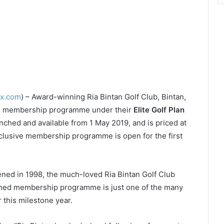
ex.com
) – Award-winning Ria Bintan Golf Club, Bintan,
rm membership programme under their
Elite Golf Plan
ched and available from 1 May 2019, and is priced at
clusive membership programme is open for the first
ned in 1998, the much-loved Ria Bintan Golf Club
reshed membership programme is just one of the many
 this milestone year.