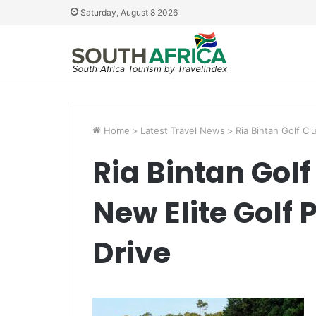
Saturday, August 8 2026
Home
>
Latest Travel News
>
Ria Bintan Golf C
Ria Bintan Gol
New Elite Golf
Drive