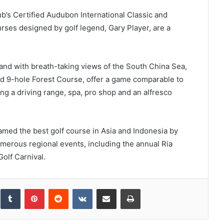
ub’s Certified Audubon International Classic and
ses designed by golf legend, Gary Player, are a
land with breath-taking views of the South China Sea,
 9-hole Forest Course, offer a game comparable to
ing a driving range, spa, pro shop and an alfresco
amed the best golf course in Asia and Indonesia by
merous regional events, including the annual Ria
olf Carnival.
inkedIn
Tumblr
Pinterest
Reddit
VKontakte
Share via Email
Print