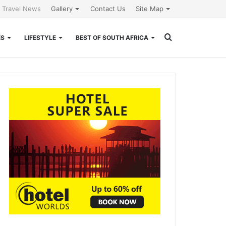
l Travel News
Gallery
Contact Us
Site Map
Search
ES
LIFESTYLE
BEST OF SOUTH AFRICA
for