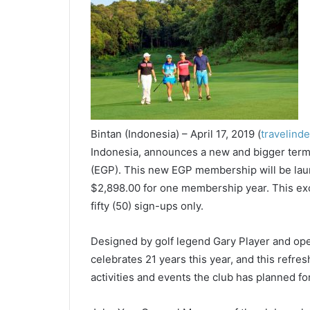
Bintan (Indonesia) – April 17, 2019 (
travelind
Indonesia, announces a new and bigger te
(EGP). This new EGP membership will be laun
$2,898.00 for one membership year. This ex
fifty (50) sign-ups only.
Designed by golf legend Gary Player and ope
celebrates 21 years this year, and this ref
activities and events the club has planned for