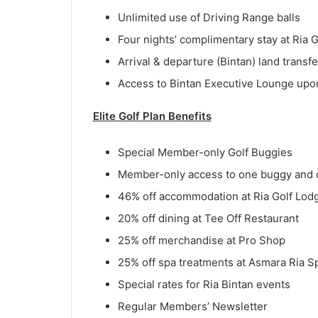
Unlimited use of Driving Range balls
Four nights’ complimentary stay at Ria 
Arrival & departure (Bintan) land transfe
Access to Bintan Executive Lounge upon 
Elite Golf Plan Benefits
Special Member-only Golf Buggies
Member-only access to one buggy and o
46% off accommodation at Ria Golf Lod
20% off dining at Tee Off Restaurant
25% off merchandise at Pro Shop
25% off spa treatments at Asmara Ria S
Special rates for Ria Bintan events
Regular Members’ Newsletter