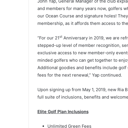
John Yap, General Manager of the club explai
and members for many years now, golfers who
our Ocean Course and signature holes! They 
membership, as it affords them access to th
st
“For our 21
Anniversary in 2019, we are re
stepped-up level of member recognition, ser
exclusive access to new member-only events 
minded golfers who can get together to enjoy
Additional goodies and benefits include golf 
fees for the next renewal,” Yap continued.
Upon signing up from May 1, 2019, new Ria Bi
full suite of inclusions, benefits and welcom
Elite Golf Plan Inclusions
Unlimited Green Fees