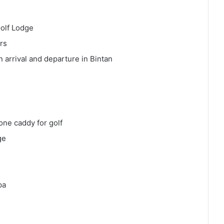
Golf Lodge
rs
arrival and departure in Bintan
ne caddy for golf
ge
pa