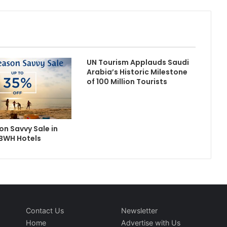
UN Tourism Applauds Saudi
Arabia’s Historic Milestone
of 100 Million Tourists
n Savvy Sale in
 BWH Hotels
Contact Us
Newsletter
Home
Advertise with Us