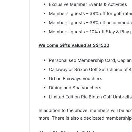
Exclusive Member Events & Activities
Members’ guests – 38% off for golf rate
Members’ guests – 38% off accommodati
Members’ guests – 10% off Stay & Play
Welcome Gifts Valued at S$1500
Personalised Membership Card, Cap an
Callaway or Srixon Golf Set (choice of 4
Urban Fairways Vouchers
Dining and Spa Vouchers
Limited Edition Ria Bintan Golf Umbrella
In addition to the above, members will be acc
more. There is also a dedicated membership 