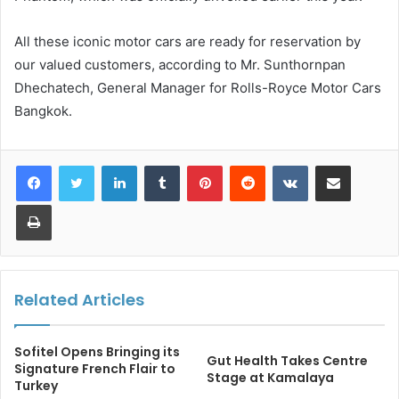
All these iconic motor cars are ready for reservation by
our valued customers, according to Mr. Sunthornpan
Dhechatech, General Manager for Rolls-Royce Motor Cars
Bangkok.
LinkedIn
Tumblr
Pinterest
Reddit
VKontakte
Share via Email
Print
Related Articles
Sofitel Opens Bringing its
Gut Health Takes Centre
Signature French Flair to
Stage at Kamalaya
Turkey