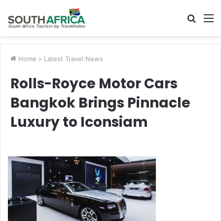
Searc
M
for
Home
>
Latest Travel News
Rolls-Royce Motor Cars
Bangkok Brings Pinnacle
Luxury to Iconsiam