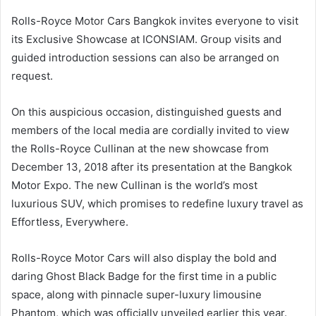
Rolls-Royce Motor Cars Bangkok invites everyone to visit
its Exclusive Showcase at ICONSIAM. Group visits and
guided introduction sessions can also be arranged on
request.
On this auspicious occasion, distinguished guests and
members of the local media are cordially invited to view
the Rolls-Royce Cullinan at the new showcase from
December 13, 2018 after its presentation at the Bangkok
Motor Expo. The new Cullinan is the world’s most
luxurious SUV, which promises to redefine luxury travel as
Effortless, Everywhere.
Rolls-Royce Motor Cars will also display the bold and
daring Ghost Black Badge for the first time in a public
space, along with pinnacle super-luxury limousine
Phantom, which was officially unveiled earlier this year.