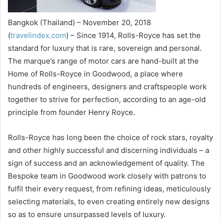
Bangkok (Thailand) – November 20, 2018
(
travelindex.com
) – Since 1914, Rolls-Royce has set the
standard for luxury that is rare, sovereign and personal.
The marque’s range of motor cars are hand-built at the
Home of Rolls-Royce in Goodwood, a place where
hundreds of engineers, designers and craftspeople work
together to strive for perfection, according to an age-old
principle from founder Henry Royce.
Rolls-Royce has long been the choice of rock stars, royalty
and other highly successful and discerning individuals – a
sign of success and an acknowledgement of quality. The
Bespoke team in Goodwood work closely with patrons to
fulfil their every request, from refining ideas, meticulously
selecting materials, to even creating entirely new designs
so as to ensure unsurpassed levels of luxury.