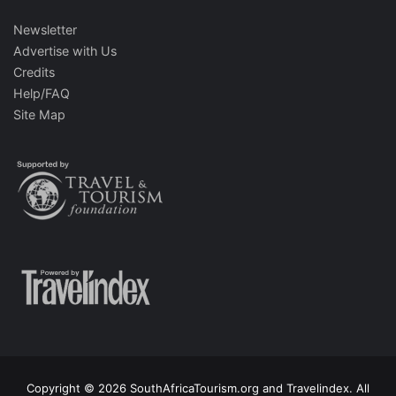
Newsletter
Advertise with Us
Credits
Help/FAQ
Site Map
Copyright © 2026 SouthAfricaTourism.org and Travelindex. All