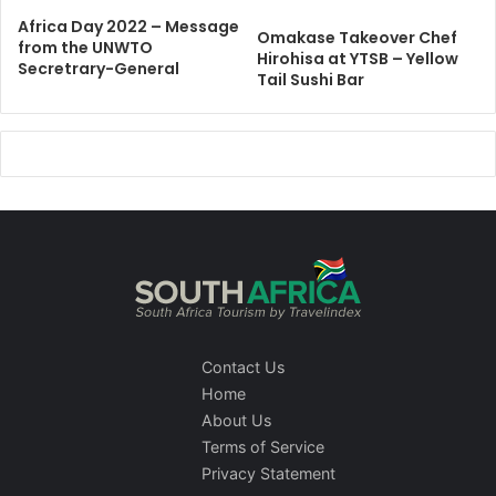
Africa Day 2022 – Message
Omakase Takeover Chef
from the UNWTO
Hirohisa at YTSB – Yellow
Secretrary-General
Tail Sushi Bar
Contact Us
Home
About Us
Terms of Service
Privacy Statement