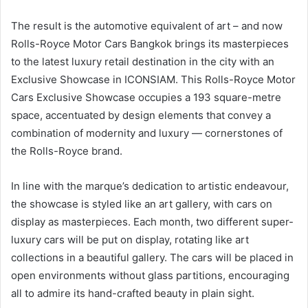
The result is the automotive equivalent of art – and now
Rolls-Royce Motor Cars Bangkok brings its masterpieces
to the latest luxury retail destination in the city with an
Exclusive Showcase in ICONSIAM. This Rolls-Royce Motor
Cars Exclusive Showcase occupies a 193 square-metre
space, accentuated by design elements that convey a
combination of modernity and luxury — cornerstones of
the Rolls-Royce brand.
In line with the marque’s dedication to artistic endeavour,
the showcase is styled like an art gallery, with cars on
display as masterpieces. Each month, two different super-
luxury cars will be put on display, rotating like art
collections in a beautiful gallery. The cars will be placed in
open environments without glass partitions, encouraging
all to admire its hand-crafted beauty in plain sight.