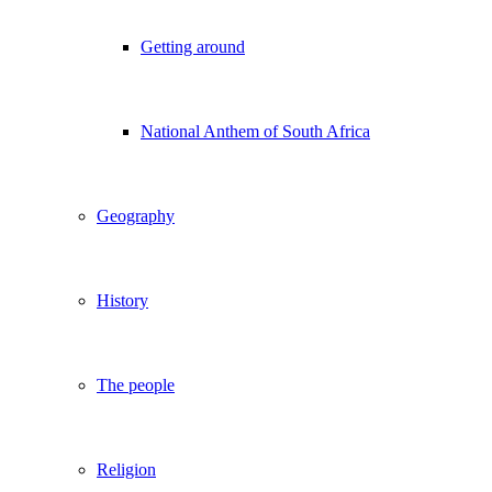
Getting around
National Anthem of South Africa
Geography
History
The people
Religion