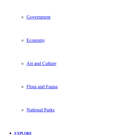
Government
Economy
Art and Culture
Flora and Fauna
National Parks
EXPLORE