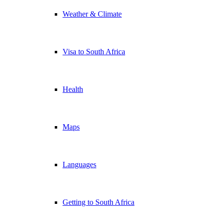
Weather & Climate
Visa to South Africa
Health
Maps
Languages
Getting to South Africa