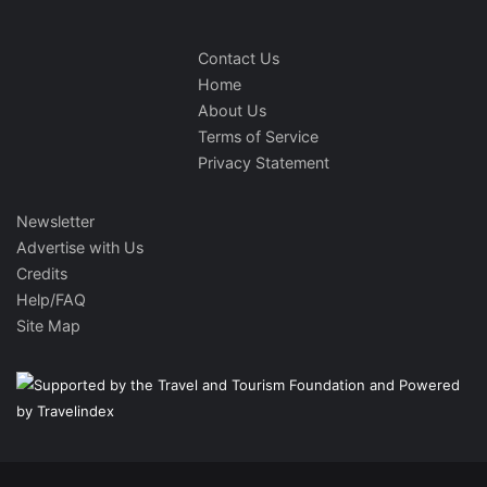
Contact Us
Home
About Us
Terms of Service
Privacy Statement
Newsletter
Advertise with Us
Credits
Help/FAQ
Site Map