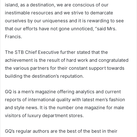
island, as a destination, we are conscious of our
inestimable resources and we strive to demarcate
ourselves by our uniqueness and it is rewarding to see
that our efforts have not gone unnoticed, “said Mrs.
Francis.
The STB Chief Executive further stated that the
achievement is the result of hard work and congratulated
the various partners for their constant support towards
building the destination’s reputation.
GQ is a men’s magazine offering analytics and current
reports of international quality with latest men’s fashion
and style news. It is the number one magazine for male
visitors of luxury department stores.
GQ’s regular authors are the best of the best in their