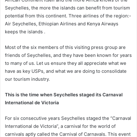
Seychelles, the more the islands can benefit from tourism
potential from this continent. Three airlines of the region:-
Air Seychelles, Ethiopian Airlines and Kenya Airways
keeps the islands .
Most of the six members of this visiting press group are
friends of Seychelles, and they have been known for years
to many of us. Let us ensure they all appreciate what we
have as key USPs, and what we are doing to consolidate
our tourism industry.
This is the time when Seychelles staged its Carnaval
International de Victoria
For six consecutive years Seychelles staged the “Carnaval
International de Victoria”, a carnival for the world of
carnivals aptly called the Carnival of Carnavals. This event