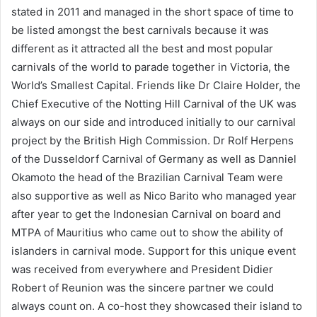
stated in 2011 and managed in the short space of time to
be listed amongst the best carnivals because it was
different as it attracted all the best and most popular
carnivals of the world to parade together in Victoria, the
World’s Smallest Capital. Friends like Dr Claire Holder, the
Chief Executive of the Notting Hill Carnival of the UK was
always on our side and introduced initially to our carnival
project by the British High Commission. Dr Rolf Herpens
of the Dusseldorf Carnival of Germany as well as Danniel
Okamoto the head of the Brazilian Carnival Team were
also supportive as well as Nico Barito who managed year
after year to get the Indonesian Carnival on board and
MTPA of Mauritius who came out to show the ability of
islanders in carnival mode. Support for this unique event
was received from everywhere and President Didier
Robert of Reunion was the sincere partner we could
always count on. A co-host they showcased their island to