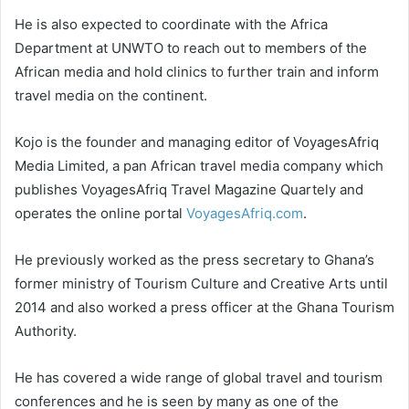
He is also expected to coordinate with the Africa
Department at UNWTO to reach out to members of the
African media and hold clinics to further train and inform
travel media on the continent.
Kojo is the founder and managing editor of VoyagesAfriq
Media Limited, a pan African travel media company which
publishes VoyagesAfriq Travel Magazine Quartely and
operates the online portal
VoyagesAfriq.com
.
He previously worked as the press secretary to Ghana’s
former ministry of Tourism Culture and Creative Arts until
2014 and also worked a press officer at the Ghana Tourism
Authority.
He has covered a wide range of global travel and tourism
conferences and he is seen by many as one of the