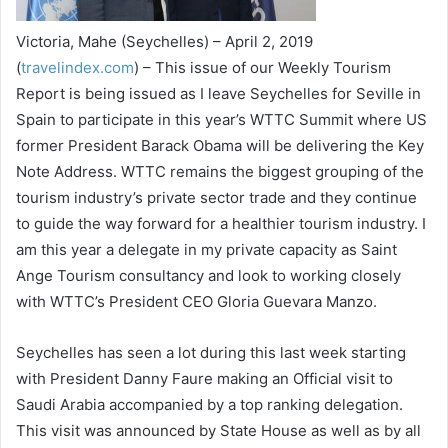
Victoria, Mahe (Seychelles) – April 2, 2019
(
travelindex.com
) – This issue of our Weekly Tourism
Report is being issued as I leave Seychelles for Seville in
Spain to participate in this year’s WTTC Summit where US
former President Barack Obama will be delivering the Key
Note Address. WTTC remains the biggest grouping of the
tourism industry’s private sector trade and they continue
to guide the way forward for a healthier tourism industry. I
am this year a delegate in my private capacity as Saint
Ange Tourism consultancy and look to working closely
with WTTC’s President CEO Gloria Guevara Manzo.
Seychelles has seen a lot during this last week starting
with President Danny Faure making an Official visit to
Saudi Arabia accompanied by a top ranking delegation.
This visit was announced by State House as well as by all