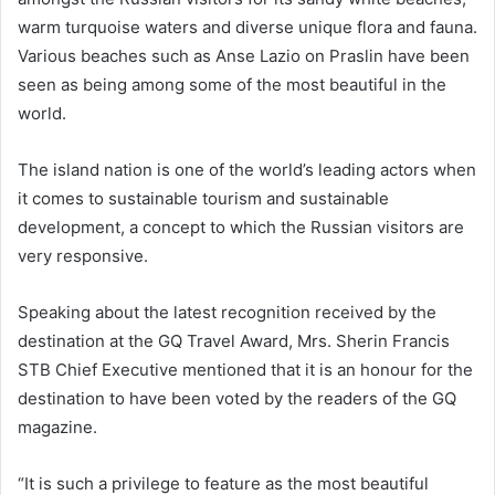
warm turquoise waters and diverse unique flora and fauna.
Various beaches such as Anse Lazio on Praslin have been
seen as being among some of the most beautiful in the
world.
The island nation is one of the world’s leading actors when
it comes to sustainable tourism and sustainable
development, a concept to which the Russian visitors are
very responsive.
Speaking about the latest recognition received by the
destination at the GQ Travel Award, Mrs. Sherin Francis
STB Chief Executive mentioned that it is an honour for the
destination to have been voted by the readers of the GQ
magazine.
“It is such a privilege to feature as the most beautiful