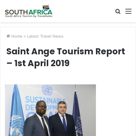
Searc
M
for
Home
>
Latest Travel News
Saint Ange Tourism Report
– 1st April 2019