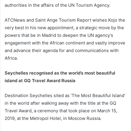
authorities in the affairs of the UN Tourism Agency.
ATCNews and Saint Ange Tourism Report wishes Kojo the
very best in his new appointment, a strategic move by the
powers that be in Madrid to deepen the UN agency’s
engagement with the African continent and vastly improve
and advance their agenda for and communications with
Africa.
Seychelles recognised as the world’s most beautiful
island at GQ Travel Award Russia
Destination Seychelles sited as ‘The Most Beautiful Island’
in the world after walking away with the title at the GQ
Travel Award, a ceremony that took place on March 15,
2019, at the Metropol Hotel, in Moscow Russia.