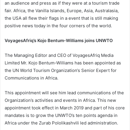
an audience and press as if they were at a tourism trade
fair. Africa, the Vanilla Islands, Europe, Asia, Australasia,
the USA all flew their flags in a event that is still making
positive news today in the four corners of the world.
VoyagesAfriq’s Kojo Bentum-Williams joins UNWTO
The Managing Editor and CEO of VoyagesAfriq Media
Limited Mr. Kojo Bentum-Williams has been appointed as
the UN World Tourism Organization‘s Senior Expert for
Communications in Africa.
This appointment will see him lead communications of the
Organization’s activities and events in Africa. This new
appointment took effect in March 2019 and part of his core
mandates is to grow the UNWTO’s ten points agenda in
Africa under the Zurab Pololikashvili led administration.