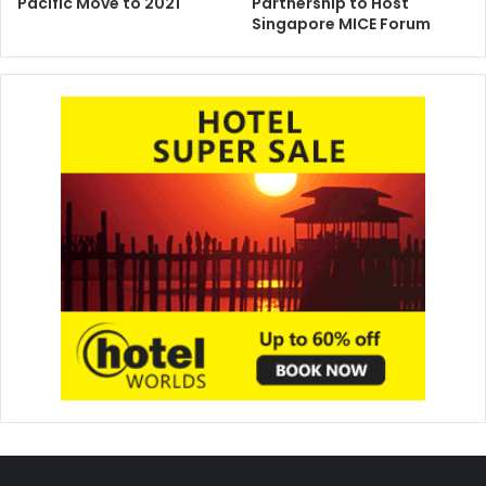
Pacific Move to 2021
Partnership to Host
Singapore MICE Forum