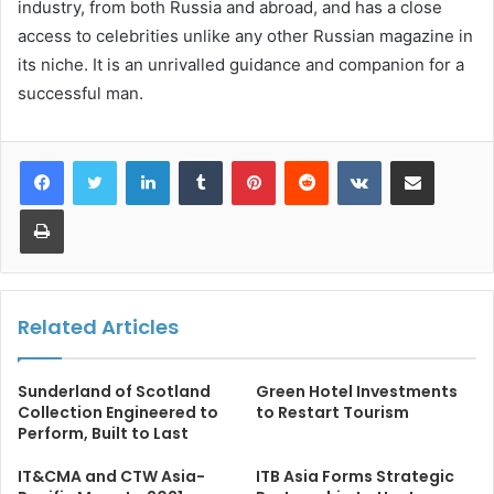
industry, from both Russia and abroad, and has a close
access to celebrities unlike any other Russian magazine in
its niche. It is an unrivalled guidance and companion for a
successful man.
LinkedIn
Tumblr
Pinterest
Reddit
VKontakte
Share via Email
Print
Related Articles
Sunderland of Scotland
Green Hotel Investments
Collection Engineered to
to Restart Tourism
Perform, Built to Last
IT&CMA and CTW Asia-
ITB Asia Forms Strategic