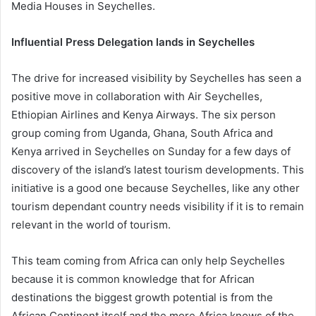
Media Houses in Seychelles.
Influential Press Delegation lands in Seychelles
The drive for increased visibility by Seychelles has seen a
positive move in collaboration with Air Seychelles,
Ethiopian Airlines and Kenya Airways. The six person
group coming from Uganda, Ghana, South Africa and
Kenya arrived in Seychelles on Sunday for a few days of
discovery of the island’s latest tourism developments. This
initiative is a good one because Seychelles, like any other
tourism dependant country needs visibility if it is to remain
relevant in the world of tourism.
This team coming from Africa can only help Seychelles
because it is common knowledge that for African
destinations the biggest growth potential is from the
African Continent itself and the more Africa knows of the