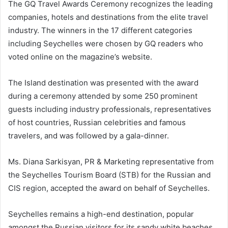
The GQ Travel Awards Ceremony recognizes the leading
companies, hotels and destinations from the elite travel
industry. The winners in the 17 different categories
including Seychelles were chosen by GQ readers who
voted online on the magazine’s website.
The Island destination was presented with the award
during a ceremony attended by some 250 prominent
guests including industry professionals, representatives
of host countries, Russian celebrities and famous
travelers, and was followed by a gala-dinner.
Ms. Diana Sarkisyan, PR & Marketing representative from
the Seychelles Tourism Board (STB) for the Russian and
CIS region, accepted the award on behalf of Seychelles.
Seychelles remains a high-end destination, popular
amongst the Russian visitors for its sandy white beaches,