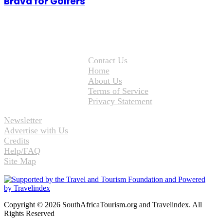
Brava for Golfers
Contact Us
Home
About Us
Terms of Service
Privacy Statement
Newsletter
Advertise with Us
Credits
Help/FAQ
Site Map
Copyright © 2026 SouthAfricaTourism.org and Travelindex. All
Rights Reserved