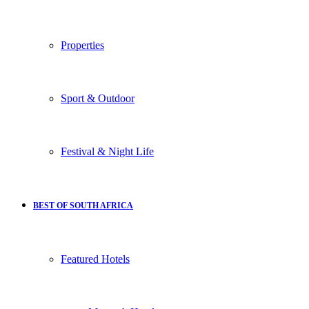
Properties
Sport & Outdoor
Festival & Night Life
BEST OF SOUTH AFRICA
Featured Hotels