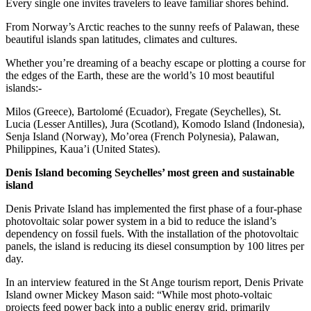
Every single one invites travelers to leave familiar shores behind.
From Norway’s Arctic reaches to the sunny reefs of Palawan, these
beautiful islands span latitudes, climates and cultures.
Whether you’re dreaming of a beachy escape or plotting a course for
the edges of the Earth, these are the world’s 10 most beautiful
islands:-
Milos (Greece), Bartolomé (Ecuador), Fregate (Seychelles), St.
Lucia (Lesser Antilles), Jura (Scotland), Komodo Island (Indonesia),
Senja Island (Norway), Mo’orea (French Polynesia), Palawan,
Philippines, Kaua’i (United States).
Denis Island becoming Seychelles’ most green and sustainable
island
Denis Private Island has implemented the first phase of a four-phase
photovoltaic solar power system in a bid to reduce the island’s
dependency on fossil fuels. With the installation of the photovoltaic
panels, the island is reducing its diesel consumption by 100 litres per
day.
In an interview featured in the St Ange tourism report, Denis Private
Island owner Mickey Mason said: “While most photo-voltaic
projects feed power back into a public energy grid, primarily