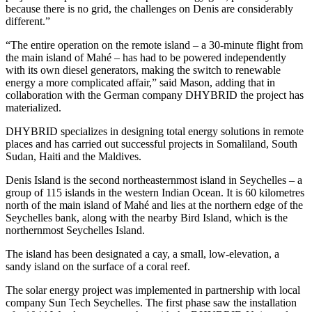
because there is no grid, the challenges on Denis are considerably
different.”
“The entire operation on the remote island – a 30-minute flight from
the main island of Mahé – has had to be powered independently
with its own diesel generators, making the switch to renewable
energy a more complicated affair,” said Mason, adding that in
collaboration with the German company DHYBRID the project has
materialized.
DHYBRID specializes in designing total energy solutions in remote
places and has carried out successful projects in Somaliland, South
Sudan, Haiti and the Maldives.
Denis Island is the second northeasternmost island in Seychelles – a
group of 115 islands in the western Indian Ocean. It is 60 kilometres
north of the main island of Mahé and lies at the northern edge of the
Seychelles bank, along with the nearby Bird Island, which is the
northernmost Seychelles Island.
The island has been designated a cay, a small, low-elevation, a
sandy island on the surface of a coral reef.
The solar energy project was implemented in partnership with local
company Sun Tech Seychelles. The first phase saw the installation