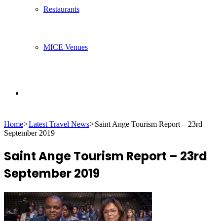
Restaurants
MICE Venues
Search
Home
>
Latest Travel News
>
Saint Ange Tourism Report – 23rd
for
September 2019
Saint Ange Tourism Report – 23rd
September 2019