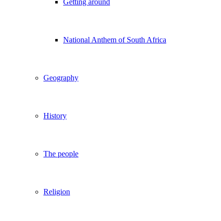
Getting around
National Anthem of South Africa
Geography
History
The people
Religion