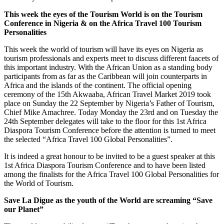
This week the eyes of the Tourism World is on the Tourism
Conference in Nigeria & on the Africa Travel 100 Tourism
Personalities
This week the world of tourism will have its eyes on Nigeria as
tourism professionals and experts meet to discuss different faacets of
this important industry. With the African Union as a standing body
participants from as far as the Caribbean will join counterparts in
Africa and the islands of the continent. The official opening
ceremony of the 15th Akwaaba, African Travel Market 2019 took
place on Sunday the 22 September by Nigeria’s Father of Tourism,
Chief Mike Amachree. Today Monday the 23rd and on Tuesday the
24th September delegates will take to the floor for this 1st Africa
Diaspora Tourism Conference before the attention is turned to meet
the selected “Africa Travel 100 Global Personalities”.
It is indeed a great honour to be invited to be a guest speaker at this
1st Africa Diaspora Tourism Conference and to have been listed
among the finalists for the Africa Travel 100 Global Personalities for
the World of Tourism.
Save La Digue as the youth of the World are screaming “Save
our Planet”