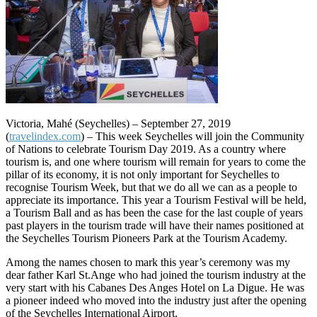
Victoria, Mahé (Seychelles) – September 27, 2019
(
travelindex.com
) – This week Seychelles will join the Community
of Nations to celebrate Tourism Day 2019. As a country where
tourism is, and one where tourism will remain for years to come the
pillar of its economy, it is not only important for Seychelles to
recognise Tourism Week, but that we do all we can as a people to
appreciate its importance. This year a Tourism Festival will be held,
a Tourism Ball and as has been the case for the last couple of years
past players in the tourism trade will have their names positioned at
the Seychelles Tourism Pioneers Park at the Tourism Academy.
Among the names chosen to mark this year’s ceremony was my
dear father Karl St.Ange who had joined the tourism industry at the
very start with his Cabanes Des Anges Hotel on La Digue. He was
a pioneer indeed who moved into the industry just after the opening
of the Seychelles International Airport.