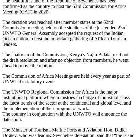
The beautiful island of the Republic of Seychelles has been
confirmed as the country to host the 63rd Commission for Africa
Meeting (CAF) in 2020.
The decision was reached after member states at the 62nd
Commission meeting held on the sidelines of the just ended 23rd
UNWTO General Assembly accepted the request of the Indian
Ocean nation to host the important gathering of African Tourism
leaders.
The chairman of the Commission, Kenya’s Najib Balala, read out
the draft resolution and after no objection from members, he went
ahead to move the motion.
The Commission of Africa Meetings are held every year as part of
UNWTO’s statutory events.
The UNWTO Regional Commission for Africa is the major
institutional platform where ministries in charge of tourism discuss
the latest trends of the sector at the continental and global level and
the implementation of their program of work.
The country in conjunction with the UNWTO will announce the
date soon.
The Minister of Tourism, Marine Ports and Aviation Hon. Didier
Dogley, who was leading Seychelles delegation, said that “the island