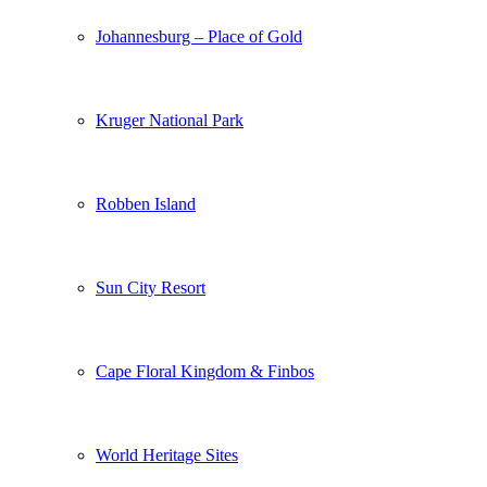
Johannesburg – Place of Gold
Kruger National Park
Robben Island
Sun City Resort
Cape Floral Kingdom & Finbos
World Heritage Sites