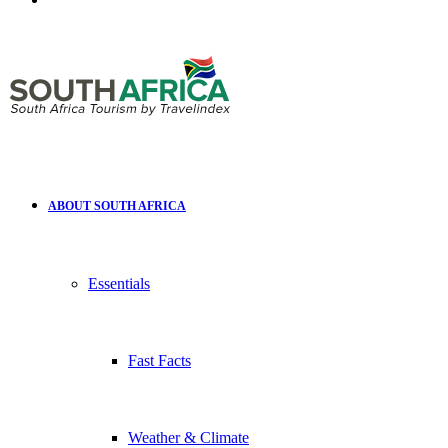
for
ABOUT SOUTH AFRICA
Essentials
Fast Facts
Weather & Climate