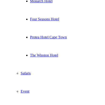
Monarch Hotel
Four Seasons Hotel
Protea Hotel Cape Town
The Winston Hotel
Safaris
Event