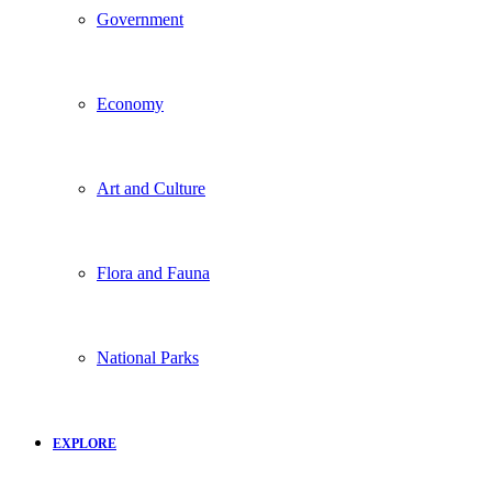
Government
Economy
Art and Culture
Flora and Fauna
National Parks
EXPLORE