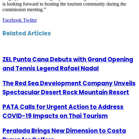
is looking forward to hosting the tourism community during the
commission meeting.”
LinkedIn
Tumblr
Pinterest
Reddit
VKontakte
Share
Print
Facebook
Twitter
via
Email
Related Articles
ZEL Punta Cana Debuts with Grand Opening
and Tennis Legend Rafael Nadal
The Red Sea Development Company Unveils
Spectacular Desert Rock Mountain Resort
PATA Calls for Urgent Action to Address
COVID-19 Impacts on Thai Tourism
Peralada Brings New Dimension to Costa