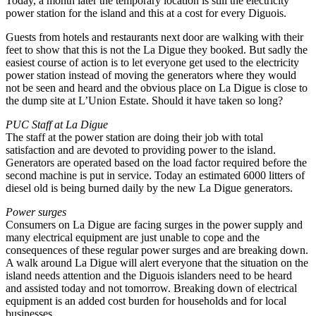
Today, a month later the temporary location is still the electricity
power station for the island and this at a cost for every Diguois.
Guests from hotels and restaurants next door are walking with their
feet to show that this is not the La Digue they booked. But sadly the
easiest course of action is to let everyone get used to the electricity
power station instead of moving the generators where they would
not be seen and heard and the obvious place on La Digue is close to
the dump site at L’Union Estate. Should it have taken so long?
PUC Staff at La Digue
The staff at the power station are doing their job with total
satisfaction and are devoted to providing power to the island.
Generators are operated based on the load factor required before the
second machine is put in service. Today an estimated 6000 litters of
diesel old is being burned daily by the new La Digue generators.
Power surges
Consumers on La Digue are facing surges in the power supply and
many electrical equipment are just unable to cope and the
consequences of these regular power surges and are breaking down.
A walk around La Digue will alert everyone that the situation on the
island needs attention and the Diguois islanders need to be heard
and assisted today and not tomorrow. Breaking down of electrical
equipment is an added cost burden for households and for local
businesses.