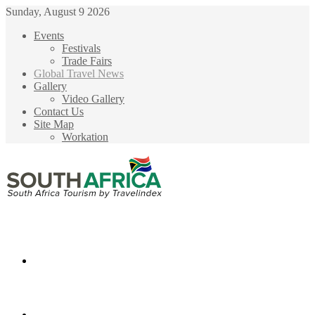
Sunday, August 9 2026
Events
Festivals
Trade Fairs
Global Travel News
Gallery
Video Gallery
Contact Us
Site Map
Workation
Menu
Search