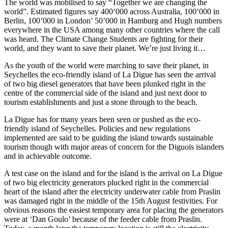
The world was mobilised to say “Together we are changing the
world”. Estimated figures say 400’000 across Australia, 100’000 in
Berlin, 100’000 in London’ 50’000 in Hamburg and Hugh numbers
everywhere in the USA among many other countries where the call
was heard. The Climate Change Students are fighting for their
world, and they want to save their planet. We’re just living it…
As the youth of the world were marching to save their planet, in
Seychelles the eco-friendly island of La Digue has seen the arrival
of two big diesel generators that have been plunked right in the
centre of the commercial side of the island and just next door to
tourism establishments and just a stone through to the beach.
La Digue has for many years been seen or pushed as the eco-
friendly island of Seychelles. Policies and new regulations
implemented are said to be guiding the island towards sustainable
tourism though with major areas of concern for the Diguois islanders
and in achievable outcome.
A test case on the island and for the island is the arrival on La Digue
of two big electricity generators plucked right in the commercial
heart of the island after the electricity underwater cable from Praslin
was damaged right in the middle of the 15th August festivities. For
obvious reasons the easiest temporary area for placing the generators
were at ‘Dan Goulo’ because of the feeder cable from Praslin.