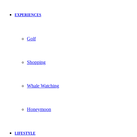
EXPERIENCES
Golf
Shopping
Whale Watching
Honeymoon
LIFESTYLE