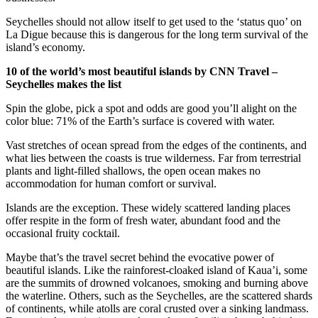
Seychelles should not allow itself to get used to the ‘status quo’ on
La Digue because this is dangerous for the long term survival of the
island’s economy.
10 of the world’s most beautiful islands by CNN Travel –
Seychelles makes the list
Spin the globe, pick a spot and odds are good you’ll alight on the
color blue: 71% of the Earth’s surface is covered with water.
Vast stretches of ocean spread from the edges of the continents, and
what lies between the coasts is true wilderness. Far from terrestrial
plants and light-filled shallows, the open ocean makes no
accommodation for human comfort or survival.
Islands are the exception. These widely scattered landing places
offer respite in the form of fresh water, abundant food and the
occasional fruity cocktail.
Maybe that’s the travel secret behind the evocative power of
beautiful islands. Like the rainforest-cloaked island of Kaua’i, some
are the summits of drowned volcanoes, smoking and burning above
the waterline. Others, such as the Seychelles, are the scattered shards
of continents, while atolls are coral crusted over a sinking landmass.