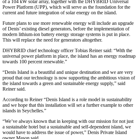
of a 104 kW solar array, together with the DHYBRID Universal
Power Platform (UPP), which will serve as the foundation for the
current and future integration of solar energy on the island.
Future plans to use more renewable energy will include an upgrade
of Denis’ existing diesel generators, before the implementation of
modern lithium-ion battery energy storage systems is put in place.
This will replace the need for generators altogether.
DHYBRID chief technology officer Tobias Reiner said: “With the
universal power platform in place, the island has an energy roadmap
towards 100 percent renewable.”
“Denis Island is a beautiful and unique destination and we are very
proud that our technology is now supporting the ambitious vision of
the island towards a green and sustainable energy supply,” said
Reiner said.
According to Reiner “Denis Island is a role model in sustainability
and we hope that this installation will set a further example to other
islands in Seychelles.”
“We’ve always known that in keeping with our mission for not just
a sustainable hotel but a sustainable and self-dependent island, we
would have to address the issue of power,” Denis Private Island
owner Mason said.