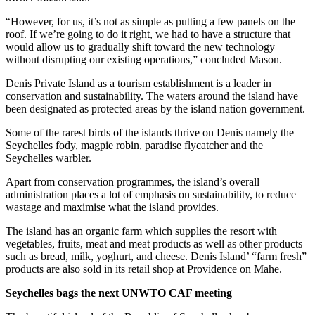
“However, for us, it’s not as simple as putting a few panels on the
roof. If we’re going to do it right, we had to have a structure that
would allow us to gradually shift toward the new technology
without disrupting our existing operations,” concluded Mason.
Denis Private Island as a tourism establishment is a leader in
conservation and sustainability. The waters around the island have
been designated as protected areas by the island nation government.
Some of the rarest birds of the islands thrive on Denis namely the
Seychelles fody, magpie robin, paradise flycatcher and the
Seychelles warbler.
Apart from conservation programmes, the island’s overall
administration places a lot of emphasis on sustainability, to reduce
wastage and maximise what the island provides.
The island has an organic farm which supplies the resort with
vegetables, fruits, meat and meat products as well as other products
such as bread, milk, yoghurt, and cheese. Denis Island’ “farm fresh”
products are also sold in its retail shop at Providence on Mahe.
Seychelles bags the next UNWTO CAF meeting