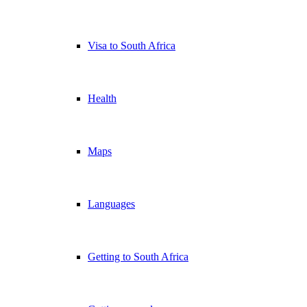
Visa to South Africa
Health
Maps
Languages
Getting to South Africa