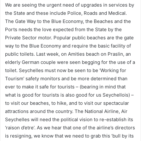
We are seeing the urgent need of upgrades in services by
the State and these include Police, Roads and Medical.
The Gate Way to the Blue Economy, the Beaches and the
Ports needs the love expected from the State by the
Private Sector motor. Popular public beaches are the gate
way to the Blue Economy and require the basic facility of
public toilets. Last week, on Amities beach on Praslin, an
elderly German couple were seen begging for the use of a
toilet. Seychelles must now be seen to be ‘Working for
Tourism’ safety monitors and be more determined than
ever to make it safe for tourists – (bearing in mind that
what is good for tourists is also good for us Seychellois) –
to visit our beaches, to hike, and to visit our spectacular
attractions around the country. The National Airline, Air
Seychelles will need the political vision to re-establish its
‘raison d’etre’. As we hear that one of the airline’s directors
is resigning, we know that we need to grab this ‘bull by its