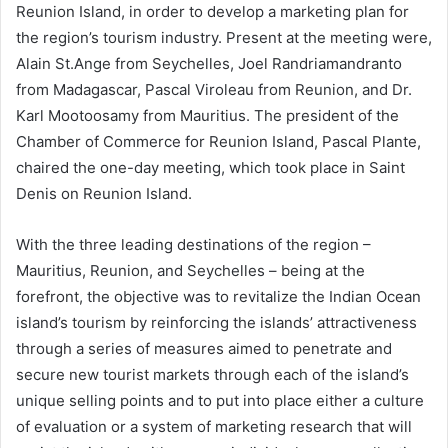
Reunion Island, in order to develop a marketing plan for
the region’s tourism industry. Present at the meeting were,
Alain St.Ange from Seychelles, Joel Randriamandranto
from Madagascar, Pascal Viroleau from Reunion, and Dr.
Karl Mootoosamy from Mauritius. The president of the
Chamber of Commerce for Reunion Island, Pascal Plante,
chaired the one-day meeting, which took place in Saint
Denis on Reunion Island.
With the three leading destinations of the region –
Mauritius, Reunion, and Seychelles – being at the
forefront, the objective was to revitalize the Indian Ocean
island’s tourism by reinforcing the islands’ attractiveness
through a series of measures aimed to penetrate and
secure new tourist markets through each of the island’s
unique selling points and to put into place either a culture
of evaluation or a system of marketing research that will