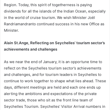
Region. Today, this spirit of togetherness is paying
dividends for all the islands of the Indian Ocean, especially
in the world of cruise tourism. We wish Minister Joël
Randriamandranto continued success in his new Office as
Minister.
Alain St.Ange, Reflecting on Seychelles’ tourism sector’s
achievements and challenges
As we near the end of January, it is an opportune time to
reflect on the Seychelles tourism sector’s achievements
and challenges, and for tourism leaders in Seychelles to
continue to work together to shape what lies ahead. These
days, different meetings are held and each one ends up
alerting the ambitions and expectations of the private
sector trade, those who sit as the front line team of
Seychelles Tourism. Seychelles’ Visitor Arrival numbers in