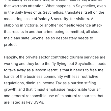
that warrants attention. What happens in Seychelles, even
in the daily lives of us Seychellois, translates itself on the
measuring scale of ‘safety & security’ for visitors. A
stabbing in Victoria, or another domestic violence attack
that results in another crime being committed, all cloud
the clean slate Seychelles so desperately needs to
protect.
Happily, the private sector controlled tourism services are
working and they keep the fly flying, but Seychelles needs
to take away as a lesson learnt is that it needs to free the
hands of the business community with less restrictive
regulations, diminish Income Tax as a burden stifling
growth, and that it must emphasise responsible tourism
and general responsible use of its natural resources that
are listed as key USPs.