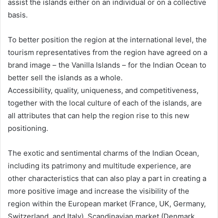
assist the islands either on an individual or on a collective
basis.
To better position the region at the international level, the
tourism representatives from the region have agreed on a
brand image – the Vanilla Islands – for the Indian Ocean to
better sell the islands as a whole.
Accessibility, quality, uniqueness, and competitiveness,
together with the local culture of each of the islands, are
all attributes that can help the region rise to this new
positioning.
The exotic and sentimental charms of the Indian Ocean,
including its patrimony and multitude experience, are
other characteristics that can also play a part in creating a
more positive image and increase the visibility of the
region within the European market (France, UK, Germany,
Switzerland, and Italy), Scandinavian market (Denmark,