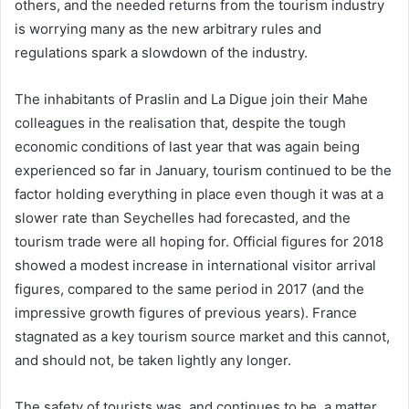
others, and the needed returns from the tourism industry
is worrying many as the new arbitrary rules and
regulations spark a slowdown of the industry.
The inhabitants of Praslin and La Digue join their Mahe
colleagues in the realisation that, despite the tough
economic conditions of last year that was again being
experienced so far in January, tourism continued to be the
factor holding everything in place even though it was at a
slower rate than Seychelles had forecasted, and the
tourism trade were all hoping for. Official figures for 2018
showed a modest increase in international visitor arrival
figures, compared to the same period in 2017 (and the
impressive growth figures of previous years). France
stagnated as a key tourism source market and this cannot,
and should not, be taken lightly any longer.
The safety of tourists was, and continues to be, a matter