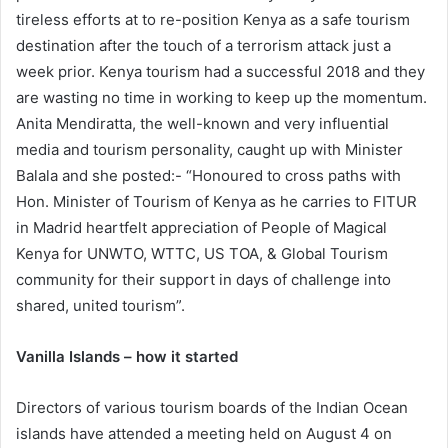
tireless efforts at to re-position Kenya as a safe tourism
destination after the touch of a terrorism attack just a
week prior. Kenya tourism had a successful 2018 and they
are wasting no time in working to keep up the momentum.
Anita Mendiratta, the well-known and very influential
media and tourism personality, caught up with Minister
Balala and she posted:- “Honoured to cross paths with
Hon. Minister of Tourism of Kenya as he carries to FITUR
in Madrid heartfelt appreciation of People of Magical
Kenya for UNWTO, WTTC, US TOA, & Global Tourism
community for their support in days of challenge into
shared, united tourism”.
Vanilla Islands – how it started
Directors of various tourism boards of the Indian Ocean
islands have attended a meeting held on August 4 on