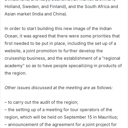
Holland, Sweden, and Finland), and the South Africa and
Asian market (India and China).
In order to start building this new image of the Indian
Ocean, it was agreed that there were some priorities that
first needed to be put in place, including the set up of a
website, a joint promotion to further develop the
cruiseship business, and the establishment of a “regional
academy” so as to have people specailizing in products of
the region.
Other issues discussed at the meeting are as follows:
– to carry out the audit of the region;
– the setting up of a meeting for tour operators of the
region, which will be held on September 15 in Mauritius;
– announcement of the agreement for a joint project for