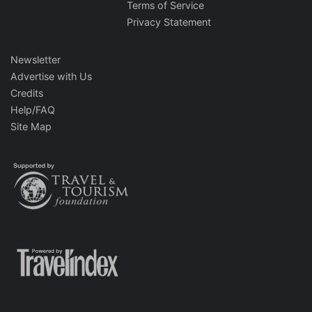
Terms of Service
Privacy Statement
Newsletter
Advertise with Us
Credits
Help/FAQ
Site Map