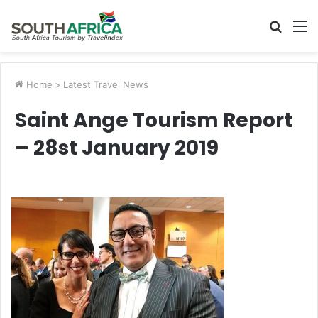
Searc
M
for
Home
>
Latest Travel News
Saint Ange Tourism Report
– 28st January 2019