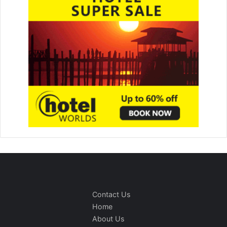
Contact Us
Home
About Us