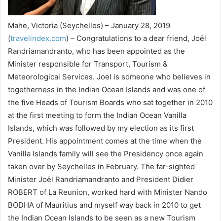
Mahe, Victoria (Seychelles) – January 28, 2019
(
travelindex.com
) – Congratulations to a dear friend, Joël
Randriamandranto, who has been appointed as the
Minister responsible for Transport, Tourism &
Meteorological Services. Joel is someone who believes in
togetherness in the Indian Ocean Islands and was one of
the five Heads of Tourism Boards who sat together in 2010
at the first meeting to form the Indian Ocean Vanilla
Islands, which was followed by my election as its first
President. His appointment comes at the time when the
Vanilla Islands family will see the Presidency once again
taken over by Seychelles in February. The far-sighted
Minister Joël Randriamandranto and President Didier
ROBERT of La Reunion, worked hard with Minister Nando
BODHA of Mauritius and myself way back in 2010 to get
the Indian Ocean Islands to be seen as a new Tourism