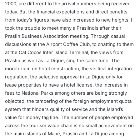
2000, are different to the arrival numbers being received
today. But the financial expectations and direct benefits
from today’s figures have also increased to new heights. I
took the trouble to meet many a Praslinois after their
Praslin Business Association meeting. Through casual
discussions at the Airport Coffee Club, to chatting to them
at the Cat Cocos Inter Island Terminal, the views from
Praslin as well as La Digue, sing the same tune. The
moratorium on hotel construction, the vertical integration
regulation, the selective approval in La Digue only for
lease properties to have a hotel license, the increase in
fees to National Parks among others are being strongly
objected, the tampering of the foreign employment quota
system that hinders quality of service and the island’s
value for money tag line. The number of people employed
across the tourism value chain is no small achievement on
the main islands of Mahe, Praslin and La Digue among