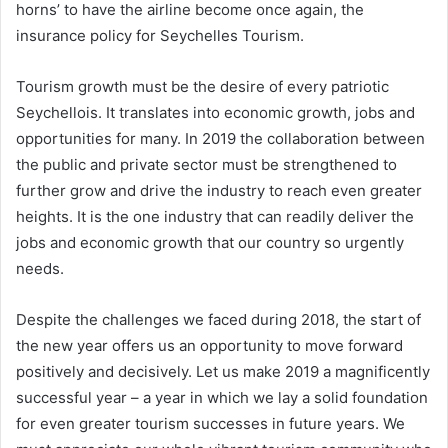
horns’ to have the airline become once again, the
insurance policy for Seychelles Tourism.
Tourism growth must be the desire of every patriotic
Seychellois. It translates into economic growth, jobs and
opportunities for many. In 2019 the collaboration between
the public and private sector must be strengthened to
further grow and drive the industry to reach even greater
heights. It is the one industry that can readily deliver the
jobs and economic growth that our country so urgently
needs.
Despite the challenges we faced during 2018, the start of
the new year offers us an opportunity to move forward
positively and decisively. Let us make 2019 a magnificently
successful year – a year in which we lay a solid foundation
for even greater tourism successes in future years. We