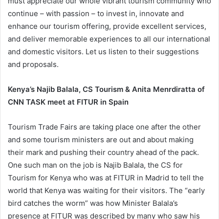
must appreciate our whole vibrant tourism community who
continue – with passion – to invest in, innovate and
enhance our tourism offering, provide excellent services,
and deliver memorable experiences to all our international
and domestic visitors. Let us listen to their suggestions
and proposals.
Kenya’s Najib Balala, CS Tourism & Anita Menrdiratta of
CNN TASK meet at FITUR in Spain
Tourism Trade Fairs are taking place one after the other
and some tourism ministers are out and about making
their mark and pushing their country ahead of the pack.
One such man on the job is Najib Balala, the CS for
Tourism for Kenya who was at FITUR in Madrid to tell the
world that Kenya was waiting for their visitors. The “early
bird catches the worm” was how Minister Balala’s
presence at FITUR was described by many who saw his