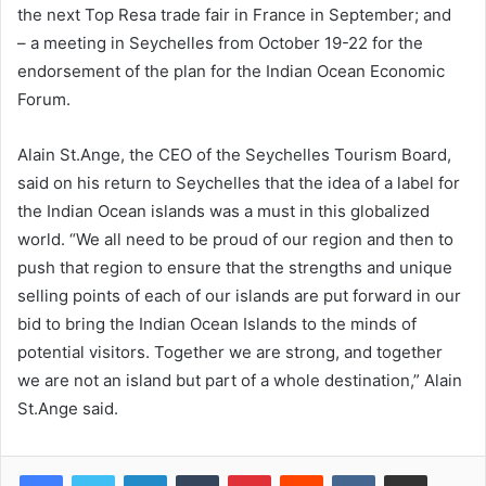
the next Top Resa trade fair in France in September; and
– a meeting in Seychelles from October 19-22 for the
endorsement of the plan for the Indian Ocean Economic
Forum.
Alain St.Ange, the CEO of the Seychelles Tourism Board,
said on his return to Seychelles that the idea of a label for
the Indian Ocean islands was a must in this globalized
world. “We all need to be proud of our region and then to
push that region to ensure that the strengths and unique
selling points of each of our islands are put forward in our
bid to bring the Indian Ocean Islands to the minds of
potential visitors. Together we are strong, and together
we are not an island but part of a whole destination,” Alain
St.Ange said.
LinkedIn
Tumblr
Pinterest
Reddit
VKontakte
Share via Email