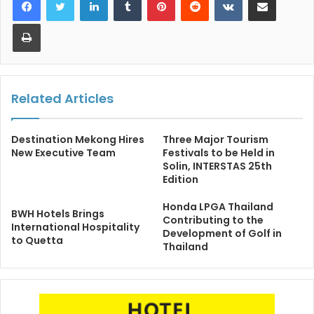
Print
Related Articles
Destination Mekong Hires
Three Major Tourism
New Executive Team
Festivals to be Held in
Solin, INTERSTAS 25th
Edition
Honda LPGA Thailand
BWH Hotels Brings
Contributing to the
International Hospitality
Development of Golf in
to Quetta
Thailand