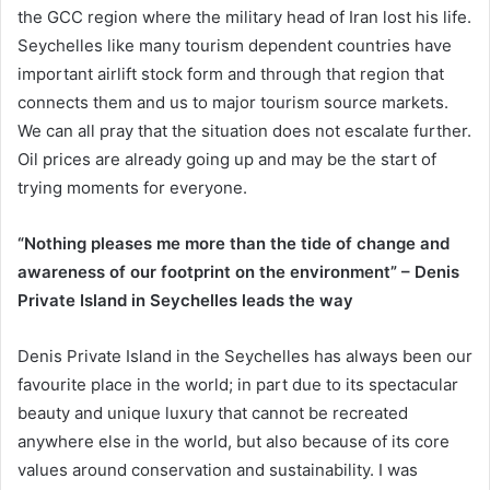
the GCC region where the military head of Iran lost his life.
Seychelles like many tourism dependent countries have
important airlift stock form and through that region that
connects them and us to major tourism source markets.
We can all pray that the situation does not escalate further.
Oil prices are already going up and may be the start of
trying moments for everyone.
“Nothing pleases me more than the tide of change and
awareness of our footprint on the environment” – Denis
Private Island in Seychelles leads the way
Denis Private Island in the Seychelles has always been our
favourite place in the world; in part due to its spectacular
beauty and unique luxury that cannot be recreated
anywhere else in the world, but also because of its core
values around conservation and sustainability. I was