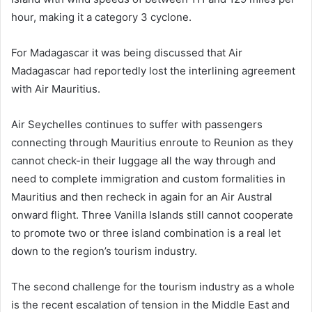
hour, making it a category 3 cyclone.
For Madagascar it was being discussed that Air
Madagascar had reportedly lost the interlining agreement
with Air Mauritius.
Air Seychelles continues to suffer with passengers
connecting through Mauritius enroute to Reunion as they
cannot check-in their luggage all the way through and
need to complete immigration and custom formalities in
Mauritius and then recheck in again for an Air Austral
onward flight. Three Vanilla Islands still cannot cooperate
to promote two or three island combination is a real let
down to the region’s tourism industry.
The second challenge for the tourism industry as a whole
is the recent escalation of tension in the Middle East and