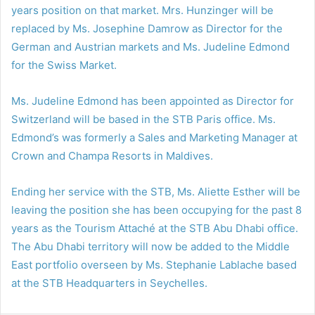
years position on that market. Mrs. Hunzinger will be
replaced by Ms. Josephine Damrow as Director for the
German and Austrian markets and Ms. Judeline Edmond
for the Swiss Market.
Ms. Judeline Edmond has been appointed as Director for
Switzerland will be based in the STB Paris office. Ms.
Edmond’s was formerly a Sales and Marketing Manager at
Crown and Champa Resorts in Maldives.
Ending her service with the STB, Ms. Aliette Esther will be
leaving the position she has been occupying for the past 8
years as the Tourism Attaché at the STB Abu Dhabi office.
The Abu Dhabi territory will now be added to the Middle
East portfolio overseen by Ms. Stephanie Lablache based
at the STB Headquarters in Seychelles.