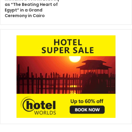
as “The Beating Heart of
Egypt” in a Grand
Ceremony in Cairo