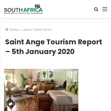
Searc
M
for
Home
>
Latest Travel News
Saint Ange Tourism Report
– 5th January 2020