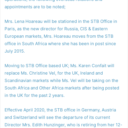
appointments are to be noted;
Mrs. Lena Hoareau will be stationed in the STB Office in
Paris, as the new director for Russia, CIS & Eastern
European markets, Mrs. Hoareau moves from the STB
office in South Africa where she has been in post since
July 2015.
Moving to STB Office based UK; Ms. Karen Confait will
replace Ms. Christine Vel, for the UK, Ireland and
Scandinavian markets while Ms. Vel will be taking on the
South Africa and Other Africa markets after being posted
in the UK for the past 2 years.
Effective April 2020, the STB office in Germany, Austria
and Switzerland will see the departure of its current
Director Mrs. Edith Hunzinger, who is retiring from her 12-