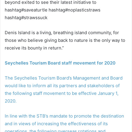
beyond exited to see their latest initiative to
hashtag#saveaturtle hashtag#noplasticstraws
hashtag#strawssuck
Denis Island is a living, breathing island community, for
those who believe giving back to nature is the only way to
receive its bounty in return.”
Seychelles Tourism Board staff movement for 2020
The Seychelles Tourism Board’s Management and Board
would like to inform all its partners and stakeholders of
the following staff movement to be effective January 1,
2020.
In line with the STB’s mandate to promote the destination
and in views of increasing the effectiveness of its
operations, the following overseas rotations and