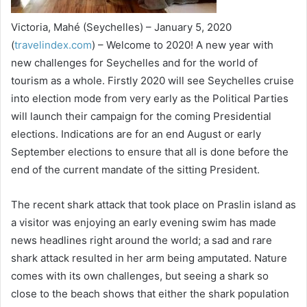
Victoria, Mahé (Seychelles) – January 5, 2020
(
travelindex.com
) – Welcome to 2020! A new year with
new challenges for Seychelles and for the world of
tourism as a whole. Firstly 2020 will see Seychelles cruise
into election mode from very early as the Political Parties
will launch their campaign for the coming Presidential
elections. Indications are for an end August or early
September elections to ensure that all is done before the
end of the current mandate of the sitting President.
The recent shark attack that took place on Praslin island as
a visitor was enjoying an early evening swim has made
news headlines right around the world; a sad and rare
shark attack resulted in her arm being amputated. Nature
comes with its own challenges, but seeing a shark so
close to the beach shows that either the shark population