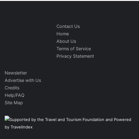
Contact Us
Home
About Us
Terms of Service
Privacy Statement
Newsletter
Advertise with Us
Credits
Help/FAQ
Site Map