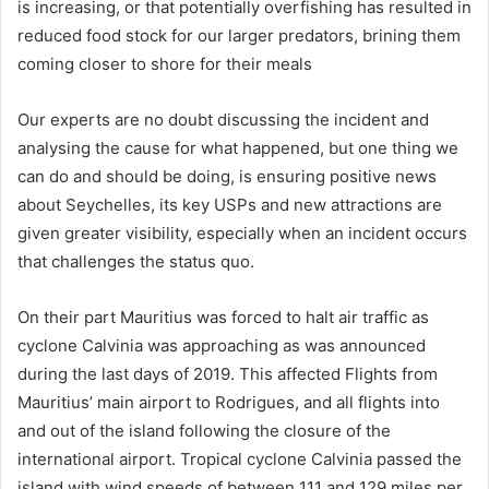
is increasing, or that potentially overfishing has resulted in
reduced food stock for our larger predators, brining them
coming closer to shore for their meals
Our experts are no doubt discussing the incident and
analysing the cause for what happened, but one thing we
can do and should be doing, is ensuring positive news
about Seychelles, its key USPs and new attractions are
given greater visibility, especially when an incident occurs
that challenges the status quo.
On their part Mauritius was forced to halt air traffic as
cyclone Calvinia was approaching as was announced
during the last days of 2019. This affected Flights from
Mauritius’ main airport to Rodrigues, and all flights into
and out of the island following the closure of the
international airport. Tropical cyclone Calvinia passed the
island with wind speeds of between 111 and 129 miles per