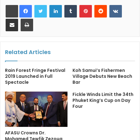
LinkedIn
Tumblr
Pinterest
Reddit
VKontakt
Share via Email
Print
Related Articles
Rain Forest Fringe Festival
Koh Samui’s Fishermen
2019 Launched in Full
Village Debuts New Beach
Spectacle
Bar
Fickle Winds Limit the 34th
Phuket King’s Cup on Day
Four
AFASU Crowns Dr.
Mohamed Tewfik Zezouq