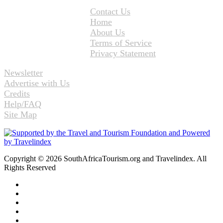
Contact Us
Home
About Us
Terms of Service
Privacy Statement
Newsletter
Advertise with Us
Credits
Help/FAQ
Site Map
Copyright © 2026 SouthAfricaTourism.org and Travelindex. All
Rights Reserved
Facebook
Twitter
Pinterest
LinkedIn
YouTube