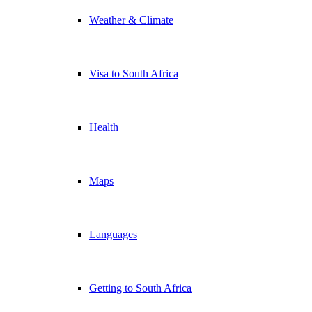
Weather & Climate
Visa to South Africa
Health
Maps
Languages
Getting to South Africa