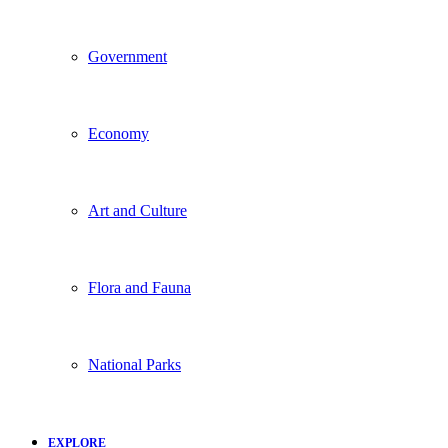
Government
Economy
Art and Culture
Flora and Fauna
National Parks
EXPLORE