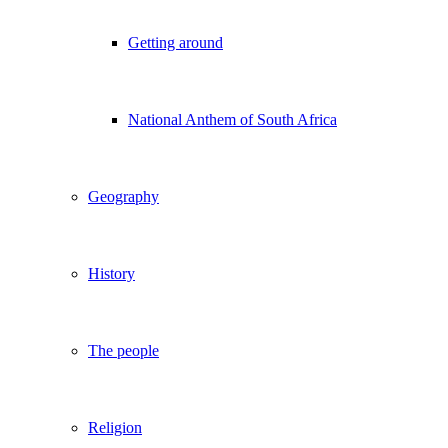
Getting around
National Anthem of South Africa
Geography
History
The people
Religion