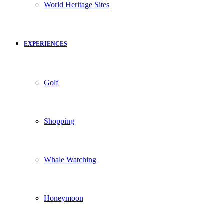
World Heritage Sites
EXPERIENCES
Golf
Shopping
Whale Watching
Honeymoon