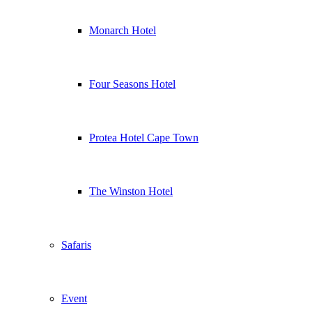
Monarch Hotel
Four Seasons Hotel
Protea Hotel Cape Town
The Winston Hotel
Safaris
Event