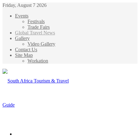
Friday, August 7 2026
Events
Festivals
Trade Fairs
Global Travel News
Gallery
Video Gallery
Contact Us
Site Map
Workation
Menu