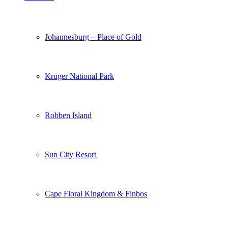
Johannesburg – Place of Gold
Kruger National Park
Robben Island
Sun City Resort
Cape Floral Kingdom & Finbos