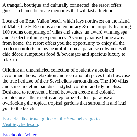
A tranquil, boutique and culturally connected, the resort offers
guests a chance to create memories that will last a lifetime.
Located on Beau Vallon beach which lays northwest on the island
of Mahé, the H Resort is a contemporary & chic property featuring
100 rooms comprising of villas and suites, an award winning spa
and 7 eclectic dining experiences. As your paradise home away
from home, the resort offers you the opportunity to enjoy all the
modern comforts in this beautiful tropical paradise entwined with
chic décor, sumptuous food & beverages and spacious luxury to
relax in.
Offering an unparalleled collection of opulently appointed
accommodations, relaxation and recreational spaces that showcase
the true heritage of their Seychellois surroundings. The 100 villas
and suites redefine paradise – stylish comfort and idyllic bliss.
Designed to represent a blend between creole and colonial
architecture – the resort is an epitome of a lush paradise all
overlooking the topical tropical gardens that surround it and lead
you to the beach.
For a detailed travel guide on the Seychelles, go to
VisitSeychelles.org
LinkedIn
Tumblr
Pinterest
Reddit
VKontakte
Share
Print
Facebook
Twitter