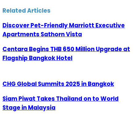
via
Email
Related Articles
Discover Pet-Friendly Marriott Executive
Apartments Sathorn Vista
Centara Begins THB 650 Million Upgrade at
Flagship Bangkok Hotel
CHG Global Summits 2025 in Bangkok
Siam Piwat Takes Thailand on to World
Stage in Malaysia