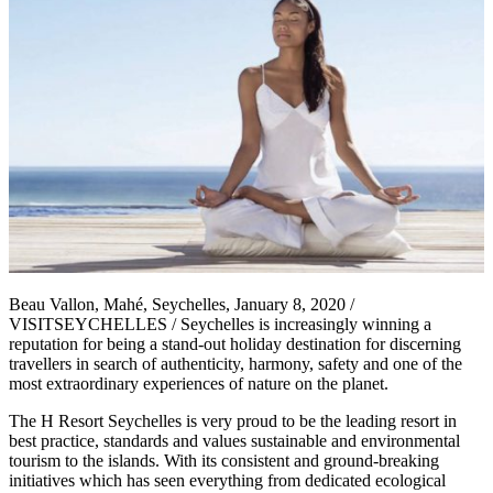
Beau Vallon, Mahé, Seychelles, January 8, 2020 /
VISITSEYCHELLES / Seychelles is increasingly winning a
reputation for being a stand-out holiday destination for discerning
travellers in search of authenticity, harmony, safety and one of the
most extraordinary experiences of nature on the planet.
The H Resort Seychelles is very proud to be the leading resort in
best practice, standards and values sustainable and environmental
tourism to the islands. With its consistent and ground-breaking
initiatives which has seen everything from dedicated ecological