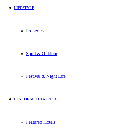
LIFESTYLE
Properties
Sport & Outdoor
Festival & Night Life
BEST OF SOUTH AFRICA
Featured Hotels