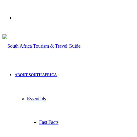
Search
for
ABOUT SOUTH AFRICA
Essentials
Fast Facts