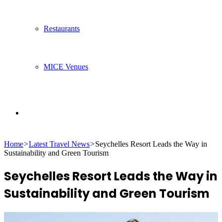
Restaurants
MICE Venues
Search
Home
>
Latest Travel News
>
Seychelles Resort Leads the Way in
for
Sustainability and Green Tourism
Seychelles Resort Leads the Way in
Sustainability and Green Tourism