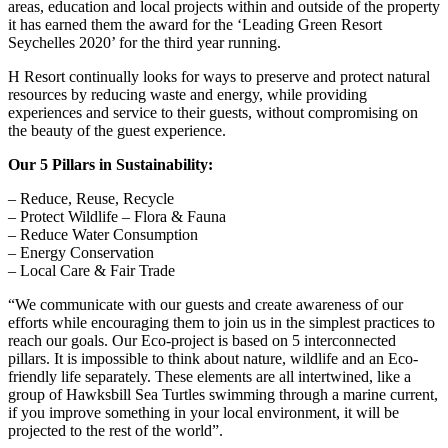
areas, education and local projects within and outside of the property
it has earned them the award for the ‘Leading Green Resort
Seychelles 2020’ for the third year running.
H Resort continually looks for ways to preserve and protect natural
resources by reducing waste and energy, while providing
experiences and service to their guests, without compromising on
the beauty of the guest experience.
Our 5 Pillars in Sustainability:
– Reduce, Reuse, Recycle
– Protect Wildlife – Flora & Fauna
– Reduce Water Consumption
– Energy Conservation
– Local Care & Fair Trade
“We communicate with our guests and create awareness of our
efforts while encouraging them to join us in the simplest practices to
reach our goals. Our Eco-project is based on 5 interconnected
pillars. It is impossible to think about nature, wildlife and an Eco-
friendly life separately. These elements are all intertwined, like a
group of Hawksbill Sea Turtles swimming through a marine current,
if you improve something in your local environment, it will be
projected to the rest of the world”.