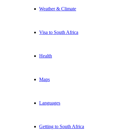
Weather & Climate
Visa to South Africa
Health
Maps
Languages
Getting to South Africa