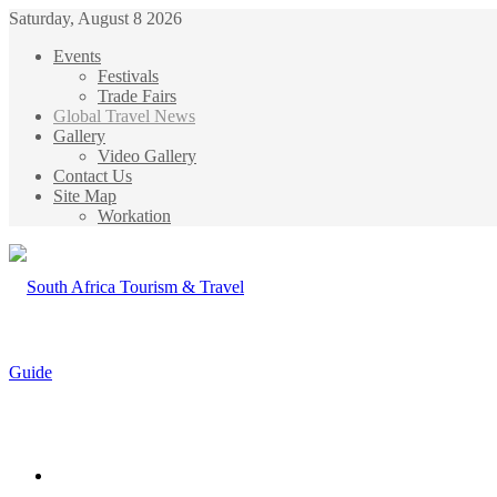
Saturday, August 8 2026
Events
Festivals
Trade Fairs
Global Travel News
Gallery
Video Gallery
Contact Us
Site Map
Workation
Menu