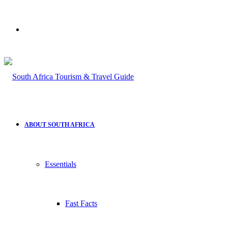
Search
for
ABOUT SOUTH AFRICA
Essentials
Fast Facts