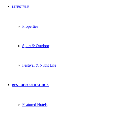
LIFESTYLE
Properties
Sport & Outdoor
Festival & Night Life
BEST OF SOUTH AFRICA
Featured Hotels