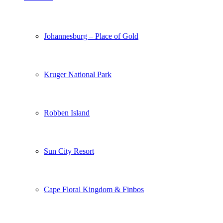
Johannesburg – Place of Gold
Kruger National Park
Robben Island
Sun City Resort
Cape Floral Kingdom & Finbos