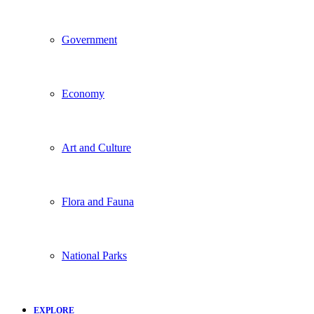
Government
Economy
Art and Culture
Flora and Fauna
National Parks
EXPLORE