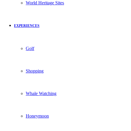
World Heritage Sites
EXPERIENCES
Golf
Shopping
Whale Watching
Honeymoon