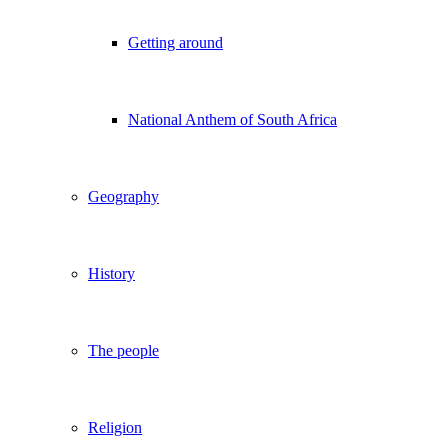
Getting around
National Anthem of South Africa
Geography
History
The people
Religion