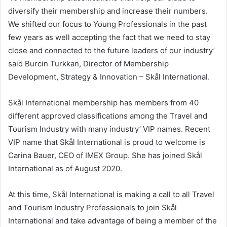
diversify their membership and increase their numbers.
We shifted our focus to Young Professionals in the past
few years as well accepting the fact that we need to stay
close and connected to the future leaders of our industry’
said
Burcin Turkkan
, Director of Membership
Development, Strategy & Innovation – Skål International.
Skål International membership has members from 40
different approved classifications among the Travel and
Tourism Industry with many industry’ VIP names. Recent
VIP name that Skål International is proud to welcome is
Carina Bauer
, CEO of IMEX Group. She has joined Skål
International as of
August 2020
.
At this time, Skål International is making a call to all Travel
and Tourism Industry Professionals to join Skål
International and take advantage of being a member of the