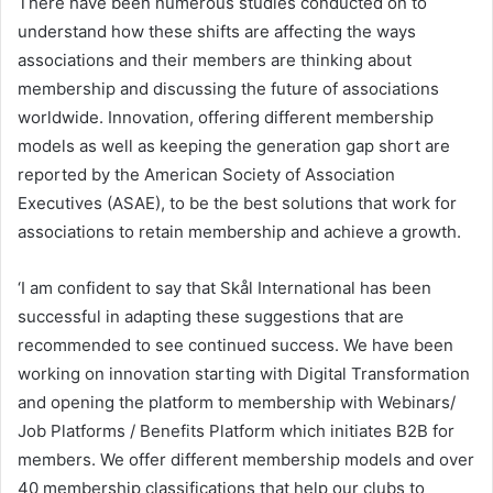
There have been numerous studies conducted on to
understand how these shifts are affecting the ways
associations and their members are thinking about
membership and discussing the future of associations
worldwide. Innovation, offering different membership
models as well as keeping the generation gap short are
reported by the American Society of Association
Executives (ASAE), to be the best solutions that work for
associations to retain membership and achieve a growth.
‘I am confident to say that Skål International has been
successful in adapting these suggestions that are
recommended to see continued success. We have been
working on innovation starting with Digital Transformation
and opening the platform to membership with Webinars/
Job Platforms / Benefits Platform which initiates B2B for
members. We offer different membership models and over
40 membership classifications that help our clubs to