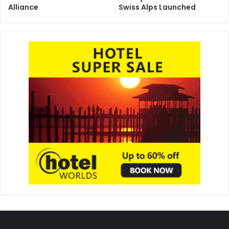
Alliance
Swiss Alps Launched