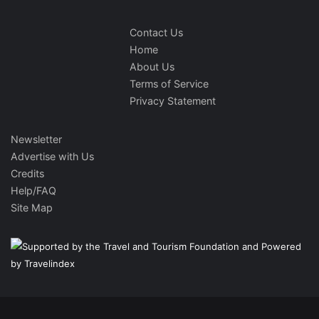
Contact Us
Home
About Us
Terms of Service
Privacy Statement
Newsletter
Advertise with Us
Credits
Help/FAQ
Site Map