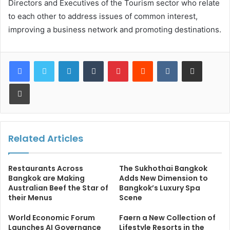
Directors and Executives of the Tourism sector who relate
to each other to address issues of common interest,
improving a business network and promoting destinations.
LinkedIn
Tumblr
Pinterest
Reddit
VKontakte
Share via Email
Print
Related Articles
Restaurants Across
The Sukhothai Bangkok
Bangkok are Making
Adds New Dimension to
Australian Beef the Star of
Bangkok’s Luxury Spa
their Menus
Scene
World Economic Forum
Faern a New Collection of
Launches AI Governance
Lifestyle Resorts in the