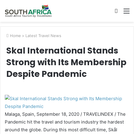
Searc
M
for
Home
>
Latest Travel News
Skal International Stands
Strong with Its Membership
Despite Pandemic
Malaga,
Spain
,
September 18, 2020
/ TRAVELINDEX / The
Pandemic hit the travel and tourism industry the hardest
around the globe. During this most difficult time, Skål