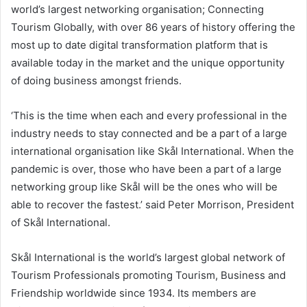
world’s largest networking organisation; Connecting
Tourism Globally, with over 86 years of history offering the
most up to date digital transformation platform that is
available today in the market and the unique opportunity
of doing business amongst friends.
‘This is the time when each and every professional in the
industry needs to stay connected and be a part of a large
international organisation like Skål International. When the
pandemic is over, those who have been a part of a large
networking group like Skål will be the ones who will be
able to recover the fastest.’ said
Peter Morrison
, President
of Skål International.
Skål International is the world’s largest global network of
Tourism Professionals promoting Tourism, Business and
Friendship worldwide since 1934. Its members are