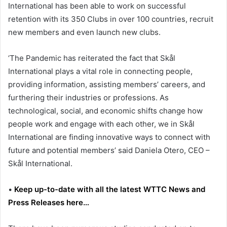
International has been able to work on successful
retention with its 350 Clubs in over 100 countries, recruit
new members and even launch new clubs.
‘The Pandemic has reiterated the fact that Skål
International plays a vital role in connecting people,
providing information, assisting members’ careers, and
furthering their industries or professions. As
technological, social, and economic shifts change how
people work and engage with each other, we in Skål
International are finding innovative ways to connect with
future and potential members’ said
Daniela Otero
, CEO –
Skål International.
•
Keep up-to-date with all the latest WTTC News and
Press Releases here…