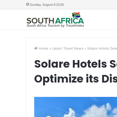
Sunday, August 9 2026
Home
>
Latest Travel News
>
Solare Hotels Sele
Solare Hotels S
Optimize its Di