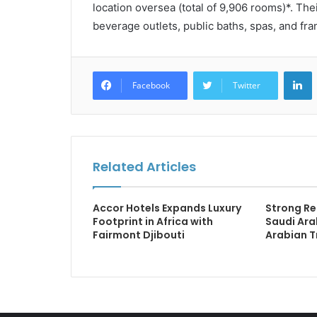
location oversea (total of 9,906 rooms)*. The
beverage outlets, public baths, spas, and fr
L
Facebook
Twitter
Related Articles
Accor Hotels Expands Luxury
Strong Re
Footprint in Africa with
Saudi Ara
Fairmont Djibouti
Arabian T