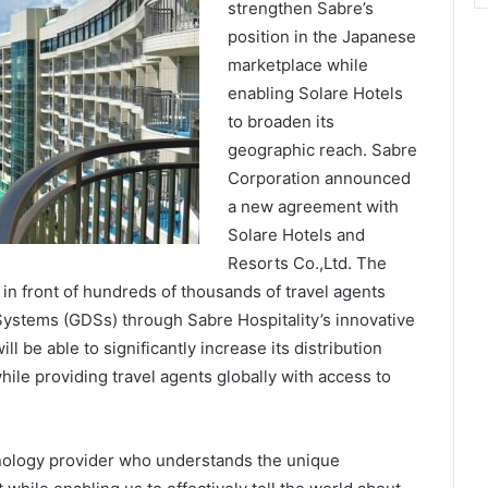
strengthen Sabre’s
position in the Japanese
marketplace while
enabling Solare Hotels
to broaden its
geographic reach. Sabre
Corporation announced
a new agreement with
Solare Hotels and
Resorts Co.,Ltd. The
y in front of hundreds of thousands of travel agents
 Systems (GDSs) through Sabre Hospitality’s innovative
l be able to significantly increase its distribution
ile providing travel agents globally with access to
chnology provider who understands the unique