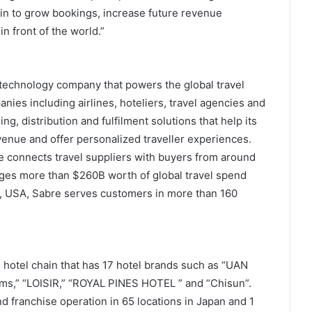
ain to grow bookings, increase future revenue
in front of the world.”
 technology company that powers the global travel
anies including airlines, hoteliers, travel agencies and
g, distribution and fulfilment solutions that help its
venue and offer personalized traveller experiences.
e connects travel suppliers with buyers from around
ges more than $260B worth of global travel spend
s, USA, Sabre serves customers in more than 160
 hotel chain that has 17 hotel brands such as “UAN
oms,” “LOISIR,” “ROYAL PINES HOTEL ” and “Chisun”.
franchise operation in 65 locations in Japan and 1