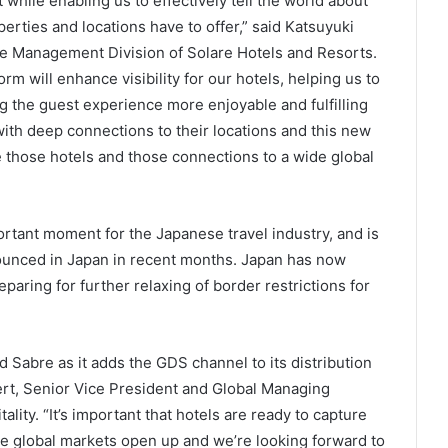
while enabling us to effectively tell the world about
erties and locations have to offer,” said Katsuyuki
ue Management Division of Solare Hotels and Resorts.
orm will enhance visibility for our hotels, helping us to
ng the guest experience more enjoyable and fulfilling
with deep connections to their locations and this new
those hotels and those connections to a wide global
rtant moment for the Japanese travel industry, and is
ounced in Japan in recent months. Japan has now
paring for further relaxing of border restrictions for
d Sabre as it adds the GDS channel to its distribution
pert, Senior Vice President and Global Managing
lity. “It’s important that hotels are ready to capture
e global markets open up and we’re looking forward to