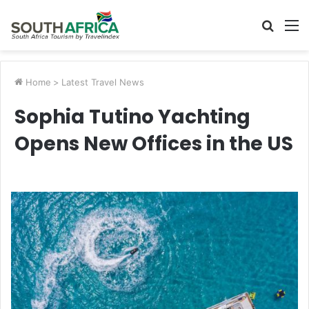
Searc
M
for
Home
>
Latest Travel News
Sophia Tutino Yachting
Opens New Offices in the US