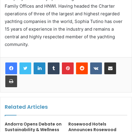
Family Offices and HNWI. Having headed the Charter
operations of three of the largest and highest regarded
yachting companies in the world, Sophia Tutino has over
15 years of experience in the industry and remains a
central and highly respected member of the yachting
community.
LinkedIn
Tumblr
Pinterest
Reddit
VKontakte
Share via Email
Print
Related Articles
Andorra Opens Debate on
Rosewood Hotels
Sustainability & Wellness
Announces Rosewood