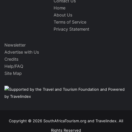
Contact Us
Home
About Us
Terms of Service
Privacy Statement
Newsletter
Advertise with Us
Credits
Help/FAQ
Site Map
Copyright © 2026 SouthAfricaTourism.org and Travelindex. All
Rights Reserved