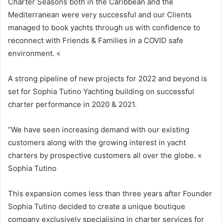
Charter Seasons both in the Caribbean and the
Mediterranean were very successful and our Clients
managed to book yachts through us with confidence to
reconnect with Friends & Families in a COVID safe
environment. «
A strong pipeline of new projects for 2022 and beyond is
set for Sophia Tutino Yachting building on successful
charter performance in 2020 & 2021.
“We have seen increasing demand with our existing
customers along with the growing interest in yacht
charters by prospective customers all over the globe. «
Sophia Tutino
This expansion comes less than three years after Founder
Sophia Tutino decided to create a unique boutique
company exclusively specialising in charter services for