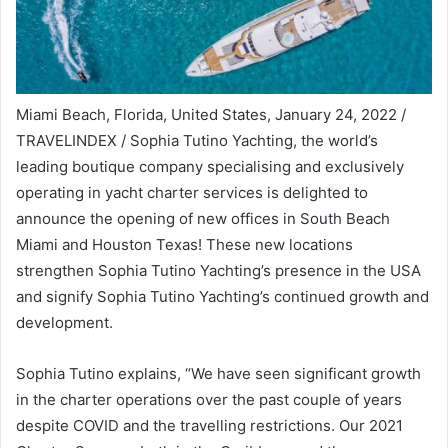
Miami Beach, Florida, United States, January 24, 2022 /
TRAVELINDEX / Sophia Tutino Yachting, the world’s
leading boutique company specialising and exclusively
operating in yacht charter services is delighted to
announce the opening of new offices in South Beach
Miami and Houston Texas! These new locations
strengthen Sophia Tutino Yachting’s presence in the USA
and signify Sophia Tutino Yachting’s continued growth and
development.
Sophia Tutino explains, “We have seen significant growth
in the charter operations over the past couple of years
despite COVID and the travelling restrictions. Our 2021