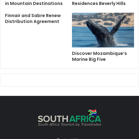
in Mountain Destinations
Residences Beverly Hills
Finnair and Sabre Renew
Distribution Agreement
Discover Mozambique’s
Marine Big Five