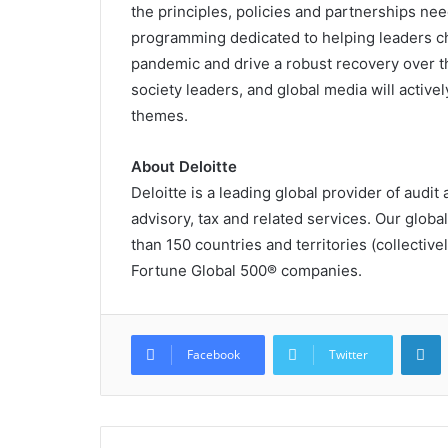
the principles, policies and partnerships need
programming dedicated to helping leaders ch
pandemic and drive a robust recovery over the
society leaders, and global media will activel
themes.
About Deloitte
Deloitte is a leading global provider of audit 
advisory, tax and related services. Our glob
than 150 countries and territories (collectivel
Fortune Global 500® companies.
L
Facebook
Twitter