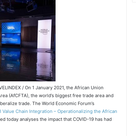
VELINDEX / On 1 January 2021, the African Union
rea (AfCFTA), the world’s biggest free trade area and
 liberalize trade. The World Economic Forum’s
 Value Chain Integration – Operationalizing the African
ed today analyses the impact that COVID-19 has had