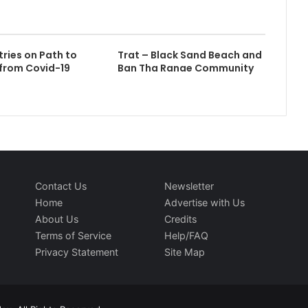
tries on Path to
Trat – Black Sand Beach and
from Covid-19
Ban Tha Ranae Community
Contact Us
Newsletter
Home
Advertise with Us
About Us
Credits
Terms of Service
Help/FAQ
Privacy Statement
Site Map