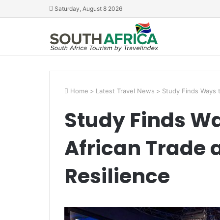
Saturday, August 8 2026
Home
>
Latest Travel News
>
Study Finds Ways t
Study Finds Wa
African Trade 
Resilience