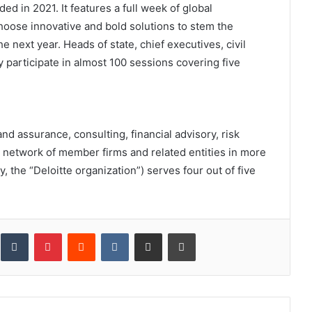
ed in 2021. It features a full week of global
oose innovative and bold solutions to stem the
 next year. Heads of state, chief executives, civil
y participate in almost 100 sessions covering five
and assurance, consulting, financial advisory, risk
al network of member firms and related entities in more
y, the “Deloitte organization”) serves four out of five
inkedIn
Tumblr
Pinterest
Reddit
VKontakte
Share via Email
Print