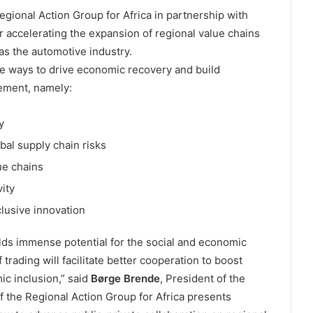
ional Action Group for Africa in partnership with
or accelerating the expansion of regional value chains
s the automotive industry.
ive ways to drive economic recovery and build
eement, namely:
y
bal supply chain risks
ue chains
ity
clusive innovation
lds immense potential for the social and economic
trading will facilitate better cooperation to boost
c inclusion,” said
Børge Brende
, President of the
 the Regional Action Group for Africa presents