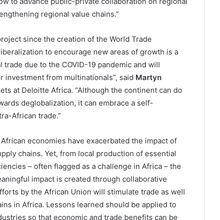
w to advance public-private collaboration on regional
rengthening regional value chains.”
project since the creation of the World Trade
 liberalization to encourage new areas of growth is a
al trade due to the COVID-19 pandemic and will
or investment from multinationals”, said
Martyn
ts at Deloitte Africa. “Although the continent can do
towards deglobalization, it can embrace a self-
ra-African trade.”
n African economies have exacerbated the impact of
ply chains. Yet, from local production of essential
encies – often flagged as a challenge in Africa – the
aningful impact is created through collaborative
forts by the African Union will stimulate trade as well
ns in Africa. Lessons learned should be applied to
ndustries so that economic and trade benefits can be