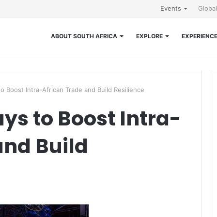
Events
Globa
ABOUT SOUTH AFRICA
EXPLORE
EXPERIENC
o Boost Intra-African Trade and Build Resilience
ys to Boost Intra-
and Build