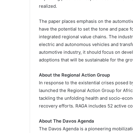
realized.
The paper places emphasis on the automotive
have the potential to set the tone and pace f
integrated regional value chains. The industr
electric and autonomous vehicles and transfor
automotive industry, it should focus on dev
adoptions that will be sustainable for the g
About the Regional Action Group
In response to the existential crises posed
launched the Regional Action Group for Africa
tackling the unfolding health and socio-econo
recovery efforts. RAGA includes 52 active 
About The Davos Agenda
The Davos Agenda is a pioneering mobilizatio