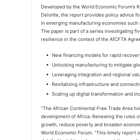
Developed by the World Economic Forum’s Reg
Deloitte, the report provides policy advice f
in emerging manufacturing economies such a
The paper is part of a series investigating f
resilience in the context of the AfCFTA Agr
New financing models for rapid recover
Unlocking manufacturing to mitigate glo
Leveraging integration and regional val
Revitalizing infrastructure and connectiv
Scaling up digital transformation and in
“The African Continental Free Trade Area ho
development of Africa. Renewing the rules of 
growth, reduce poverty and broaden economi
World Economic Forum. “This timely report of