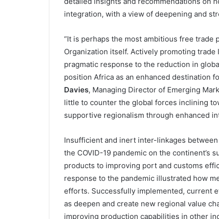
detailed insights and recommendations on ho
integration, with a view of deepening and st
“It is perhaps the most ambitious free trade 
Organization itself. Actively promoting trade
pragmatic response to the reduction in glob
position Africa as an enhanced destination f
Davies
, Managing Director of Emerging Marke
little to counter the global forces inclining 
supportive regionalism through enhanced int
Insufficient and inert inter-linkages betwee
the COVID-19 pandemic on the continent’s sup
products to improving port and customs effici
response to the pandemic illustrated how me
efforts. Successfully implemented, current ef
as deepen and create new regional value chai
improving production capabilities in other i