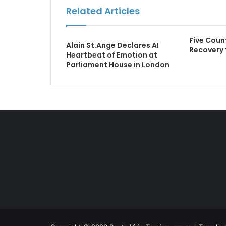
Related Articles
Five Coun
Alain St.Ange Declares AI
Recovery 
Heartbeat of Emotion at
Parliament House in London