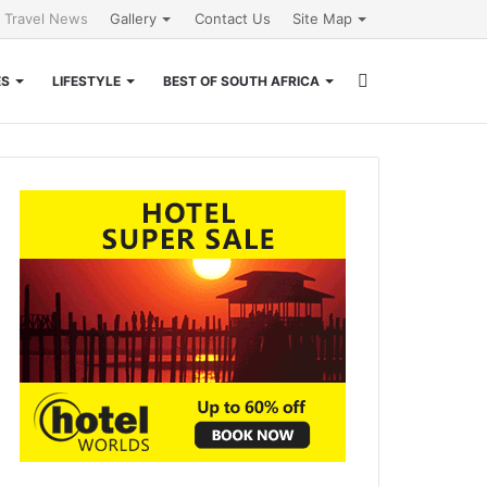
l Travel News
Gallery
Contact Us
Site Map
Search
ES
LIFESTYLE
BEST OF SOUTH AFRICA
for