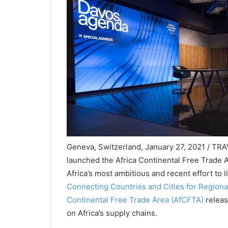
Geneva, Switzerland, January 27, 2021 / TRA
launched the Africa Continental Free Trade A
Africa’s most ambitious and recent effort to
Connecting Countries and Cities for Regional
Continental Free Trade Area (AfCFTA)
releas
on Africa’s supply chains.