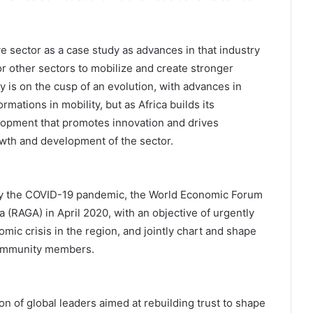
 sector as a case study as advances in that industry
or other sectors to mobilize and create stronger
y is on the cusp of an evolution, with advances in
mations in mobility, but as Africa builds its
elopment that promotes innovation and drives
rowth and development of the sector.
 by the COVID-19 pandemic, the World Economic Forum
 (RAGA) in April 2020, with an objective of urgently
mic crisis in the region, and jointly chart and shape
community members.
n of global leaders aimed at rebuilding trust to shape