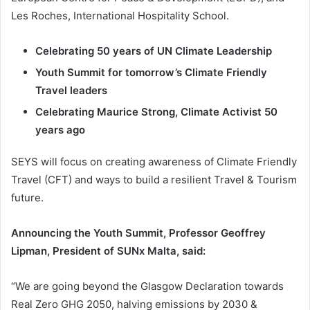
Les Roches, International Hospitality School.
Celebrating 50 years of UN Climate Leadership
Youth Summit for tomorrow’s Climate Friendly
Travel leaders
Celebrating Maurice Strong, Climate Activist 50
years ago
SEYS will focus on creating awareness of Climate Friendly
Travel (CFT) and ways to build a resilient Travel & Tourism
future.
Announcing the Youth Summit, Professor Geoffrey
Lipman, President of SUNx Malta, said:
“We are going beyond the Glasgow Declaration towards
Real Zero GHG 2050, halving emissions by 2030 &