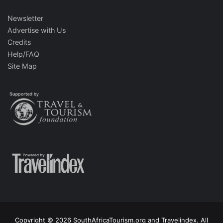
Newsletter
Advertise with Us
Credits
Help/FAQ
Site Map
Copyright © 2026 SouthAfricaTourism.org and Travelindex. All