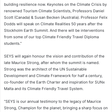
building resilience now. Keynotes on the Climate Crisis by
renowned Tourism Climate Scientists, Professors Daniel
Scott (Canada) & Susan Becken (Australia). Professor Felix
Dodds will speak on Climate Realities 50 years after the
Stockholm Earth Summit. And there will be interventions
from some of our top Climate Friendly Travel Diploma
students.”
SEYS will again honour the vision and contribution of the
late Maurice Strong, after whom the summit is named.
Strong was the architect of the UN Sustainable
Development and Climate Framework for half a century,
co-founder of the Earth Charter and inspiration for SUNx
Malta and its Climate Friendly Travel System.
“SEYS is our annual testimony to the legacy of Maurice
Strong, Champion for the planet, bringing a sharp focus on