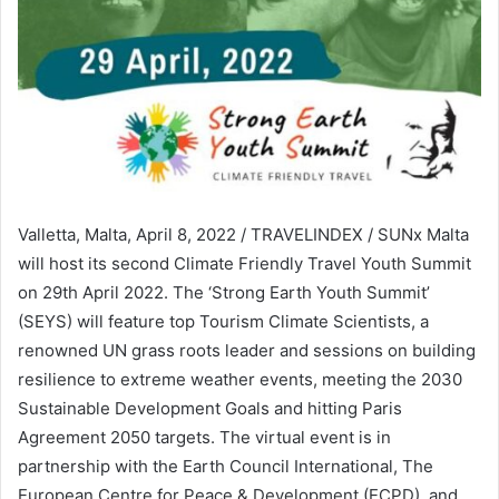
Valletta, Malta, April 8, 2022 / TRAVELINDEX / SUNx Malta
will host its second Climate Friendly Travel Youth Summit
on 29th April 2022. The ‘Strong Earth Youth Summit’
(SEYS) will feature top Tourism Climate Scientists, a
renowned UN grass roots leader and sessions on building
resilience to extreme weather events, meeting the 2030
Sustainable Development Goals and hitting Paris
Agreement 2050 targets. The virtual event is in
partnership with the Earth Council International, The
European Centre for Peace & Development (ECPD), and