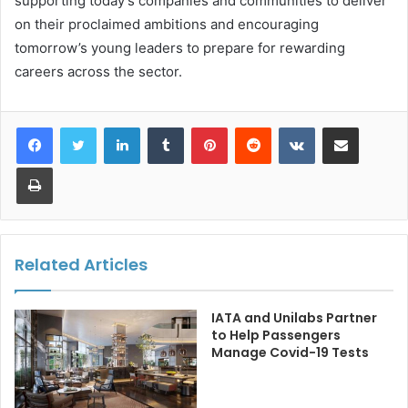
supporting today’s companies and communities to deliver
on their proclaimed ambitions and encouraging
tomorrow’s young leaders to prepare for rewarding
careers across the sector.
LinkedIn
Tumblr
Pinterest
Reddit
VKontakte
Share via Email
Print
Related Articles
IATA and Unilabs Partner
to Help Passengers
Manage Covid-19 Tests