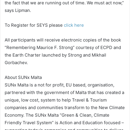
the fact that we are running out of time. We must act now,”
says Lipman.
To Register for SEYS please
click here
All participants will receive electronic copies of the book
“Remembering Maurice F. Strong” courtesy of ECPD and
the Earth Charter launched by Strong and Mikhail
Gorbachev.
About SUNx Malta
SUNx Malta is a not for profit, EU based, organisation,
partnered with the government of Malta that has created a
unique, low cost, system to help Travel & Tourism
companies and communities transform to the New Climate
Economy. The SUNx Malta “Green & Clean, Climate
Friendly Travel System” is Action and Education focused –