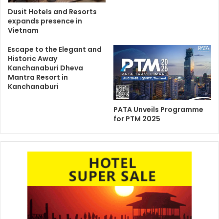
Dusit Hotels and Resorts
expands presence in
Vietnam
Escape to the Elegant and
Historic Away
Kanchanaburi Dheva
Mantra Resort in
Kanchanaburi
PATA Unveils Programme
for PTM 2025