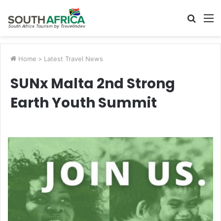
Searc
M
for
Home
>
Latest Travel News
SUNx Malta 2nd Strong
Earth Youth Summit