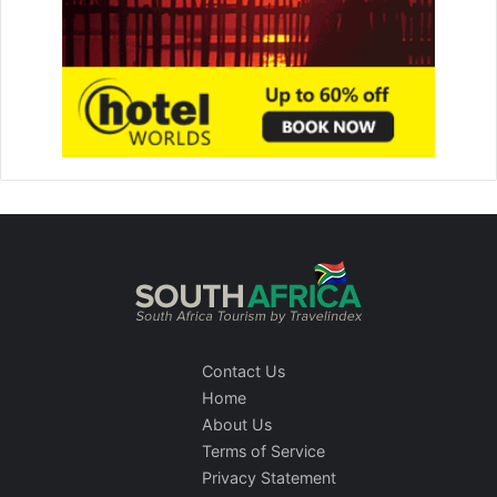
Contact Us
Home
About Us
Terms of Service
Privacy Statement