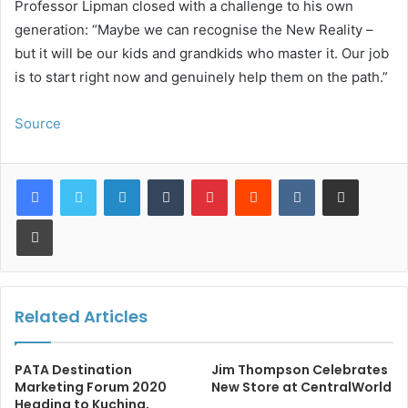
Professor Lipman closed with a challenge to his own
generation: “Maybe we can recognise the New Reality –
but it will be our kids and grandkids who master it. Our job
is to start right now and genuinely help them on the path.”
Source
LinkedIn
Tumblr
Pinterest
Reddit
VKontakte
Share via Email
Print
Related Articles
PATA Destination
Jim Thompson Celebrates
Marketing Forum 2020
New Store at CentralWorld
Heading to Kuching,