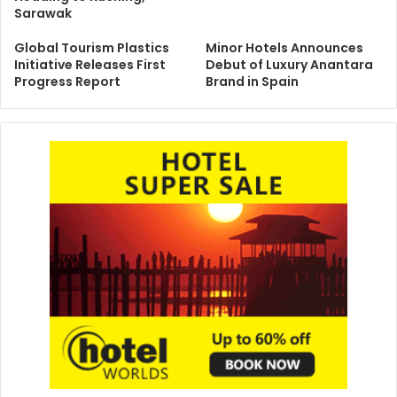
Sarawak
Global Tourism Plastics
Minor Hotels Announces
Initiative Releases First
Debut of Luxury Anantara
Progress Report
Brand in Spain