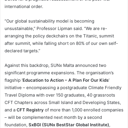
international order.
“Our global sustainability model is becoming
unsustainable,” Professor Lipman said. “We are re-
arranging the policy deckchairs on the Titanic, summit
after summit, while falling short on 80% of our own self-
declared targets.”
Against this backdrop, SUNx Malta announced two
significant programme expansions. The organisation’s
flagship ‘
Education to Action – A Plan For Our Kids
‘
initiative – encompassing a postgraduate Climate Friendly
Travel Diploma with over 150 graduates, 40 grassroots
CFT Chapters across Small Island and Developing States,
and a
CFT Registry
of more than 1,000 enrolled companies
– will be complemented next month by a second
foundation,
SxBGI (SUNx BestStar Global Institute)
,