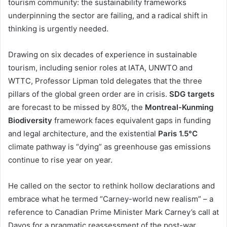
tourism community: the sustainability frameworks
underpinning the sector are failing, and a radical shift in
thinking is urgently needed.
Drawing on six decades of experience in sustainable
tourism, including senior roles at IATA, UNWTO and
WTTC, Professor Lipman told delegates that the three
pillars of the global green order are in crisis.
SDG targets
are forecast to be missed by 80%, the
Montreal-Kunming
Biodiversity
framework faces equivalent gaps in funding
and legal architecture, and the existential
Paris 1.5°C
climate pathway is “dying” as greenhouse gas emissions
continue to rise year on year.
He called on the sector to rethink hollow declarations and
embrace what he termed “Carney-world new realism” – a
reference to Canadian Prime Minister Mark Carney’s call at
Davos for a pragmatic reassessment of the post-war