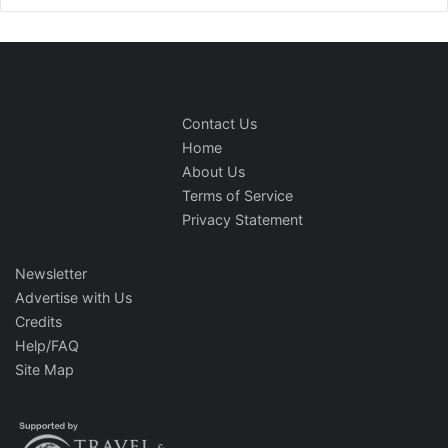
Contact Us
Home
About Us
Terms of Service
Privacy Statement
Newsletter
Advertise with Us
Credits
Help/FAQ
Site Map