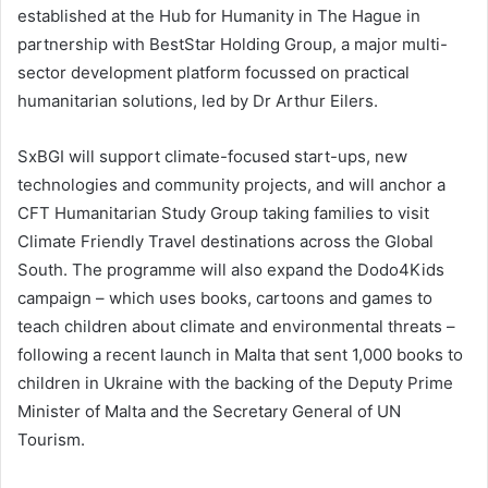
established at the Hub for Humanity in The Hague in
partnership with BestStar Holding Group, a major multi-
sector development platform focussed on practical
humanitarian solutions, led by Dr Arthur Eilers.
SxBGI will support climate-focused start-ups, new
technologies and community projects, and will anchor a
CFT Humanitarian Study Group taking families to visit
Climate Friendly Travel destinations across the Global
South. The programme will also expand the Dodo4Kids
campaign – which uses books, cartoons and games to
teach children about climate and environmental threats –
following a recent launch in Malta that sent 1,000 books to
children in Ukraine with the backing of the Deputy Prime
Minister of Malta and the Secretary General of UN
Tourism.