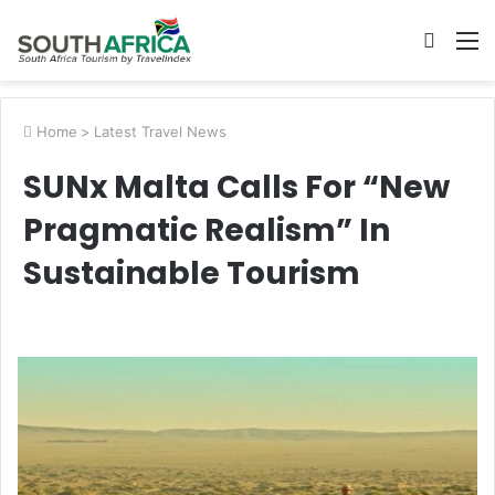
Searc
M
for
Home
>
Latest Travel News
SUNx Malta Calls For “New
Pragmatic Realism” In
Sustainable Tourism