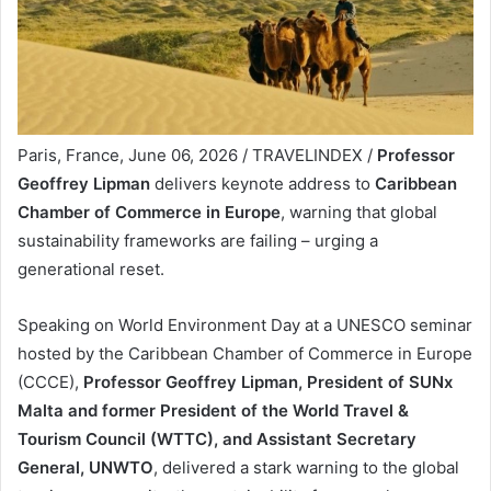
Paris, France, June 06, 2026 / TRAVELINDEX /
Professor
Geoffrey Lipman
delivers keynote address to
Caribbean
Chamber of Commerce in Europe
, warning that global
sustainability frameworks are failing – urging a
generational reset.
Speaking on World Environment Day at a UNESCO seminar
hosted by the Caribbean Chamber of Commerce in Europe
(CCCE),
Professor Geoffrey Lipman, President of SUNx
Malta and former President of the World Travel &
Tourism Council (WTTC), and Assistant Secretary
General, UNWTO
, delivered a stark warning to the global