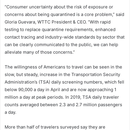
“Consumer uncertainty about the risk of exposure or
concerns about being quarantined is a core problem,” said
Gloria Guevara, WTTC President & CEO. “With rapid
testing to replace quarantine requirements, enhanced
contact tracing and industry-wide standards by sector that
can be clearly communicated to the public, we can help
alleviate many of those concerns.”
The willingness of Americans to travel can be seen in the
slow, but steady, increase in the Transportation Security
Administration’s (TSA) daily screening numbers, which fell
below 90,000 a day in April and are now approaching 1
million a day at peak periods. In 2019, TSA daily traveler
counts averaged between 2.3 and 2.7 million passengers
a day.
More than half of travelers surveyed say they are