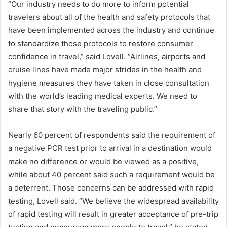
“Our industry needs to do more to inform potential
travelers about all of the health and safety protocols that
have been implemented across the industry and continue
to standardize those protocols to restore consumer
confidence in travel,” said Lovell. “Airlines, airports and
cruise lines have made major strides in the health and
hygiene measures they have taken in close consultation
with the world’s leading medical experts. We need to
share that story with the traveling public.”
Nearly 60 percent of respondents said the requirement of
a negative PCR test prior to arrival in a destination would
make no difference or would be viewed as a positive,
while about 40 percent said such a requirement would be
a deterrent. Those concerns can be addressed with rapid
testing, Lovell said. “We believe the widespread availability
of rapid testing will result in greater acceptance of pre-trip