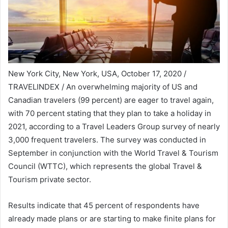
New York City, New York, USA, October 17, 2020 /
TRAVELINDEX / An overwhelming majority of US and
Canadian travelers (99 percent) are eager to travel again,
with 70 percent stating that they plan to take a holiday in
2021, according to a Travel Leaders Group survey of nearly
3,000 frequent travelers. The survey was conducted in
September in conjunction with the World Travel & Tourism
Council (WTTC), which represents the global Travel &
Tourism private sector.
Results indicate that 45 percent of respondents have
already made plans or are starting to make finite plans for