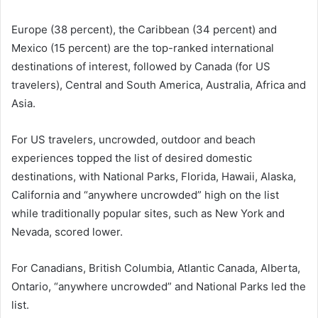
Europe (38 percent), the Caribbean (34 percent) and
Mexico (15 percent) are the top-ranked international
destinations of interest, followed by Canada (for US
travelers), Central and South America, Australia, Africa and
Asia.
For US travelers, uncrowded, outdoor and beach
experiences topped the list of desired domestic
destinations, with National Parks, Florida, Hawaii, Alaska,
California and “anywhere uncrowded” high on the list
while traditionally popular sites, such as New York and
Nevada, scored lower.
For Canadians, British Columbia, Atlantic Canada, Alberta,
Ontario, “anywhere uncrowded” and National Parks led the
list.