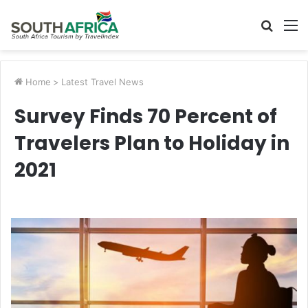
Searc
M
for
Home
>
Latest Travel News
Survey Finds 70 Percent of
Travelers Plan to Holiday in
2021