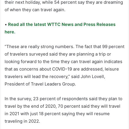
their next holiday, while 54 percent say they are dreaming
of when they can travel again.
•
Read all the latest WTTC News and Press Releases
here.
“These are really strong numbers. The fact that 99 percent
of travelers surveyed said they are planning a trip or
looking forward to the time they can travel again indicates
that as concerns about COVID-19 are addressed, leisure
travelers will lead the recovery,” said John Lovell,
President of Travel Leaders Group.
In the survey, 23 percent of respondents said they plan to
travel by the end of 2020, 70 percent said they will travel
in 2021 with just 18 percent saying they will resume
traveling in 2022.