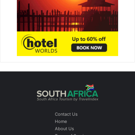
Contact Us
Home
About Us