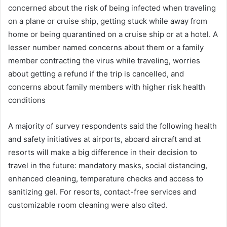
concerned about the risk of being infected when traveling
on a plane or cruise ship, getting stuck while away from
home or being quarantined on a cruise ship or at a hotel. A
lesser number named concerns about them or a family
member contracting the virus while traveling, worries
about getting a refund if the trip is cancelled, and
concerns about family members with higher risk health
conditions
A majority of survey respondents said the following health
and safety initiatives at airports, aboard aircraft and at
resorts will make a big difference in their decision to
travel in the future: mandatory masks, social distancing,
enhanced cleaning, temperature checks and access to
sanitizing gel. For resorts, contact-free services and
customizable room cleaning were also cited.