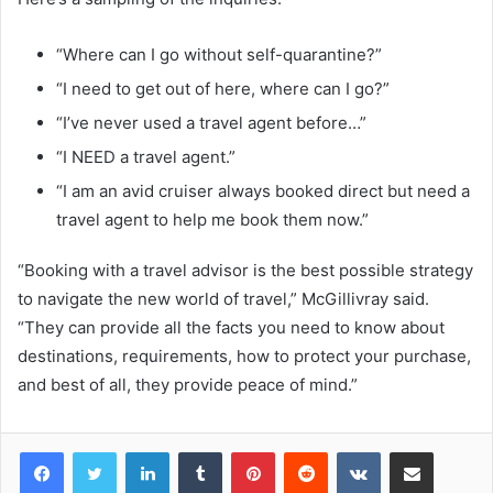
“Where can I go without self-quarantine?”
“I need to get out of here, where can I go?”
“I’ve never used a travel agent before…”
“I NEED a travel agent.”
“I am an avid cruiser always booked direct but need a
travel agent to help me book them now.”
“Booking with a travel advisor is the best possible strategy
to navigate the new world of travel,” McGillivray said.
“They can provide all the facts you need to know about
destinations, requirements, how to protect your purchase,
and best of all, they provide peace of mind.”
LinkedIn
Tumblr
Pinterest
Reddit
VKontakte
Share via Email