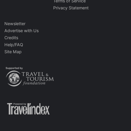
Terms of Service
Privacy Statement
Newsletter
Advertise with Us
Credits
Help/FAQ
Site Map