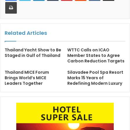
Print
Related Articles
Thailand Yacht Show to Be
WTTC Calls on ICAO
Staged in Gulf of Thailand
Member States to Agree
Carbon Reduction Targets
Thailand MICE Forum
Silavadee Pool Spa Resort
Brings World’s MICE
Marks 15 Years of
Leaders Together
Redefining Modern Luxury