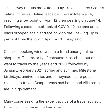
The survey results are validated by Travel Leaders Group’s
online inquiries. Online leads declined in late March,
reaching a low point on April 12 then peaking on June 14.
Following a second outbreak of COVID-19 in some areas,
leads dropped again and are now on the upswing, up 88
percent from the low in April, McGillivray said.
Close-in booking windows are a trend among online
shoppers. The majority of consumers reaching out online
want to travel by the year’s end 2020, followed by
January/February 2021, spring and summer. Milestone
birthdays, anniversaries and honeymoons are popular
reasons to travel. Camper vans and home and villa rentals
are in high demand.
Many come seeking the expert advice of a travel advisor.
Here’s a sampling of the inquiries: