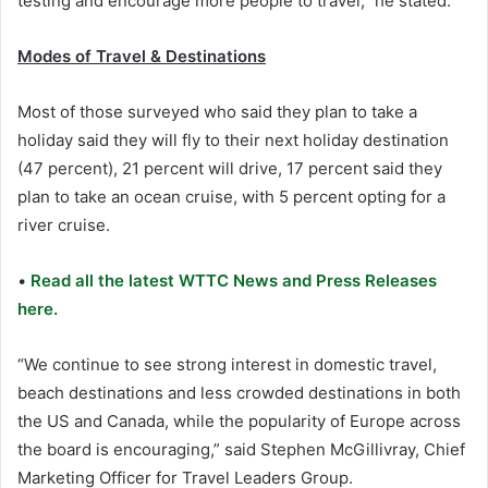
testing and encourage more people to travel,” he stated.
Modes of Travel & Destinations
Most of those surveyed who said they plan to take a
holiday said they will fly to their next holiday destination
(47 percent), 21 percent will drive, 17 percent said they
plan to take an ocean cruise, with 5 percent opting for a
river cruise.
•
Read all the latest WTTC News and Press Releases
here.
“We continue to see strong interest in domestic travel,
beach destinations and less crowded destinations in both
the US and Canada, while the popularity of Europe across
the board is encouraging,” said Stephen McGillivray, Chief
Marketing Officer for Travel Leaders Group.