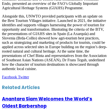
Endo, presented an overview of the FAO’s Globally Important
Agricultural Heritage Systems (GIAHS) Programme.
Alongside this, UNWTO provided participants with an update on
the Best Tourism Villages initiative. Launched in 2021, the initiative
identifies and supports villages harnessing the power of tourism for
opportunity and transformation. Illustrating the criteria of the BTV,
the presentations of GIAHS sites in Spain (La Axarquía) and
Slovenia (Brda-Collio) showed how agri-tourism best practices,
such as strategizing and marketing of products for tourists, could be
applied across selected sites in Europe building on the region’s deep-
rooted natural and cultural heritage. At the same time, the
presentations of Chef Binta and representatives from the Association
of Southeast Asian Nations (ASEAN), Dr Frans Teguh, underlined
how the character of tourism destinations is showcased through
authentic local cuisine.
LinkedIn
Tumblr
Pinterest
Reddit
VKontakte
Share
Print
Facebook
Twitter
via
Email
Related Articles
Anantara Siam Welcomes the World’s
Oldest Barbershop