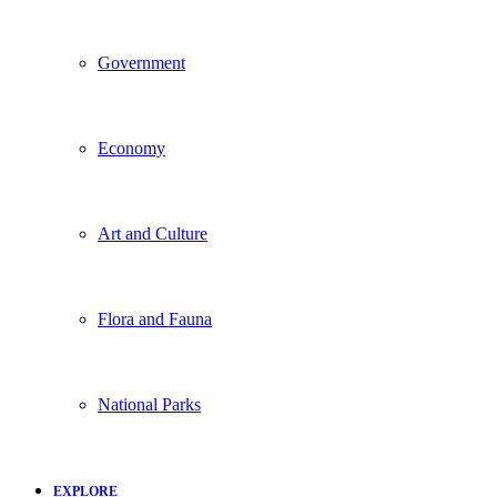
Government
Economy
Art and Culture
Flora and Fauna
National Parks
EXPLORE