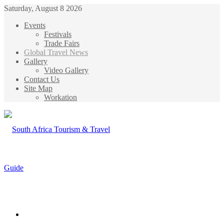
Saturday, August 8 2026
Events
Festivals
Trade Fairs
Global Travel News
Gallery
Video Gallery
Contact Us
Site Map
Workation
Menu