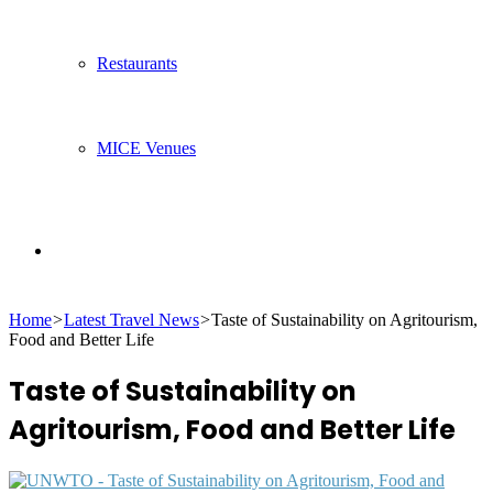
Restaurants
MICE Venues
Search
Home
>
Latest Travel News
>
Taste of Sustainability on Agritourism,
for
Food and Better Life
Taste of Sustainability on
Agritourism, Food and Better Life