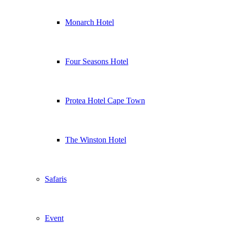
Monarch Hotel
Four Seasons Hotel
Protea Hotel Cape Town
The Winston Hotel
Safaris
Event