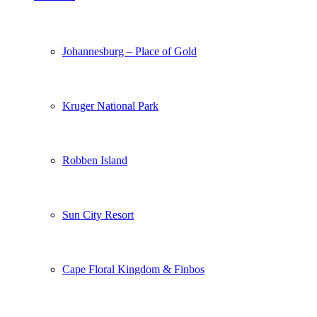
Johannesburg – Place of Gold
Kruger National Park
Robben Island
Sun City Resort
Cape Floral Kingdom & Finbos