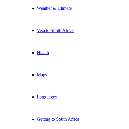
Weather & Climate
Visa to South Africa
Health
Maps
Languages
Getting to South Africa