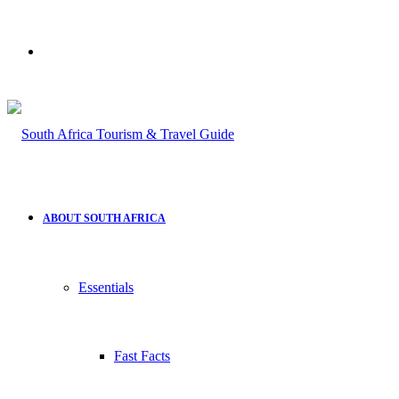
Search
for
ABOUT SOUTH AFRICA
Essentials
Fast Facts