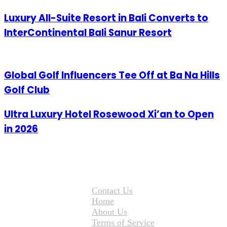
Luxury All-Suite Resort in Bali Converts to
InterContinental Bali Sanur Resort
Global Golf Influencers Tee Off at Ba Na Hills
Golf Club
Ultra Luxury Hotel Rosewood Xi’an to Open
in 2026
Contact Us
Home
About Us
Terms of Service