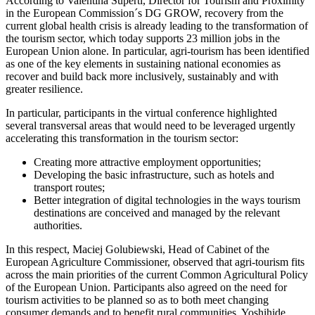
According to Valentina Superti, Director for Tourism and Proximity
in the European Commission´s DG GROW, recovery from the
current global health crisis is already leading to the transformation of
the tourism sector, which today supports 23 million jobs in the
European Union alone. In particular, agri-tourism has been identified
as one of the key elements in sustaining national economies as
recover and build back more inclusively, sustainably and with
greater resilience.
In particular, participants in the virtual conference highlighted
several transversal areas that would need to be leveraged urgently
accelerating this transformation in the tourism sector:
Creating more attractive employment opportunities;
Developing the basic infrastructure, such as hotels and
transport routes;
Better integration of digital technologies in the ways tourism
destinations are conceived and managed by the relevant
authorities.
In this respect, Maciej Golubiewski, Head of Cabinet of the
European Agriculture Commissioner, observed that agri-tourism fits
across the main priorities of the current Common Agricultural Policy
of the European Union. Participants also agreed on the need for
tourism activities to be planned so as to both meet changing
consumer demands and to benefit rural communities. Yoshihide