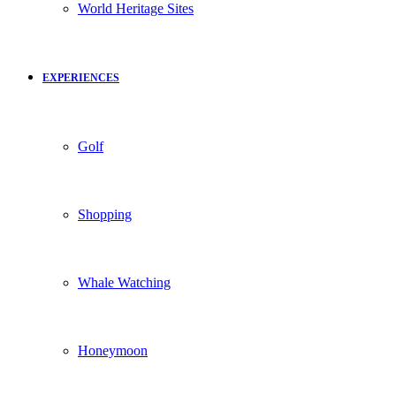
World Heritage Sites
EXPERIENCES
Golf
Shopping
Whale Watching
Honeymoon