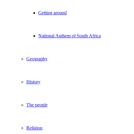
Getting around
National Anthem of South Africa
Geography
History
The people
Religion