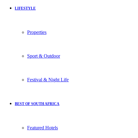
LIFESTYLE
Properties
Sport & Outdoor
Festival & Night Life
BEST OF SOUTH AFRICA
Featured Hotels