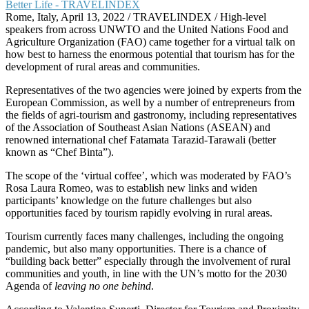
Rome, Italy, April 13, 2022 / TRAVELINDEX / High-level
speakers from across UNWTO and the United Nations Food and
Agriculture Organization (FAO) came together for a virtual talk on
how best to harness the enormous potential that tourism has for the
development of rural areas and communities.
Representatives of the two agencies were joined by experts from the
European Commission, as well by a number of entrepreneurs from
the fields of agri-tourism and gastronomy, including representatives
of the Association of Southeast Asian Nations (ASEAN) and
renowned international chef Fatamata Tarazid-Tarawali (better
known as “Chef Binta”).
The scope of the ‘virtual coffee’, which was moderated by FAO’s
Rosa Laura Romeo, was to establish new links and widen
participants’ knowledge on the future challenges but also
opportunities faced by tourism rapidly evolving in rural areas.
Tourism currently faces many challenges, including the ongoing
pandemic, but also many opportunities. There is a chance of
“building back better” especially through the involvement of rural
communities and youth, in line with the UN’s motto for the 2030
Agenda of
leaving no one behind
.