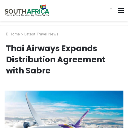
Searc
M
for
Home
>
Latest Travel News
Thai Airways Expands
Distribution Agreement
with Sabre