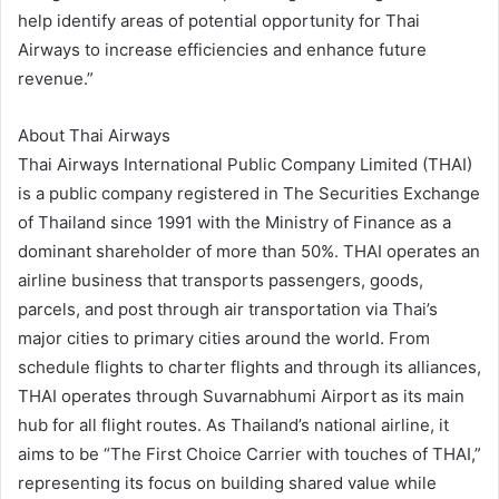
help identify areas of potential opportunity for Thai
Airways to increase efficiencies and enhance future
revenue.”
About Thai Airways
Thai Airways International Public Company Limited (THAI)
is a public company registered in The Securities Exchange
of Thailand since 1991 with the Ministry of Finance as a
dominant shareholder of more than 50%. THAI operates an
airline business that transports passengers, goods,
parcels, and post through air transportation via Thai’s
major cities to primary cities around the world. From
schedule flights to charter flights and through its alliances,
THAI operates through Suvarnabhumi Airport as its main
hub for all flight routes. As Thailand’s national airline, it
aims to be “The First Choice Carrier with touches of THAI,”
representing its focus on building shared value while