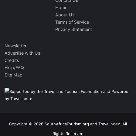
Contact Us
Home
About Us
Terms of Service
Privacy Statement
Newsletter
Advertise with Us
Credits
Help/FAQ
Site Map
Copyright © 2026 SouthAfricaTourism.org and Travelindex. All
Rights Reserved