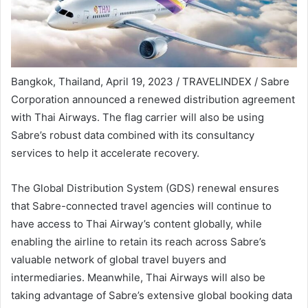
Bangkok, Thailand, April 19, 2023 / TRAVELINDEX / Sabre
Corporation announced a renewed distribution agreement
with Thai Airways. The flag carrier will also be using
Sabre’s robust data combined with its consultancy
services to help it accelerate recovery.
The Global Distribution System (GDS) renewal ensures
that Sabre-connected travel agencies will continue to
have access to Thai Airway’s content globally, while
enabling the airline to retain its reach across Sabre’s
valuable network of global travel buyers and
intermediaries. Meanwhile, Thai Airways will also be
taking advantage of Sabre’s extensive global booking data