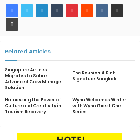
LinkedIn
Tumblr
Pinterest
Reddit
VKontakte
Share via Email
Print
Related Articles
Singapore Airlines
The Reunion 4.0 at
Migrates to Sabre
Signature Bangkok
Advanced Crew Manager
Solution
Harnessing the Power of
Wynn Welcomes Winter
Culture and Creativity in
with Wynn Guest Chef
Tourism Recovery
Series