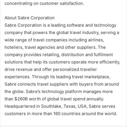
concentrating on customer satisfaction.
About Sabre Corporation
Sabre Corporation is a leading software and technology
company that powers the global travel industry, serving a
wide range of travel companies including airlines,
hoteliers, travel agencies and other suppliers. The
company provides retailing, distribution and fulfilment
solutions that help its customers operate more efficiently,
drive revenue and offer personalized traveller
experiences. Through its leading travel marketplace,
Sabre connects travel suppliers with buyers from around
the globe. Sabre’s technology platform manages more
than $260B worth of global travel spend annually.
Headquartered in Southlake, Texas, USA, Sabre serves
customers in more than 160 countries around the world.