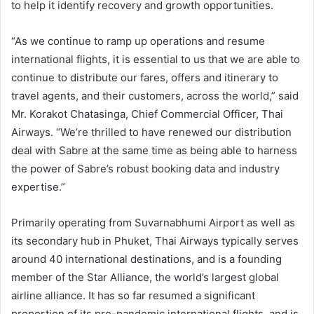
to help it identify recovery and growth opportunities.
“As we continue to ramp up operations and resume
international flights, it is essential to us that we are able to
continue to distribute our fares, offers and itinerary to
travel agents, and their customers, across the world,” said
Mr. Korakot Chatasinga, Chief Commercial Officer, Thai
Airways. “We’re thrilled to have renewed our distribution
deal with Sabre at the same time as being able to harness
the power of Sabre’s robust booking data and industry
expertise.”
Primarily operating from Suvarnabhumi Airport as well as
its secondary hub in Phuket, Thai Airways typically serves
around 40 international destinations, and is a founding
member of the Star Alliance, the world’s largest global
airline alliance. It has so far resumed a significant
proportion of its pre-pandemic international flights, and is