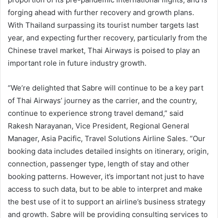
forging ahead with further recovery and growth plans.
With Thailand surpassing its tourist number targets last
year, and expecting further recovery, particularly from the
Chinese travel market, Thai Airways is poised to play an
important role in future industry growth.
“We’re delighted that Sabre will continue to be a key part
of Thai Airways’ journey as the carrier, and the country,
continue to experience strong travel demand,” said
Rakesh Narayanan, Vice President, Regional General
Manager, Asia Pacific, Travel Solutions Airline Sales. “Our
booking data includes detailed insights on itinerary, origin,
connection, passenger type, length of stay and other
booking patterns. However, it’s important not just to have
access to such data, but to be able to interpret and make
the best use of it to support an airline’s business strategy
and growth. Sabre will be providing consulting services to